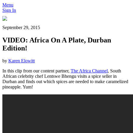
Menu
Sign In
September 29, 2015
VIDEO: Africa On A Plate, Durban
Edition!
by
Karen Elowitt
In this clip from our content partner,
The Africa Channel
, South
African celebrity chef Lentswe Bhengu visits a spice seller in
Durban and finds out which spices are needed to make caramelized
pineapple. Yum!