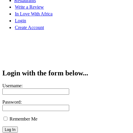
Restaurants
Write a Review
In Love With Africa
Login
Create Account
Login with the form below...
Username:
Password:
Remember Me