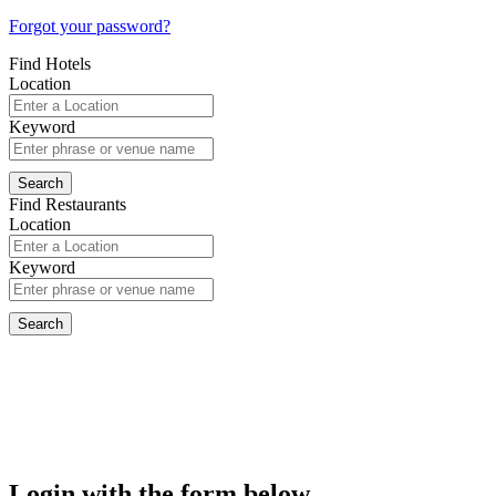
Forgot your password?
Find Hotels
Location
Keyword
Find Restaurants
Location
Keyword
Login with the form below...