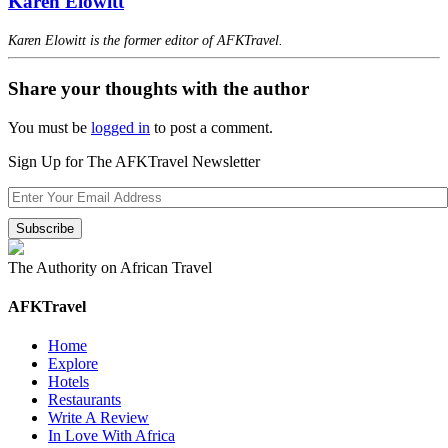
Karen Elowitt
Karen Elowitt is the former editor of AFKTravel.
Share your thoughts with the author
You must be
logged in
to post a comment.
Sign Up for The AFKTravel Newsletter
The Authority on African Travel
AFKTravel
Home
Explore
Hotels
Restaurants
Write A Review
In Love With Africa