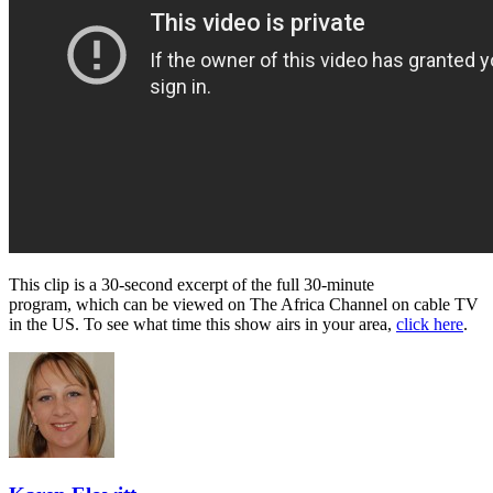
This clip is a 30-second excerpt of the full 30-minute
program, which can be viewed on The Africa Channel on cable TV
in the US. To see what time this show airs in your area,
click here
.