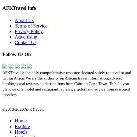
AFKTravel Info
About Us
Terms of Service
Privacy Policy
Advertising
Contact Us
Follow Us On
AFKTravel is the only comprehensive resource devoted solely to travel to and
within Africa. We are the authority on African travel information, advice,
bookings and reviews on destinations from Cairo to Cape Town. To help you
plan, we offer hotel and restaurant reviews, articles, and advice from seasoned
travelers.
©2013-2026 AFKTravel.
Home
Explore
Hotels