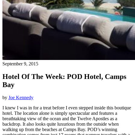
September 9, 2015
Hotel Of The Week: POD Hotel, Camps
Bay
by
Joe Kennedy
I knew I was in for a treat before I even stepped inside this boutique
hotel. The location alone is simply spectacular and features a
breathtaking view of the ocean and the Twelve Apostles as a
backdrop. It also looks quite luxurious from the outside when
walking up from the beaches at Camps Bay. POD’s winning
combination comes from just 17 rooms that pamper travelers with a