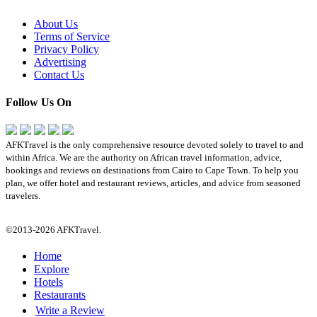
About Us
Terms of Service
Privacy Policy
Advertising
Contact Us
Follow Us On
AFKTravel is the only comprehensive resource devoted solely to travel to and
within Africa. We are the authority on African travel information, advice,
bookings and reviews on destinations from Cairo to Cape Town. To help you
plan, we offer hotel and restaurant reviews, articles, and advice from seasoned
travelers.
©2013-2026 AFKTravel.
Home
Explore
Hotels
Restaurants
Write a Review