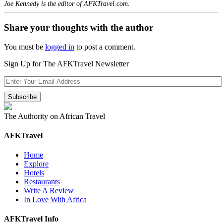
Joe Kennedy is the editor of AFKTravel.com.
Share your thoughts with the author
You must be
logged in
to post a comment.
Sign Up for The AFKTravel Newsletter
The Authority on African Travel
AFKTravel
Home
Explore
Hotels
Restaurants
Write A Review
In Love With Africa
AFKTravel Info