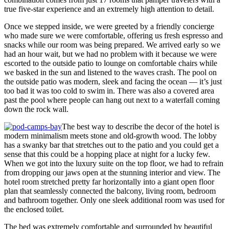
true five-star experience and an extremely high attention to detail.
Once we stepped inside, we were greeted by a friendly concierge
who made sure we were comfortable, offering us fresh espresso and
snacks while our room was being prepared. We arrived early so we
had an hour wait, but we had no problem with it because we were
escorted to the outside patio to lounge on comfortable chairs while
we basked in the sun and listened to the waves crash. The pool on
the outside patio was modern, sleek and facing the ocean — it’s just
too bad it was too cold to swim in. There was also a covered area
past the pool where people can hang out next to a waterfall coming
down the rock wall.
The best way to describe the decor of the hotel is
modern minimalism meets stone and old-growth wood. The lobby
has a swanky bar that stretches out to the patio and you could get a
sense that this could be a hopping place at night for a lucky few.
When we got into the luxury suite on the top floor, we had to refrain
from dropping our jaws open at the stunning interior and view. The
hotel room stretched pretty far horizontally into a giant open floor
plan that seamlessly connected the balcony, living room, bedroom
and bathroom together. Only one sleek additional room was used for
the enclosed toilet.
The bed was extremely comfortable and surrounded by beautiful