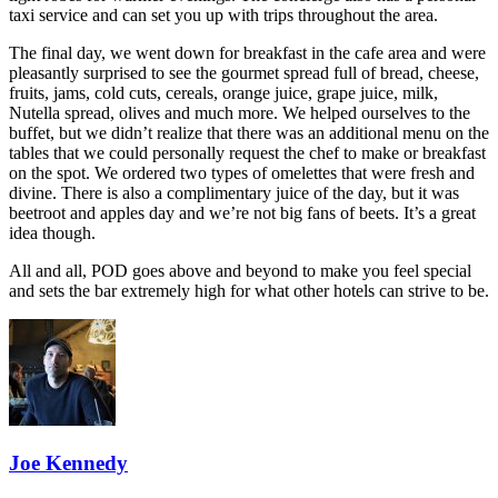
taxi service and can set you up with trips throughout the area.
The final day, we went down for breakfast in the cafe area and were
pleasantly surprised to see the gourmet spread full of bread, cheese,
fruits, jams, cold cuts, cereals, orange juice, grape juice, milk,
Nutella spread, olives and much more. We helped ourselves to the
buffet, but we didn’t realize that there was an additional menu on the
tables that we could personally request the chef to make or breakfast
on the spot. We ordered two types of omelettes that were fresh and
divine. There is also a complimentary juice of the day, but it was
beetroot and apples day and we’re not big fans of beets. It’s a great
idea though.
All and all, POD goes above and beyond to make you feel special
and sets the bar extremely high for what other hotels can strive to be.
Joe Kennedy