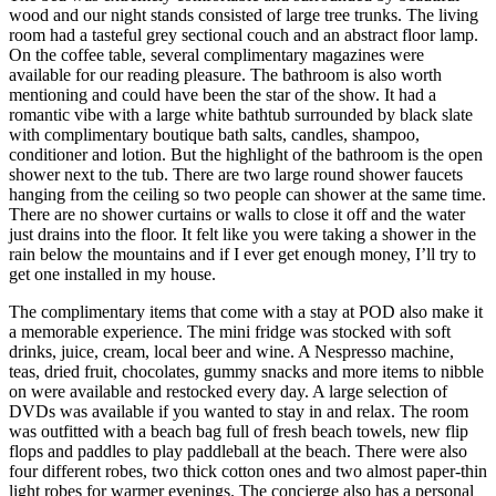
wood and our night stands consisted of large tree trunks. The living
room had a tasteful grey sectional couch and an abstract floor lamp.
On the coffee table, several complimentary magazines were
available for our reading pleasure. The bathroom is also worth
mentioning and could have been the star of the show. It had a
romantic vibe with a large white bathtub surrounded by black slate
with complimentary boutique bath salts, candles, shampoo,
conditioner and lotion. But the highlight of the bathroom is the open
shower next to the tub. There are two large round shower faucets
hanging from the ceiling so two people can shower at the same time.
There are no shower curtains or walls to close it off and the water
just drains into the floor. It felt like you were taking a shower in the
rain below the mountains and if I ever get enough money, I’ll try to
get one installed in my house.
The complimentary items that come with a stay at POD also make it
a memorable experience. The mini fridge was stocked with soft
drinks, juice, cream, local beer and wine. A Nespresso machine,
teas, dried fruit, chocolates, gummy snacks and more items to nibble
on were available and restocked every day. A large selection of
DVDs was available if you wanted to stay in and relax. The room
was outfitted with a beach bag full of fresh beach towels, new flip
flops and paddles to play paddleball at the beach. There were also
four different robes, two thick cotton ones and two almost paper-thin
light robes for warmer evenings. The concierge also has a personal