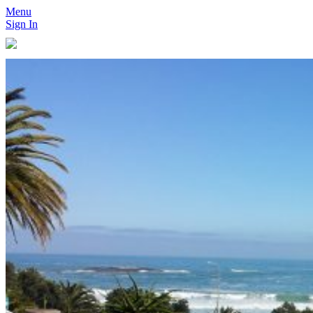
Menu
Sign In