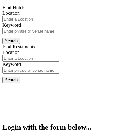
Find Hotels
Location
Keyword
Find Restaurants
Location
Keyword
Login with the form below...