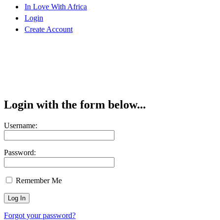
In Love With Africa
Login
Create Account
Login with the form below...
Username:
Password:
Remember Me
Forgot your password?