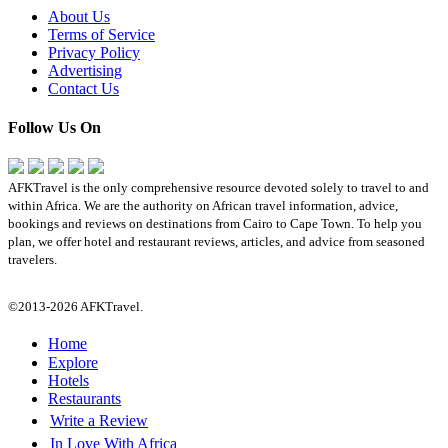
About Us
Terms of Service
Privacy Policy
Advertising
Contact Us
Follow Us On
AFKTravel is the only comprehensive resource devoted solely to travel to and
within Africa. We are the authority on African travel information, advice,
bookings and reviews on destinations from Cairo to Cape Town. To help you
plan, we offer hotel and restaurant reviews, articles, and advice from seasoned
travelers.
©2013-2026 AFKTravel.
Home
Explore
Hotels
Restaurants
Write a Review
In Love With Africa