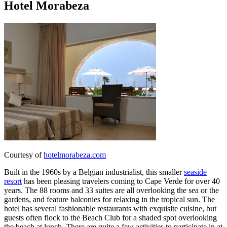
Hotel Morabeza
Courtesy of
hotelmorabeza.com
Built in the 1960s by a Belgian industrialist, this smaller
seaside
resort
has been pleasing travelers coming to Cape Verde for over 40
years. The 88 rooms and 33 suites are all overlooking the sea or the
gardens, and feature balconies for relaxing in the tropical sun. The
hotel has several fashionable restaurants with exquisite cuisine, but
guests often flock to the Beach Club for a shaded spot overlooking
the beach at lunch. There are quite a few activities to participate in at