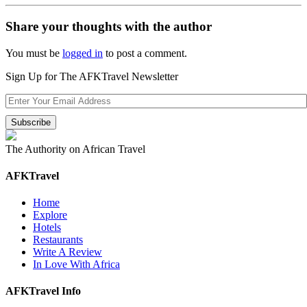
Share your thoughts with the author
You must be
logged in
to post a comment.
Sign Up for The AFKTravel Newsletter
The Authority on African Travel
AFKTravel
Home
Explore
Hotels
Restaurants
Write A Review
In Love With Africa
AFKTravel Info