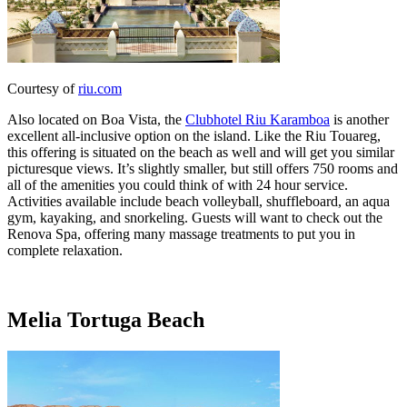
Courtesy of
riu.com
Also located on Boa Vista, the
Clubhotel Riu Karamboa
is another
excellent all-inclusive option on the island. Like the Riu Touareg,
this offering is situated on the beach as well and will get you similar
picturesque views. It’s slightly smaller, but still offers 750 rooms and
all of the amenities you could think of with 24 hour service.
Activities available include beach volleyball, shuffleboard, an aqua
gym, kayaking, and snorkeling. Guests will want to check out the
Renova Spa, offering many massage treatments to put you in
complete relaxation.
Melia Tortuga Beach