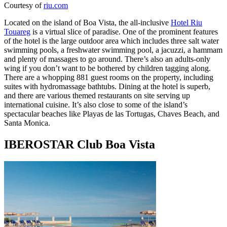
Courtesy of
riu.com
Located on the island of Boa Vista, the all-inclusive
Hotel Riu
Touareg
is a virtual slice of paradise. One of the prominent features
of the hotel is the large outdoor area which includes three salt water
swimming pools, a freshwater swimming pool, a jacuzzi, a hammam
and plenty of massages to go around. There’s also an adults-only
wing if you don’t want to be bothered by children tagging along.
There are a whopping 881 guest rooms on the property, including
suites with hydromassage bathtubs. Dining at the hotel is superb,
and there are various themed restaurants on site serving up
international cuisine. It’s also close to some of the island’s
spectacular beaches like Playas de las Tortugas, Chaves Beach, and
Santa Monica.
IBEROSTAR Club Boa Vista