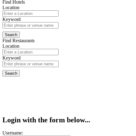
Find Hotels
Location
Keyword
Find Restaurants
Location
Keyword
Login with the form below...
Username: