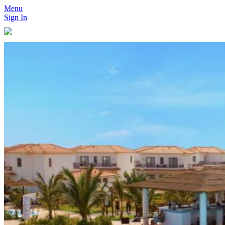
Menu
Sign In