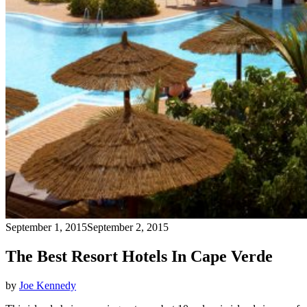
September 1, 2015
September 2, 2015
The Best Resort Hotels In Cape Verde
by
Joe Kennedy