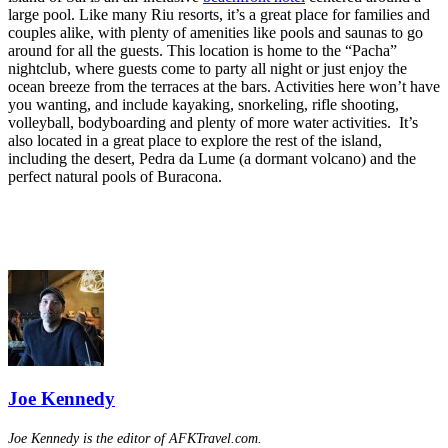
large pool. Like many Riu resorts, it’s a great place for families and
couples alike, with plenty of amenities like pools and saunas to go
around for all the guests. This location is home to the “Pacha”
nightclub, where guests come to party all night or just enjoy the
ocean breeze from the terraces at the bars. Activities here won’t have
you wanting, and include kayaking, snorkeling, rifle shooting,
volleyball, bodyboarding and plenty of more water activities. It’s
also located in a great place to explore the rest of the island,
including the desert, Pedra da Lume (a dormant volcano) and the
perfect natural pools of Buracona.
Joe Kennedy
Joe Kennedy is the editor of AFKTravel.com.