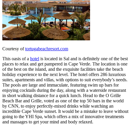
Courtesy of
tortugabeachresort.com
This oasis of a
hotel
is located in Sal and is definitely one of the best
places to relax and get pampered in Cape Verde. The location is one
of the best on the island, and the exquisite facilities take the beach
holiday experience to the next level. The hotel offers 286 luxurious
suites, apartments and villas, with options to suit everybody’s needs.
The pools are large and immaculate, featuring swim up bars for
enjoying cocktails during the day, along with a waterside restaurant
in short walking distance for a quick lunch. Head to the O Grille
Beach Bar and Grille, voted as one of the top 50 bars in the world
by CNN, to enjoy perfectly-mixed drinks while watching an
incredible Cape Verde sunset. It would be a mistake to leave without
going to the YHI Spa, which offers a mix of innovative treatments
and massages to get your mind and body relaxed.