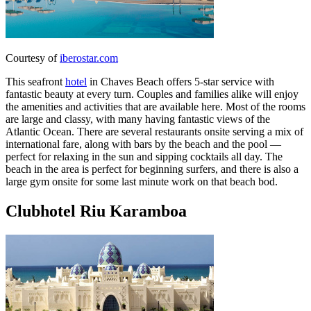
Courtesy of
iberostar.com
This seafront
hotel
in Chaves Beach offers 5-star service with
fantastic beauty at every turn. Couples and families alike will enjoy
the amenities and activities that are available here. Most of the rooms
are large and classy, with many having fantastic views of the
Atlantic Ocean. There are several restaurants onsite serving a mix of
international fare, along with bars by the beach and the pool —
perfect for relaxing in the sun and sipping cocktails all day. The
beach in the area is perfect for beginning surfers, and there is also a
large gym onsite for some last minute work on that beach bod.
Clubhotel Riu Karamboa