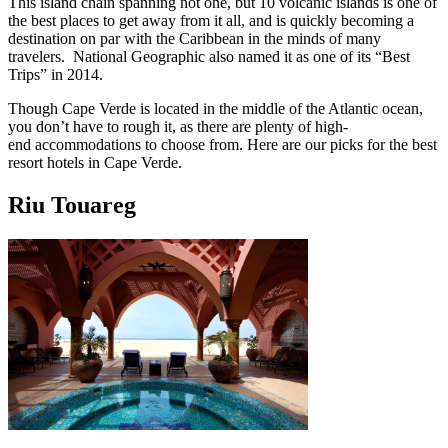
This island chain spanning not one, but 10 volcanic islands is one of
the best places to get away from it all, and is quickly becoming a
destination on par with the Caribbean in the minds of many
travelers. National Geographic also named it as one of its “Best
Trips” in 2014.
Though Cape Verde is located in the middle of the Atlantic ocean,
you don’t have to rough it, as there are plenty of high-
end accommodations to choose from. Here are our picks for the best
resort hotels in Cape Verde.
Riu Touareg