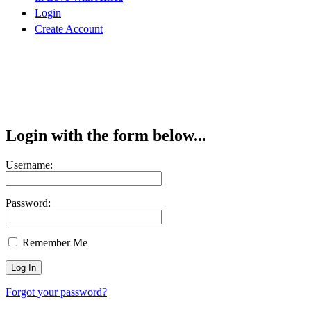
Login
Create Account
Login with the form below...
Username:
Password:
Remember Me
Forgot your password?