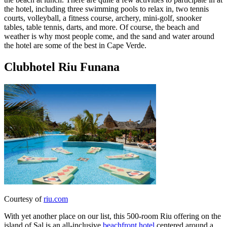
the hotel, including three swimming pools to relax in, two tennis
courts, volleyball, a fitness course, archery, mini-golf, snooker
tables, table tennis, darts, and more. Of course, the beach and
weather is why most people come, and the sand and water around
the hotel are some of the best in Cape Verde.
Clubhotel Riu Funana
Courtesy of
riu.com
With yet another place on our list, this 500-room Riu offering on the
island of Sal is an all-inclusive
beachfront hotel
centered around a