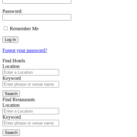
Password:
Remember Me
Forgot your password?
Find Hotels
Location
Keyword
Find Restaurants
Location
Keyword