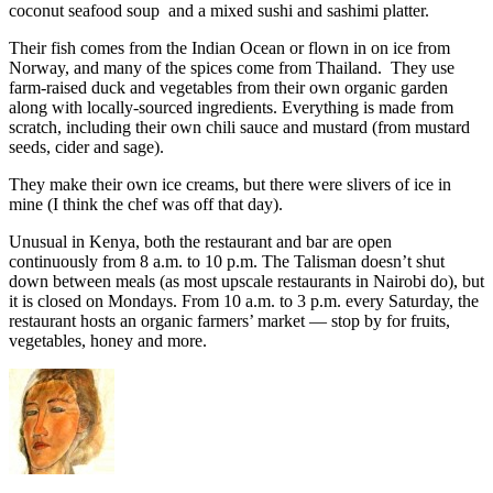
coconut seafood soup and a mixed sushi and sashimi platter.
Their fish comes from the Indian Ocean or flown in on ice from
Norway, and many of the spices come from Thailand. They use
farm-raised duck and vegetables from their own organic garden
along with locally-sourced ingredients. Everything is made from
scratch, including their own chili sauce and mustard (from mustard
seeds, cider and sage).
They make their own ice creams, but there were slivers of ice in
mine (I think the chef was off that day).
Unusual in Kenya, both the restaurant and bar are open
continuously from 8 a.m. to 10 p.m. The Talisman doesn’t shut
down between meals (as most upscale restaurants in Nairobi do), but
it is closed on Mondays. From 10 a.m. to 3 p.m. every Saturday, the
restaurant hosts an organic farmers’ market — stop by for fruits,
vegetables, honey and more.