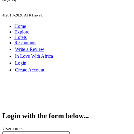
travelers.
©2013-2026 AFKTravel.
Home
Explore
Hotels
Restaurants
Write a Review
In Love With Africa
Login
Create Account
Login with the form below...
Username: