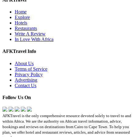
Home
Explore
Hotels
Restaurants
Write A Review
In Love With Africa
AFKTravel Info
About Us
Terms of Service
Privacy Policy
Advertising
Contact Us
Follow Us On
AFKTravel is the only comprehensive resource devoted solely to travel to and
within Africa. We are the authority on African travel information, advice,
bookings and reviews on destinations from Cairo to Cape Town. To help you
plan, we offer hotel and restaurant reviews, articles, and advice from seasoned