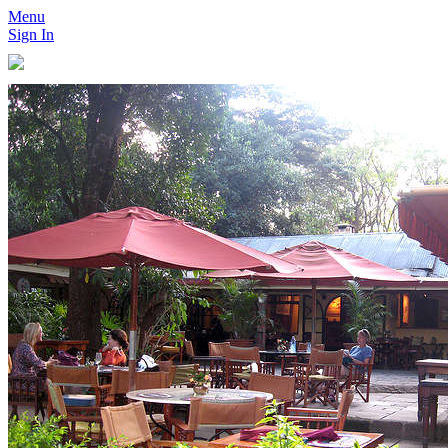
Menu
Sign In