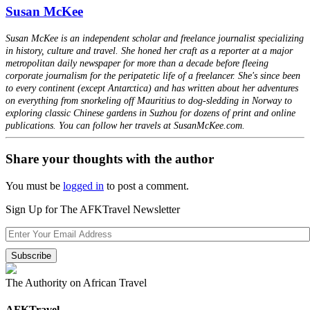
Susan McKee
Susan McKee is an independent scholar and freelance journalist specializing
in history, culture and travel. She honed her craft as a reporter at a major
metropolitan daily newspaper for more than a decade before fleeing
corporate journalism for the peripatetic life of a freelancer. She's since been
to every continent (except Antarctica) and has written about her adventures
on everything from snorkeling off Mauritius to dog-sledding in Norway to
exploring classic Chinese gardens in Suzhou for dozens of print and online
publications. You can follow her travels at SusanMcKee.com.
Share your thoughts with the author
You must be
logged in
to post a comment.
Sign Up for The AFKTravel Newsletter
The Authority on African Travel
AFKTravel