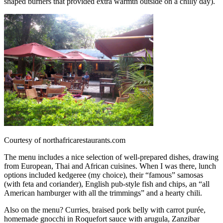
shaped burners that provided extra warmth outside on a chilly day).
Courtesy of northafricarestaurants.com
The menu includes a nice selection of well-prepared dishes, drawing
from European, Thai and African cuisines. When I was there, lunch
options included kedgeree (my choice), their “famous” samosas
(with feta and coriander), English pub-style fish and chips, an “all
American hamburger with all the trimmings” and a hearty chili.
Also on the menu? Curries, braised pork belly with carrot purée,
homemade gnocchi in Roquefort sauce with arugula, Zanzibar