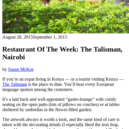
August 28, 2015
September 1, 2015
Restaurant Of The Week: The Talisman,
Nairobi
by
Susan McKee
If you’re an expat living in Kenya — or a tourist visiting Kenya —
The Talisman
is the place to dine. You’ll hear every European
language spoken among the customers.
It’s a laid back and well-appointed “gastro-lounge” with comfy
seating on the open patio (lots of pillows on couches) or at tables
sheltered by umbrellas in the flower-filled garden.
The artwork always is worth a look, and the same kind of care is
taken with the decorating details (I especially liked the iron frog-