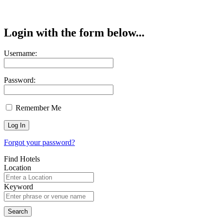
Login with the form below...
Username:
Password:
Remember Me
Forgot your password?
Find Hotels
Location
Keyword