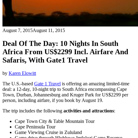
August 7, 2015
August 11, 2015
Deal Of The Day: 10 Nights In South
Africa From US$2299 Incl. Airfare And
Safaris, With Gate1 Travel
by
Karen Elowitt
The U.S.-based
Gate 1 Travel
is offering an amazing limited-time
deal: a 12-day, 10-night trip to South Africa encompassing Cape
Town, Durban, Johannesburg and Kruger Park for US$2299 per
person, including airfare, if you book by August 19.
The trip includes the following
activities and attractions
:
Cape Town City & Table Mountain Tour
Cape Peninsula Tour
Game Viewing Cruise in Zululand
Game drive through Hluhluwe-Imfolozi Game Reserve