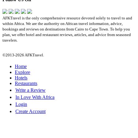
AFKTravel is the only comprehensive resource devoted solely to travel to and
within Africa. We are the authority on African travel information, advice,
bookings and reviews on destinations from Cairo to Cape Town. To help you
plan, we offer hotel and restaurant reviews, articles, and advice from seasoned
travelers.
©2013-2026 AFKTravel.
Home
Explore
Hotels
Restaurants
Write a Review
In Love With Africa
Login
Create Account