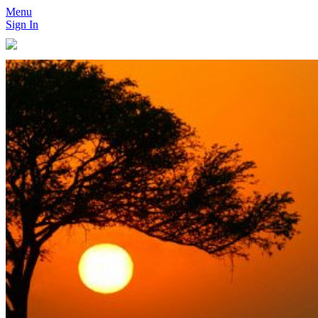
Menu
Sign In