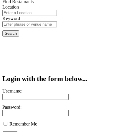
Find Restaurants
Location
Keyword
Login with the form below...
Username:
Password:
Remember Me