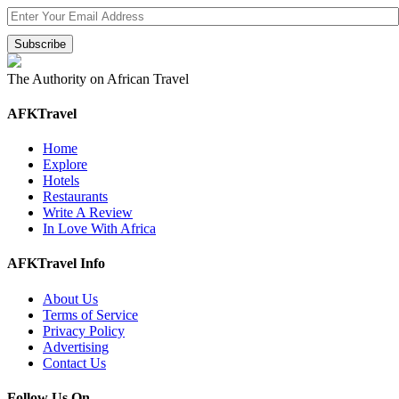
The Authority on African Travel
AFKTravel
Home
Explore
Hotels
Restaurants
Write A Review
In Love With Africa
AFKTravel Info
About Us
Terms of Service
Privacy Policy
Advertising
Contact Us
Follow Us On