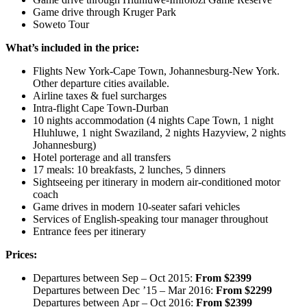
Game drive through Kruger Park
Soweto Tour
What’s included in the price:
Flights New York-Cape Town, Johannesburg-New York.
Other departure cities available.
Airline taxes & fuel surcharges
Intra-flight Cape Town-Durban
10 nights accommodation (4 nights Cape Town, 1 night
Hluhluwe, 1 night Swaziland, 2 nights Hazyview, 2 nights
Johannesburg)
Hotel porterage and all transfers
17 meals: 10 breakfasts, 2 lunches, 5 dinners
Sightseeing per itinerary in modern air-conditioned motor
coach
Game drives in modern 10-seater safari vehicles
Services of English-speaking tour manager throughout
Entrance fees per itinerary
Prices:
Departures between Sep – Oct 2015:
From $2399
Departures between Dec ’15 – Mar 2016:
From $2299
Departures between Apr – Oct 2016:
From $2399