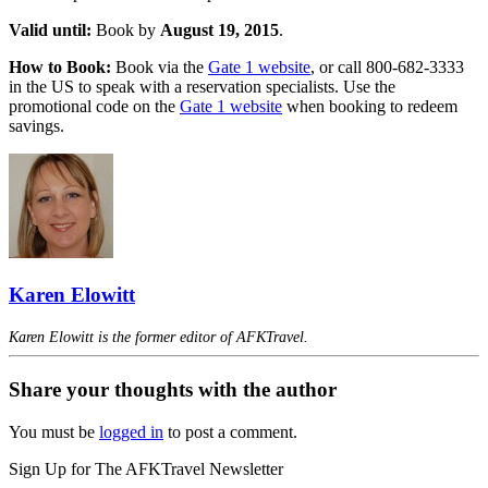
Valid until:
Book by
August 19, 2015
.
How to Book:
Book via the
Gate 1 website
, or call 800-682-3333
in the US to speak with a reservation specialists. Use the
promotional code on the
Gate 1 website
when booking to redeem
savings.
Karen Elowitt
Karen Elowitt is the former editor of AFKTravel.
Share your thoughts with the author
You must be
logged in
to post a comment.
Sign Up for The AFKTravel Newsletter