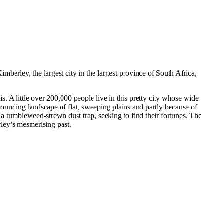
mberley, the largest city in the largest province of South Africa,
is. A little over 200,000 people live in this pretty city whose wide
rounding landscape of flat, sweeping plains and partly because of
 a tumbleweed-strewn dust trap, seeking to find their fortunes. The
erley’s mesmerising past.