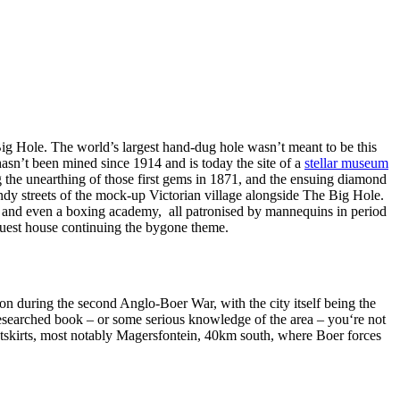
e Big Hole. The world’s largest hand-dug hole wasn’t meant to be this
asn’t been mined since 1914 and is today the site of a
stellar museum
g the unearthing of those first gems in 1871, and the ensuing diamond
ndy streets of the mock-up Victorian village alongside The Big Hole.
ops and even a boxing academy, all patronised by mannequins in period
e guest house continuing the bygone theme.
ion during the second Anglo-Boer War, with the city itself being the
l-researched book – or some serious knowledge of the area – you‘re not
 outskirts, most notably Magersfontein, 40km south, where Boer forces