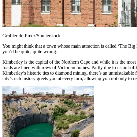
Grobler du Preez/Shutterstock
You might think that a town whose main attraction is called ‘The Big Ho
you’d be quite, quite wrong.
Kimberley is the capital of the Northern Cape and while it is the most b
roads are lined with rows of Victorian homes. Partly due to its out-o
Kimberley’s historic ties to diamond mining, there’s an unmistakable f
city’s rich history greets you at every turn, allowing you not only to r