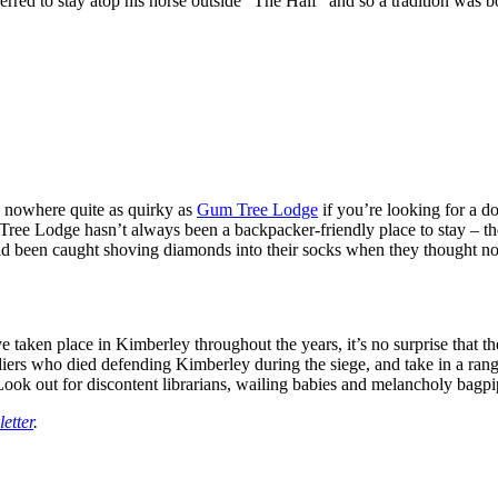
erred to stay atop his horse outside “The Half” and so a tradition was b
s nowhere quite as quirky as
Gum Tree Lodge
if you’re looking for a d
Gum Tree Lodge hasn’t always been a backpacker-friendly place to stay –
ad been caught shoving diamonds into their socks when they thought n
e taken place in Kimberley throughout the years, it’s no surprise that th
ers who died defending Kimberley during the siege, and take in a range 
ook out for discontent librarians, wailing babies and melancholy bagpi
etter
.