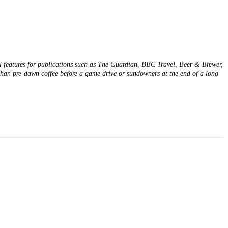
el features for publications such as The Guardian, BBC Travel, Beer & Brewer,
han pre-dawn coffee before a game drive or sundowners at the end of a long