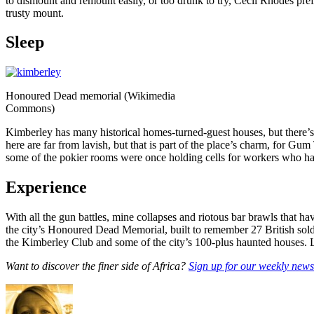
to dismount and remount easily, or too drunk to try, Cecil Rhodes pref
trusty mount.
Sleep
Honoured Dead memorial (Wikimedia
Commons)
Kimberley has many historical homes-turned-guest houses, but there’
here are far from lavish, but that is part of the place’s charm, for 
some of the pokier rooms were once holding cells for workers who h
Experience
With all the gun battles, mine collapses and riotous bar brawls that hav
the city’s Honoured Dead Memorial, built to remember 27 British soldi
the Kimberley Club and some of the city’s 100-plus haunted houses. L
Want to discover the finer side of Africa?
Sign up for our weekly newsl