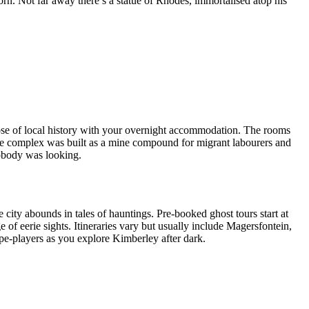
orn. Not far away there’s a statue of Rhodes, immortalised atop his
ose of local history with your overnight accommodation. The rooms
 the complex was built as a mine compound for migrant labourers and
obody was looking.
e city abounds in tales of hauntings. Pre-booked ghost tours start at
of eerie sights. Itineraries vary but usually include Magersfontein,
pe-players as you explore Kimberley after dark.