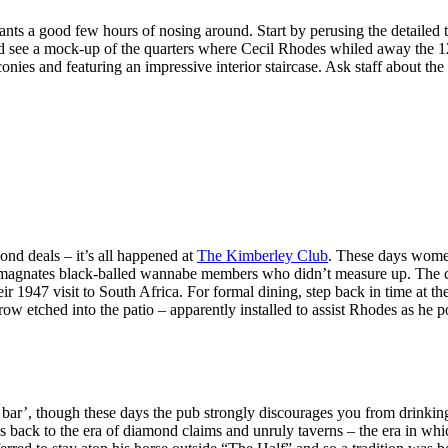
ants a good few hours of nosing around. Start by perusing the detailed 
and see a mock-up of the quarters where Cecil Rhodes whiled away the
onies and featuring an impressive interior staircase. Ask staff about th
d deals – it’s all happened at
The Kimberley Club
. These days wome
d magnates black-balled wannabe members who didn’t measure up. The cl
 1947 visit to South Africa. For formal dining, step back in time at the 
 arrow etched into the patio – apparently installed to assist Rhodes as 
n bar’, though these days the pub strongly discourages you from drinki
 harks back to the era of diamond claims and unruly taverns – the era i