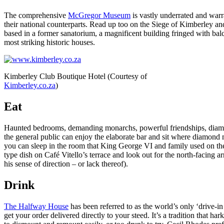
The comprehensive
McGregor Museum
is vastly underrated and warr
their national counterparts. Read up too on the Siege of Kimberley 
based in a former sanatorium, a magnificent building fringed with balc
most striking historic houses.
Kimberley Club Boutique Hotel (Courtesy of
Kimberley.co.za
)
Eat
Haunted bedrooms, demanding monarchs, powerful friendships, diamon
the general public can enjoy the elaborate bar and sit where diamon
you can sleep in the room that King George VI and family used on their
type dish on Café Vitello’s terrace and look out for the north-facing
his sense of direction – or lack thereof).
Drink
The Halfway House
has been referred to as the world’s only ‘drive-i
get your order delivered directly to your steed. It’s a tradition that