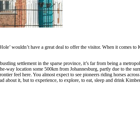
le’ wouldn’t have a great deal to offer the visitor. When it comes to Ki
ustling settlement in the sparse province, it’s far from being a metropol
f-the-way location some 500km from Johannesburg, partly due to the sur
rontier feel here. You almost expect to see pioneers riding horses across
ead about it, but to experience, to explore, to eat, sleep and drink Kimb