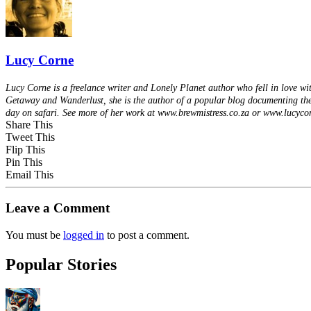
Lucy Corne
Lucy Corne is a freelance writer and Lonely Planet author who fell in love w
Getaway and Wanderlust, she is the author of a popular blog documenting the
day on safari. See more of her work at www.brewmistress.co.za or www.lucyco
Share This
Tweet This
Flip This
Pin This
Email This
Leave a Comment
You must be
logged in
to post a comment.
Popular Stories