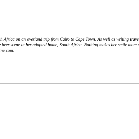
ith Africa on an overland trip from Cairo to Cape Town. As well as writing trav
 beer scene in her adopted home, South Africa. Nothing makes her smile more t
rne.com.