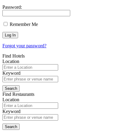
Password:
Remember Me
Forgot your password?
Find Hotels
Location
Keyword
Find Restaurants
Location
Keyword