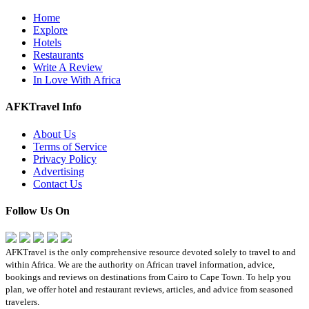
Home
Explore
Hotels
Restaurants
Write A Review
In Love With Africa
AFKTravel Info
About Us
Terms of Service
Privacy Policy
Advertising
Contact Us
Follow Us On
AFKTravel is the only comprehensive resource devoted solely to travel to and
within Africa. We are the authority on African travel information, advice,
bookings and reviews on destinations from Cairo to Cape Town. To help you
plan, we offer hotel and restaurant reviews, articles, and advice from seasoned
travelers.