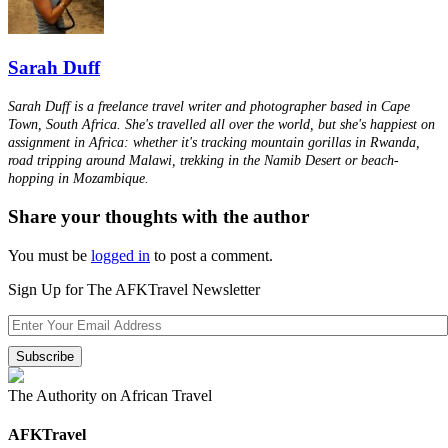
Sarah Duff
Sarah Duff is a freelance travel writer and photographer based in Cape
Town, South Africa. She's travelled all over the world, but she's happiest on
assignment in Africa: whether it's tracking mountain gorillas in Rwanda,
road tripping around Malawi, trekking in the Namib Desert or beach-
hopping in Mozambique.
Share your thoughts with the author
You must be
logged in
to post a comment.
Sign Up for The AFKTravel Newsletter
The Authority on African Travel
AFKTravel