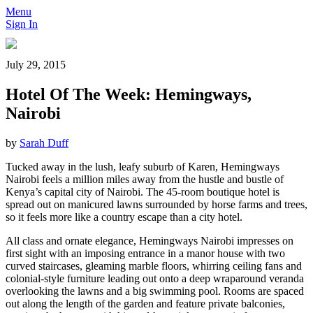
Menu
Sign In
July 29, 2015
Hotel Of The Week: Hemingways,
Nairobi
by
Sarah Duff
Tucked away in the lush, leafy suburb of Karen, Hemingways
Nairobi feels a million miles away from the hustle and bustle of
Kenya’s capital city of Nairobi. The 45-room boutique hotel is
spread out on manicured lawns surrounded by horse farms and trees,
so it feels more like a country escape than a city hotel.
All class and ornate elegance, Hemingways Nairobi impresses on
first sight with an imposing entrance in a manor house with two
curved staircases, gleaming marble floors, whirring ceiling fans and
colonial-style furniture leading out onto a deep wraparound veranda
overlooking the lawns and a big swimming pool. Rooms are spaced
out along the length of the garden and feature private balconies,