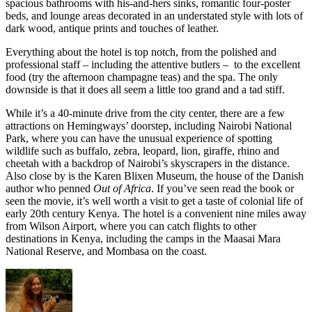
spacious bathrooms with his-and-hers sinks, romantic four-poster
beds, and lounge areas decorated in an understated style with lots of
dark wood, antique prints and touches of leather.
Everything about the hotel is top notch, from the polished and
professional staff – including the attentive butlers – to the excellent
food (try the afternoon champagne teas) and the spa. The only
downside is that it does all seem a little too grand and a tad stiff.
While it’s a 40-minute drive from the city center, there are a few
attractions on Hemingways’ doorstep, including Nairobi National
Park, where you can have the unusual experience of spotting
wildlife such as buffalo, zebra, leopard, lion, giraffe, rhino and
cheetah with a backdrop of Nairobi’s skyscrapers in the distance.
Also close by is the Karen Blixen Museum, the house of the Danish
author who penned
Out of Africa
. If you’ve seen read the book or
seen the movie, it’s well worth a visit to get a taste of colonial life of
early 20th century Kenya. The hotel is a convenient nine miles away
from Wilson Airport, where you can catch flights to other
destinations in Kenya, including the camps in the Maasai Mara
National Reserve, and Mombasa on the coast.