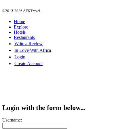
©2013-2026 AFKTravel.
Home
Explore
Hotels
Restaurants
Write a Review
In Love With Africa
Login
Create Account
Login with the form below...
Username: