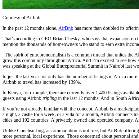
Courtesy of Airbnb
In the past 12 months alone,
AirBnb
has more than doubled its offerin
That’s according to CEO Brian Chesky, who says that expansion on the
mention the thousands of homeowners who stand to earn extra income 
“The spirit of entrepreneurialism is a common thread that unites the 
grow this community throughout Africa. And I’m excited to see how A
was speaking at the
Global Entrepreneurial Summit in Nairobi last 
In just the last year not only has t
he number of listings in Africa more
Airbnb to travel has increased by 139%.
In Kenya, for example, there are currently over 1,400 listings availa
guests using Airbnb
tripling
in the last 12 months. And in South Africa
If you’re not already familiar with the concept, Airbnb is a marketpl
a night, a castle for a week, or a villa for a month, Airbnb connects 
cities and 192 countries. A privately owned and operated company, A
Unlike Couchsurfing, accommodation is not free, but AirBnb offerings 
more personal, local experience. Those concerned about personal and 