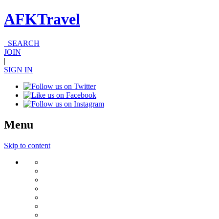
AFKTravel
SEARCH
JOIN
|
SIGN IN
Menu
Skip to content