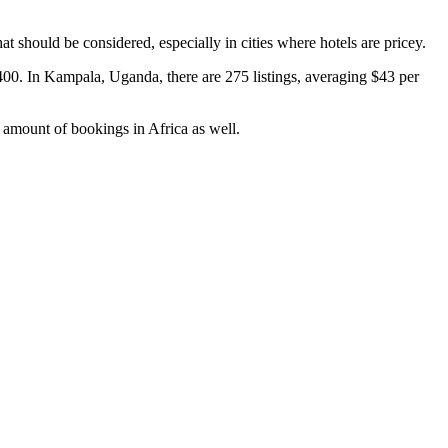
at should be considered, especially in cities where hotels are pricey.
400. In Kampala, Uganda, there are 275 listings, averaging $43 per
ir amount of bookings in Africa as well.