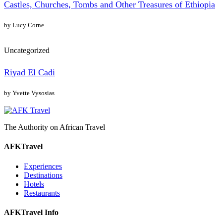
Castles, Churches, Tombs and Other Treasures of Ethiopia
by Lucy Corne
Uncategorized
Riyad El Cadi
by Yvette Vysosias
The Authority on African Travel
AFKTravel
Experiences
Destinations
Hotels
Restaurants
AFKTravel Info