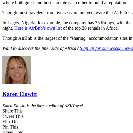
where both guest and host can rate each other to build a reputation.
Though most travelers from overseas are not yet aware that Airbnb is a 
In Lagos, Nigeria, for example, the company has 35 listings, with the
night.
Here is AirBnb’s own list
of the top 20 rentals in Africa.
Though AirBnb is the largest of the “sharing” accommodation sites in
Want to discover the finer side of Africa?
Sign up for our weekly newsl
Karen Elowitt
Karen Elowitt is the former editor of AFKTravel.
Share This
Tweet This
Flip This
Pin This
Email This