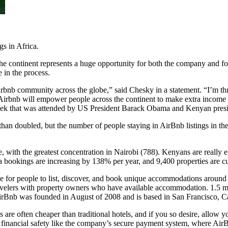
gs in Africa.
 continent represents a huge opportunity for both the company and for 
in the process.
Airbnb community across the globe,” said Chesky in a statement. “I’m t
irbnb will empower people across the continent to make extra income w
week that was attended by US President Barack Obama and Kenyan pres
 than doubled, but the
number of people staying in AirBnb listings in th
ble, with the greatest concentration in Nairobi (788). Kenyans are real
 bookings are increasing by 138% per year, and 9,400 properties are cur
ace for people to list, discover, and book unique accommodations aroun
travelers with property owners who have available accommodation. 1.5 mil
irBnb was founded in August of 2008 and is based in San Francisco, Ca
are often cheaper than traditional hotels, and if you so desire, allow
financial safety like the company’s secure payment system, where AirB