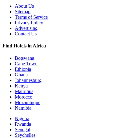
About Us
Sitemap
Terms of Service
Privacy Policy
Advertising
Contact Us
Find Hotels in Africa
Botswana
Cape Town
Ethiopia
Ghana
Johannesburg
Kenya
Mauritius
Morocco
Mozambique
Namibia
Nigeria
Rwanda
Senegal
Seychelles