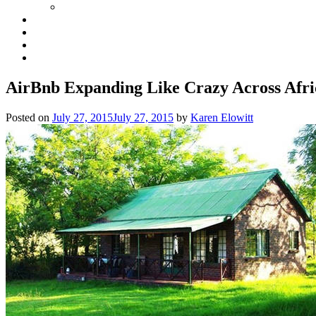
AirBnb Expanding Like Crazy Across Afri
Posted on
July 27, 2015
July 27, 2015
by
Karen Elowitt