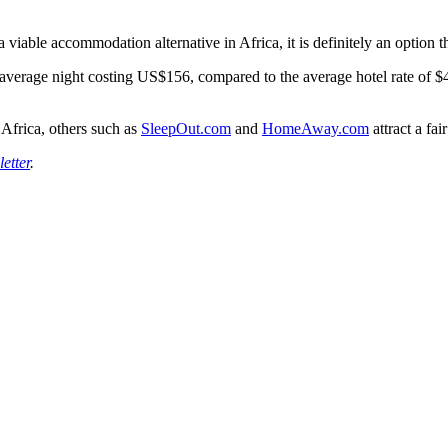
viable accommodation alternative in Africa, it is definitely an option th
 average night costing US$156, compared to the average hotel rate of $
 Africa, others such as
SleepOut.com
and
HomeAway.com
attract a fa
etter
.