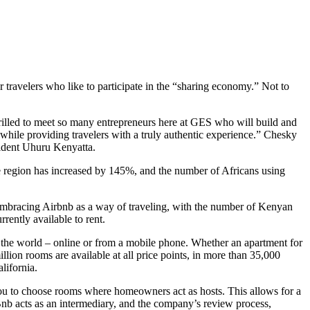
travelers who like to participate in the “sharing economy.” Not to
hrilled to meet so many entrepreneurs here at GES who will build and
hile providing travelers with a truly authentic experience.” Chesky
ident Uhuru Kenyatta.
e region has increased by 145%, and t
he number of Africans using
ly embracing Airbnb as a way of traveling, with the number of Kenyan
rently available to rent.
d the world – online or from a mobile phone. Whether an apartment for
lion rooms are available at all price points, in more than 35,000
lifornia.
 you to choose rooms where homeowners act as hosts. This allows for a
nb acts as an intermediary, and the company’s review process,