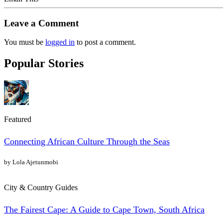
Leave a Comment
You must be
logged in
to post a comment.
Popular Stories
Featured
Connecting African Culture Through the Seas
by Lola Ajetunmobi
City & Country Guides
The Fairest Cape: A Guide to Cape Town, South Africa