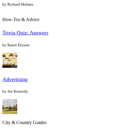
by Richard Holmes
How-Tos & Advice
Trivia Quiz: Answers
by Karen Elowitt
Advertising
by Joe Kennedy
City & Country Guides