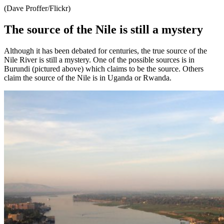
(Dave Proffer/Flickr)
The source of the Nile is still a mystery
Although it has been debated for centuries, the true source of the
Nile River is still a mystery. One of the possible sources is in
Burundi (pictured above) which claims to be the source. Others
claim the source of the Nile is in Uganda or Rwanda.