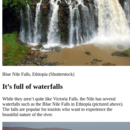
Blue Nile Falls, Ethiopia (Shutterstock)
It’s full of waterfalls
While they aren’t quite like Victoria Falls, the Nile has several
waterfalls such as the Blue Nile Falls in Ethiopia (pictured above).
The falls are popular for tourists who want to experience the
beautiful nature of the river.