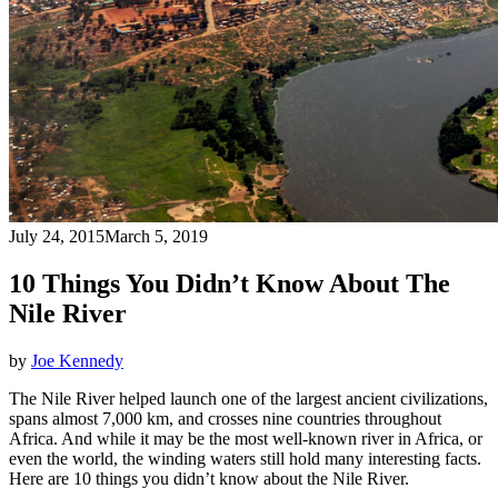
July 24, 2015
March 5, 2019
10 Things You Didn’t Know About The
Nile River
by
Joe Kennedy
The Nile River helped launch one of the largest ancient civilizations,
spans almost 7,000 km, and crosses nine countries throughout
Africa. And while it may be the most well-known river in Africa, or
even the world, the winding waters still hold many interesting facts.
Here are 10 things you didn’t know about the Nile River.