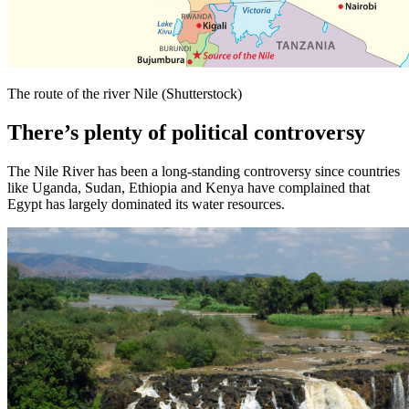
The route of the river Nile (Shutterstock)
There’s plenty of political controversy
The Nile River has been a long-standing controversy since countries
like Uganda, Sudan, Ethiopia and Kenya have complained that
Egypt has largely dominated its water resources.