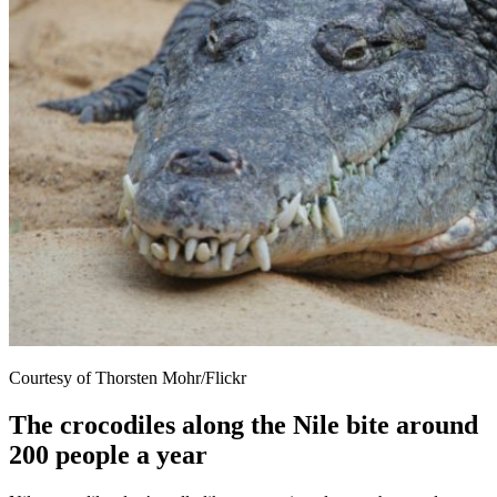
Courtesy of Thorsten Mohr/Flickr
The crocodiles along the Nile bite around
200 people a year