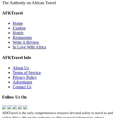
The Authority on African Travel
AFKTravel
Home
Explore
Hotels
Restaurants
Write A Review
In Love With Africa
AFKTravel Info
About Us
Terms of Service
Privacy Policy
Advertising
Contact Us
Follow Us On
AFKTravel is the only comprehensive resource devoted solely to travel to and
within Africa. We are the authority on African travel information, advice,