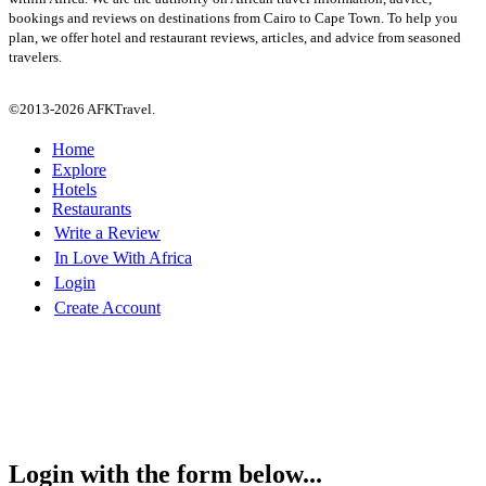
bookings and reviews on destinations from Cairo to Cape Town. To help you
plan, we offer hotel and restaurant reviews, articles, and advice from seasoned
travelers.
©2013-2026 AFKTravel.
Home
Explore
Hotels
Restaurants
Write a Review
In Love With Africa
Login
Create Account
Login with the form below...