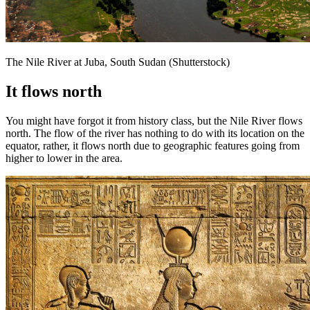
The Nile River at Juba, South Sudan (Shutterstock)
It flows north
You might have forgot it from history class, but the Nile River flows
north. The flow of the river has nothing to do with its location on the
equator, rather, it flows north due to geographic features going from
higher to lower in the area.