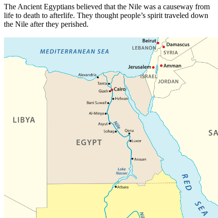
The Ancient Egyptians believed that the Nile was a causeway from
life to death to afterlife. They thought people’s spirit traveled down
the Nile after they perished.