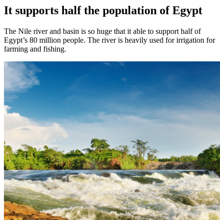
It supports half the population of Egypt
The Nile river and basin is so huge that it able to support half of
Egypt’s 80 million people. The river is heavily used for irrigation for
farming and fishing.