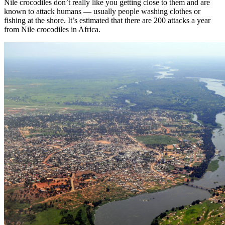
Nile crocodiles don’t really like you getting close to them and are
known to attack humans — usually people washing clothes or
fishing at the shore. It’s estimated that there are 200 attacks a year
from Nile crocodiles in Africa.