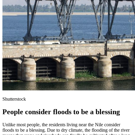
Shutterstock
People consider floods to be a blessing
Unlike most people, the residents living near the Nile consider
floods to be a blessing. Due to dry climate, the flooding of the river