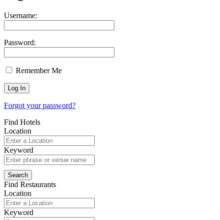
Username:
Password:
Remember Me
Forgot your password?
Find Hotels
Location
Keyword
Find Restaurants
Location
Keyword