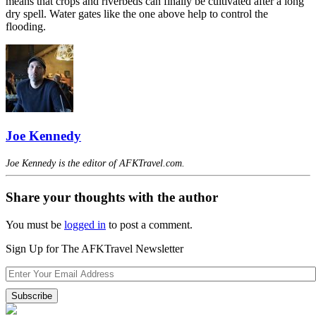
means that crops and riverbeds can finally be cultivated after a long
dry spell. Water gates like the one above help to control the
flooding.
Joe Kennedy
Joe Kennedy is the editor of AFKTravel.com.
Share your thoughts with the author
You must be
logged in
to post a comment.
Sign Up for The AFKTravel Newsletter