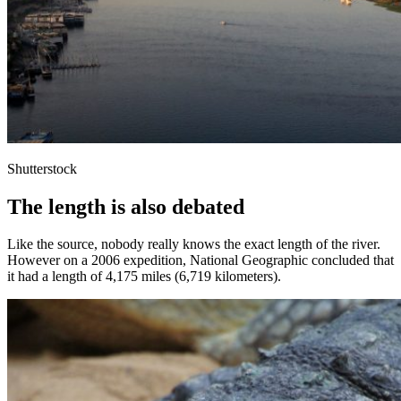
Shutterstock
The length is also debated
Like the source, nobody really knows the exact length of the river.
However on a 2006 expedition, National Geographic concluded that
it had a length of 4,175 miles (6,719 kilometers).