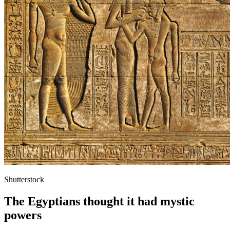
Shutterstock
The Egyptians thought it had mystic
powers