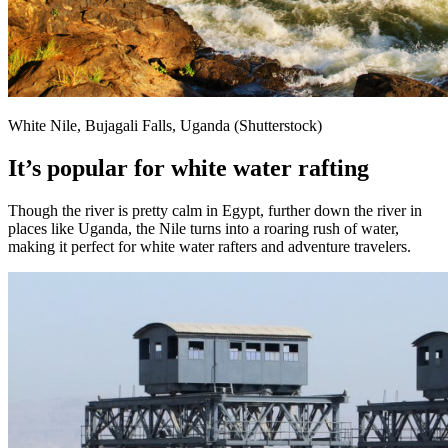
White Nile, Bujagali Falls, Uganda (Shutterstock)
It’s popular for white water rafting
Though the river is pretty calm in Egypt, further down the river in
places like Uganda, the Nile turns into a roaring rush of water,
making it perfect for white water rafters and adventure travelers.