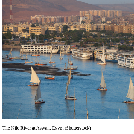
The Nile River at Aswan, Egypt (Shutterstock)