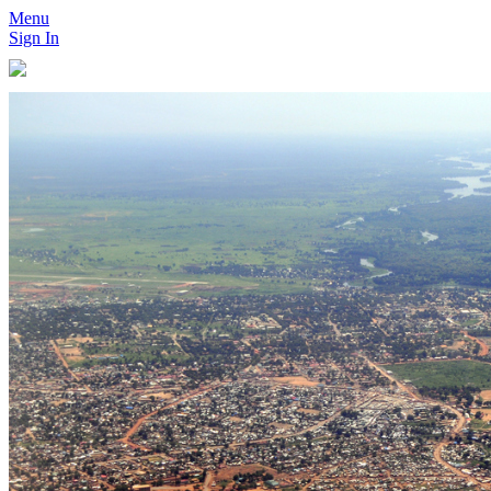
Menu
Sign In