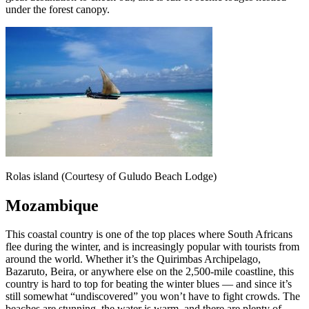
under the forest canopy.
Rolas island (Courtesy of Guludo Beach Lodge)
Mozambique
This coastal country is one of the top places where South Africans
flee during the winter, and is increasingly popular with tourists from
around the world. Whether it’s the Quirimbas Archipelago,
Bazaruto, Beira, or anywhere else on the 2,500-mile coastline, this
country is hard to top for beating the winter blues — and since it’s
still somewhat “undiscovered” you won’t have to fight crowds. The
beaches are stunning, the water is warm, and there are plenty of