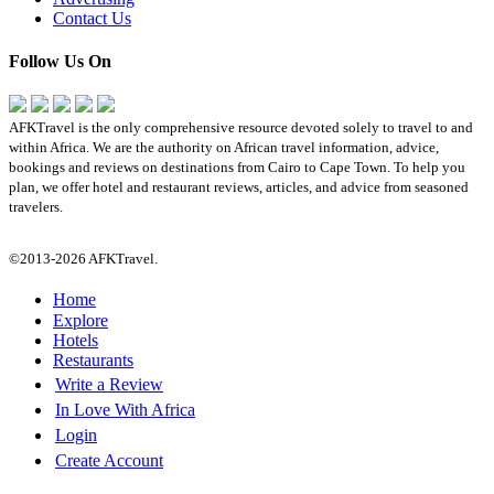
Contact Us
Follow Us On
AFKTravel is the only comprehensive resource devoted solely to travel to and
within Africa. We are the authority on African travel information, advice,
bookings and reviews on destinations from Cairo to Cape Town. To help you
plan, we offer hotel and restaurant reviews, articles, and advice from seasoned
travelers.
©2013-2026 AFKTravel.
Home
Explore
Hotels
Restaurants
Write a Review
In Love With Africa
Login
Create Account