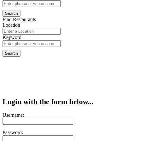
Find Restaurants
Location
Keyword
Login with the form below...
Username:
Password: