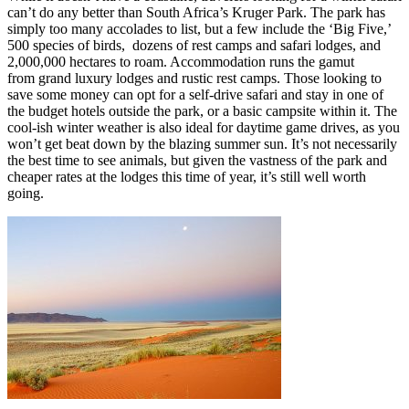
can’t do any better than South Africa’s Kruger Park. The park has
simply too many accolades to list, but a few include the ‘Big Five,’
500 species of birds, dozens of rest camps and safari lodges, and
2,000,000 hectares to roam. Accommodation runs the gamut
from grand luxury lodges and rustic rest camps. Those looking to
save some money can opt for a self-drive safari and stay in one of
the budget hotels outside the park, or a basic campsite within it. The
cool-ish winter weather is also ideal for daytime game drives, as you
won’t get beat down by the blazing summer sun. It’s not necessarily
the best time to see animals, but given the vastness of the park and
cheaper rates at the lodges this time of year, it’s still well worth
going.