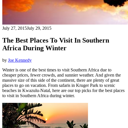
July 27, 2015
July 29, 2015
The Best Places To Visit In Southern
Africa During Winter
by
Joe Kennedy
Winter is one of the best times to visit Southern Africa due to
cheaper prices, fewer crowds, and sunnier weather. And given the
massive size of this side of the continent, there are plenty of great
places to go on vacation. From safaris in Kruger Park to scenic
beaches in Kwazulu-Natal, here are our top picks for the best places
to visit in Southern Africa during winter.