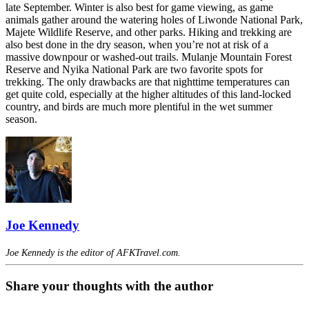
late September. Winter is also best for game viewing, as game
animals gather around the watering holes of Liwonde National Park,
Majete Wildlife Reserve, and other parks. Hiking and trekking are
also best done in the dry season, when you’re not at risk of a
massive downpour or washed-out trails. Mulanje Mountain Forest
Reserve and Nyika National Park are two favorite spots for
trekking. The only drawbacks are that nighttime temperatures can
get quite cold, especially at the higher altitudes of this land-locked
country, and birds are much more plentiful in the wet summer
season.
Joe Kennedy
Joe Kennedy is the editor of AFKTravel.com.
Share your thoughts with the author