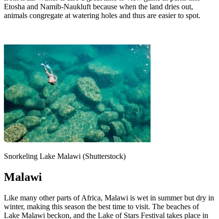
Etosha and Namib-Naukluft because when the land dries out,
animals congregate at watering holes and thus are easier to spot.
Snorkeling Lake Malawi (Shutterstock)
Malawi
Like many other parts of Africa, Malawi is wet in summer but dry in
winter, making this season the best time to visit. The beaches of
Lake Malawi beckon, and the Lake of Stars Festival takes place in