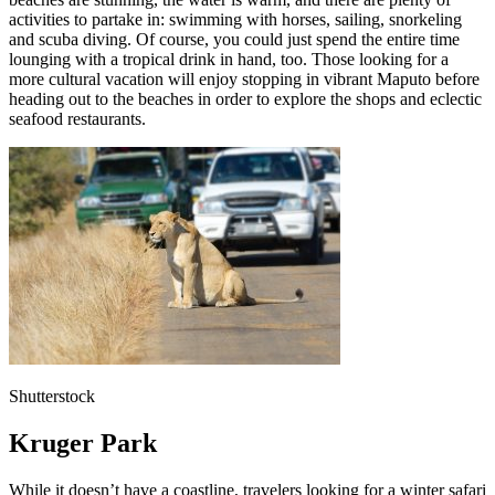
activities to partake in: swimming with horses, sailing, snorkeling
and scuba diving. Of course, you could just spend the entire time
lounging with a tropical drink in hand, too. Those looking for a
more cultural vacation will enjoy stopping in vibrant Maputo before
heading out to the beaches in order to explore the shops and eclectic
seafood restaurants.
Shutterstock
Kruger Park
While it doesn’t have a coastline, travelers looking for a winter safari