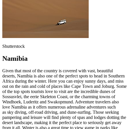
Shutterstock
Namibia
Given that most of the country is covered with vast, beautiful
deserts, Namibia is also one of the perfect spots to head in Southern
Africa during the winter. Here you can enjoy sunny days, and miss
out on the rain and cold of places like Cape Town and Joburg. Some
of the top spots tourists love to visit are the incredible dunes of
Sossusvlei, the eerie Skeleton Coast, or the charming towns of
Windhoek, Luderitz and Swakopmund. Adventure travelers also
love Namibia as it offers numerous adrenaline adventures such
as sky diving, off-road driving, and dune-surfing. Those seeking
pampering and leisure will find plenty of spas and lodges dotting the
desert landscape, making it the perfect place to seriously get away
from it all. Winter is also a great time to view game in parks like