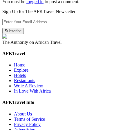
You must be
logged in
to post a comment.
Sign Up for The AFKTravel Newsletter
The Authority on African Travel
AFKTravel
Home
Explore
Hotels
Restaurants
Write A Review
In Love With Africa
AFKTravel Info
About Us
Terms of Service
Privacy Policy
Advertising