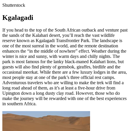
Shutterstock
Kgalagadi
If you head to the top of the South African outback and venture past
the sands of the Kalahari desert, you’ll reach the vast wildlife
reserve known as Kgalagadi Transfrontier Park. The landscape is
one of the most surreal in the world, and the remote destination
enhances the “in the middle of nowhere” effect. Weather during the
winter is nice and sunny, with warm days and chilly nights. The
park is most famous for the lanky black-maned Kalahari lions, but
guests will also find plenty of gemsbok, giraffes, birdlife and the
occasional meerkat. While there are a few luxury lodges in the area,
most people stay at one of the park’s three official rest camps.
Adventurous travelers who are willing to make the trek will find a
long road ahead of them, as it’s at least a five-hour drive from
Upington down a long dusty clay road. However, those who do
make the journey will be rewarded with one of the best experiences
in southern Africa.