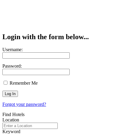
Login with the form below...
Username:
Password:
Remember Me
Forgot your password?
Find Hotels
Location
Keyword