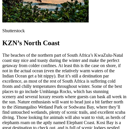
Shutterstock
KZN’s North Coast
The beaches of the northern part of South Africa’s KwaZulu-Natal
coast stay nice and toasty during the winter and make the perfect
getaway from colder confines. At least this is the case on shore, if
not in the actual ocean (even the relatively warm waters of the
Indian Ocean get a bit nippy). But it’s still a destination par
excellence, as most of the rest of South Africa is suffering cold
fronts and chilly temperatures throughout winter. Some of the best
places to go include Umhlanga Rocks, which has stunning
scenery and several luxury resorts where guests can bask all week in
the sun. Nature enthusiasts will want to head just a bit farther north
to the iSimangaliso Wetland Park or Sodwana Bay, where they’ll
find untouched wetlands, plenty of scenic trails, and excellent scuba
diving. Those looking for animals will also want to visit, as herds of
elephants roam on the aptly named Elephant Coast. Kosi Bay is a
great destination to check out, and is full of scenic lodges nestled