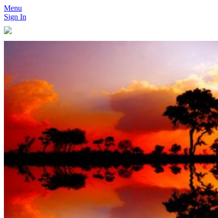
Menu
Sign In