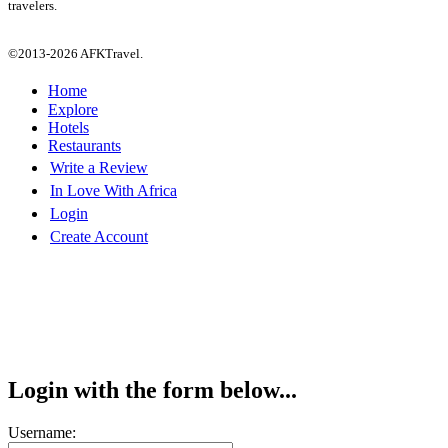
travelers.
©2013-2026 AFKTravel.
Home
Explore
Hotels
Restaurants
Write a Review
In Love With Africa
Login
Create Account
Login with the form below...
Username: