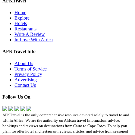
AFKTravel
Home
Explore
Hotels
Restaurants
Write A Review
In Love With Africa
AFKTravel Info
About Us
Terms of Service
Privacy Policy
Advertising
Contact Us
Follow Us On
AFKTravel is the only comprehensive resource devoted solely to travel to and
within Africa. We are the authority on African travel information, advice,
bookings and reviews on destinations from Cairo to Cape Town. To help you
plan, we offer hotel and restaurant reviews, articles, and advice from seasoned