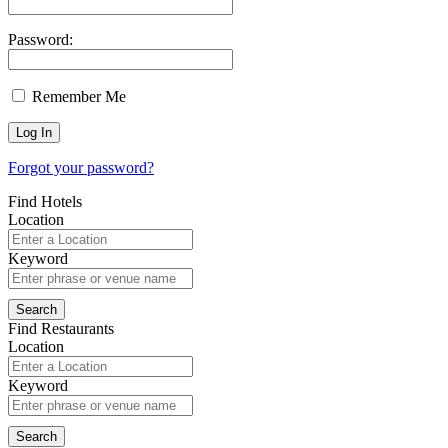
Password:
Remember Me
Forgot your password?
Find Hotels
Location
Keyword
Find Restaurants
Location
Keyword