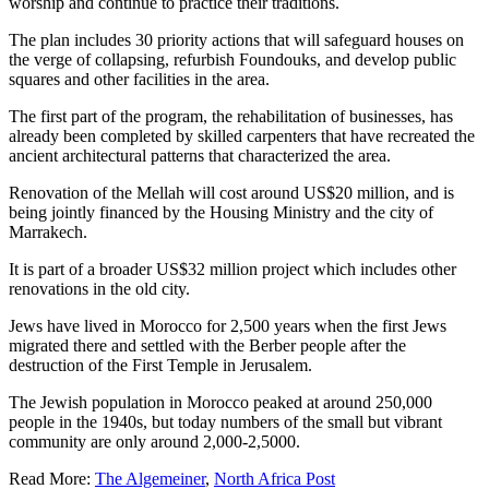
worship and continue to practice their traditions.
The plan includes 30 priority actions that will safeguard houses on
the verge of collapsing, refurbish Foundouks, and develop public
squares and other facilities in the area.
The first part of the program, the rehabilitation of businesses, has
already been completed by skilled carpenters that have recreated the
ancient architectural patterns that characterized the area.
Renovation of the Mellah will cost around US$20 million, and is
being jointly financed by the Housing Ministry and the city of
Marrakech.
It is part of a broader US$32 million project which includes other
renovations in the old city.
Jews have lived in Morocco for 2,500 years when the first Jews
migrated there and settled with the Berber people after the
destruction of the First Temple in Jerusalem.
The Jewish population in Morocco peaked at around 250,000
people in the 1940s, but today numbers of the small but vibrant
community are only around 2,000-2,5000.
Read More:
The Algemeiner
,
North Africa Post