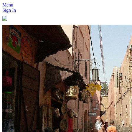
Menu
Sign In