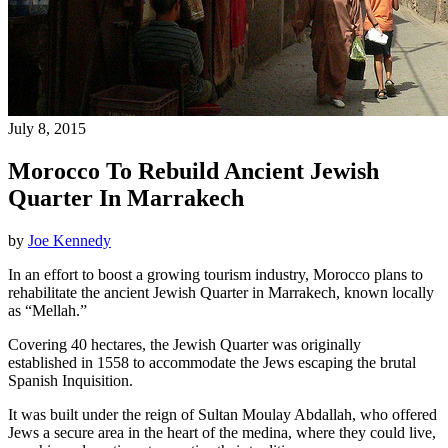
July 8, 2015
Morocco To Rebuild Ancient Jewish
Quarter In Marrakech
by
Joe Kennedy
In an effort to boost a growing tourism industry, Morocco plans to
rehabilitate the ancient Jewish Quarter in Marrakech, known locally
as “Mellah.”
Covering 40 hectares, the Jewish Quarter was originally
established in 1558 to accommodate the Jews escaping the brutal
Spanish Inquisition.
It was built under the reign of Sultan Moulay Abdallah, who offered
Jews a secure area in the heart of the medina, where they could live,