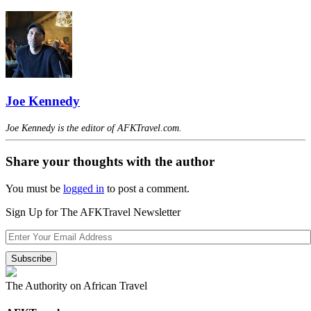
Joe Kennedy
Joe Kennedy is the editor of AFKTravel.com.
Share your thoughts with the author
You must be
logged in
to post a comment.
Sign Up for The AFKTravel Newsletter
The Authority on African Travel