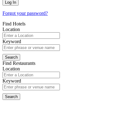
Forgot your password?
Find Hotels
Location
Keyword
Find Restaurants
Location
Keyword