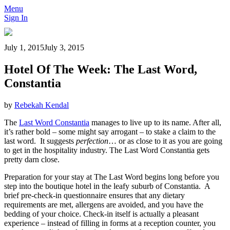
Menu
Sign In
July 1, 2015
July 3, 2015
Hotel Of The Week: The Last Word,
Constantia
by
Rebekah Kendal
The
Last Word Constantia
manages to live up to its name. After all,
it’s rather bold – some might say arrogant – to stake a claim to the
last word. It suggests
perfection
… or as close to it as you are going
to get in the hospitality industry. The Last Word Constantia gets
pretty darn close.
Preparation for your stay at The Last Word begins long before you
step into the boutique hotel in the leafy suburb of Constantia. A
brief pre-check-in questionnaire ensures that any dietary
requirements are met, allergens are avoided, and you have the
bedding of your choice. Check-in itself is actually a pleasant
experience – instead of filling in forms at a reception counter, you