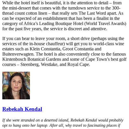
While the hotel itself is beautiful, it is the attention to detail – from
the mini-dessert that comes with the turndown service to the 300-
thread count cotton linen – that really sets The Last Word apart. As
can be expected of an establishment that has been a finalist in the
category of Africa’s Leading Boutique Hotel (World Travel Awards)
for the past five years, the service is discreet and attentive.
If you can bear to leave your room, a short drive (perhaps using the
services of the in-house chauffeur) will get you to world-class wine
estates such as Klein Constantia, Groot Constantia and
Buitenverwagten. The hotel is also conveniently close to the famous
Kirstenbosch Botanical Gardens and some of Cape Town’s best golf
courses – Steenberg, Westlake, and Royal Cape.
Rebekah Kendal
If she were stranded on a deserted island, Rebekah Kendal would probably
opt to hang onto her laptop. After all, why travel to fascinating places if