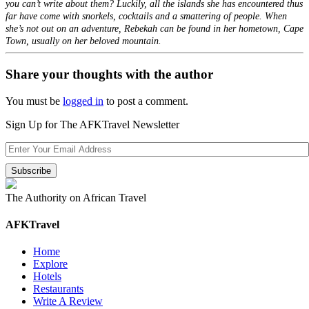
you can’t write about them? Luckily, all the islands she has encountered thus
far have come with snorkels, cocktails and a smattering of people. When
she’s not out on an adventure, Rebekah can be found in her hometown, Cape
Town, usually on her beloved mountain.
Share your thoughts with the author
You must be
logged in
to post a comment.
Sign Up for The AFKTravel Newsletter
The Authority on African Travel
AFKTravel
Home
Explore
Hotels
Restaurants
Write A Review