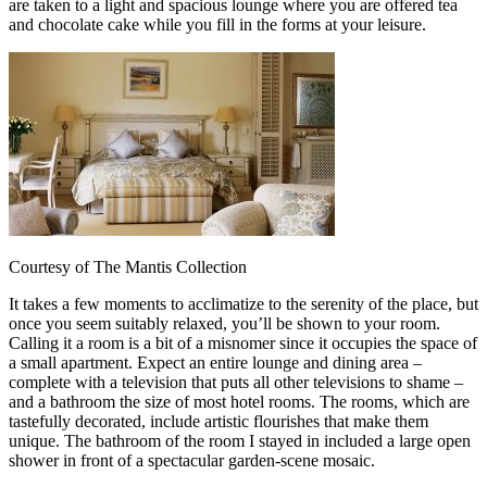
are taken to a light and spacious lounge where you are offered tea
and chocolate cake while you fill in the forms at your leisure.
Courtesy of The Mantis Collection
It takes a few moments to acclimatize to the serenity of the place, but
once you seem suitably relaxed, you’ll be shown to your room.
Calling it a room is a bit of a misnomer since it occupies the space of
a small apartment. Expect an entire lounge and dining area –
complete with a television that puts all other televisions to shame –
and a bathroom the size of most hotel rooms. The rooms, which are
tastefully decorated, include artistic flourishes that make them
unique. The bathroom of the room I stayed in included a large open
shower in front of a spectacular garden-scene mosaic.