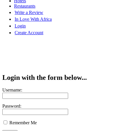
Hotels
Restaurants
Write a Review
In Love With Africa
Login
Create Account
Login with the form below...
Username:
Password:
Remember Me