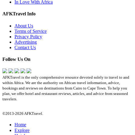
In Love With Africa
AFKTravel Info
About Us
Terms of Service
Privacy Policy
Advertising
Contact Us
Follow Us On
AFKTravel is the only comprehensive resource devoted solely to travel to and
within Africa. We are the authority on African travel information, advice,
bookings and reviews on destinations from Cairo to Cape Town. To help you
plan, we offer hotel and restaurant reviews, articles, and advice from seasoned
travelers.
©2013-2026 AFKTravel.
Home
Explore