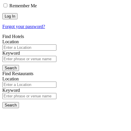
Remember Me
Forgot your password?
Find Hotels
Location
Keyword
Find Restaurants
Location
Keyword