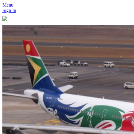
Menu
Sign In