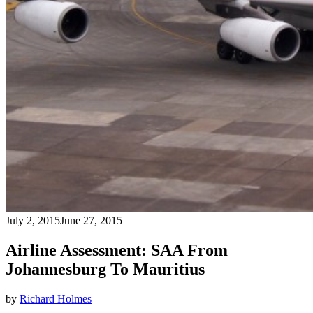
July 2, 2015
June 27, 2015
Airline Assessment: SAA From
Johannesburg To Mauritius
by
Richard Holmes