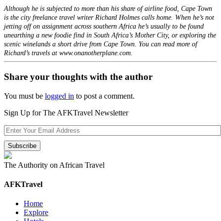
Although he is subjected to more than his share of airline food, Cape Town
is the city freelance travel writer Richard Holmes calls home. When he’s not
jetting off on assignment across southern Africa he’s usually to be found
unearthing a new foodie find in South Africa’s Mother City, or exploring the
scenic winelands a short drive from Cape Town. You can read more of
Richard’s travels at www.onanotherplane.com.
Share your thoughts with the author
You must be
logged in
to post a comment.
Sign Up for The AFKTravel Newsletter
The Authority on African Travel
AFKTravel
Home
Explore