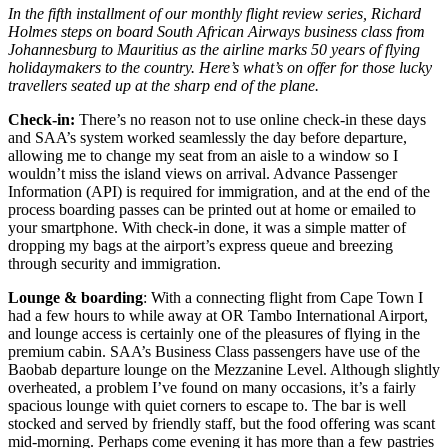
In the fifth installment of our monthly flight review series, Richard
Holmes steps on board South African Airways business class from
Johannesburg to Mauritius as the airline marks 50 years of flying
holidaymakers to the country. Here’s what’s on offer for those lucky
travellers seated up at the sharp end of the plane.
Check-in:
There’s no reason not to use online check-in these days
and SAA’s system worked seamlessly the day before departure,
allowing me to change my seat from an aisle to a window so I
wouldn’t miss the island views on arrival. Advance Passenger
Information (API) is required for immigration, and at the end of the
process boarding passes can be printed out at home or emailed to
your smartphone. With check-in done, it was a simple matter of
dropping my bags at the airport’s express queue and breezing
through security and immigration.
Lounge & boarding
: With a connecting flight from Cape Town I
had a few hours to while away at OR Tambo International Airport,
and lounge access is certainly one of the pleasures of flying in the
premium cabin. SAA’s Business Class passengers have use of the
Baobab departure lounge on the Mezzanine Level. Although slightly
overheated, a problem I’ve found on many occasions, it’s a fairly
spacious lounge with quiet corners to escape to. The bar is well
stocked and served by friendly staff, but the food offering was scant
mid-morning. Perhaps come evening it has more than a few pastries