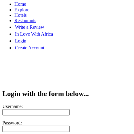
Home
Explore
Hotels
Restaurants
Write a Review
In Love With Africa
Login
Create Account
Login with the form below...
Username:
Password: