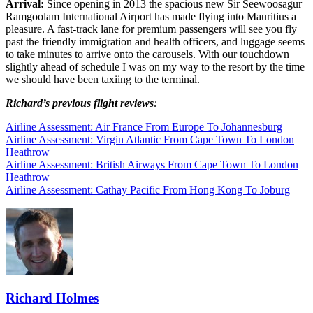
Arrival:
Since opening in 2013 the spacious new Sir Seewoosagur
Ramgoolam International Airport has made flying into Mauritius a
pleasure. A fast-track lane for premium passengers will see you fly
past the friendly immigration and health officers, and luggage seems
to take minutes to arrive onto the carousels. With our touchdown
slightly ahead of schedule I was on my way to the resort by the time
we should have been taxiing to the terminal.
Richard’s previous flight reviews
:
Airline Assessment: Air France From Europe To Johannesburg
Airline Assessment: Virgin Atlantic From Cape Town To London
Heathrow
Airline Assessment: British Airways From Cape Town To London
Heathrow
Airline Assessment: Cathay Pacific From Hong Kong To Joburg
Richard Holmes