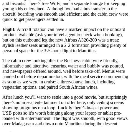
and biscuits. There’s free Wi-Fi, and a separate lounge for keeping
young kids entertained. Although we had a bus transfer to the
aircraft, boarding was smooth and efficient and the cabin crew were
quick to get passengers settled in.
Flight:
Aircraft rotation can have a marked impact on the onboard
product available (ask your travel agent to check when booking),
but on this outbound leg the new Airbus A320-200 was a treat:
stylish leather seats arranged in a 2-2 formation providing plenty of
personal space for the 3½ -hour flight to Mauritius.
The cabin crew looking after the Business cabin were friendly,
informative and attentive, ensuring water and bubbly was poured,
and newspapers offered around, well before take-off. Menus were
handed out before departure too, with the meal service commencing
as soon as we were in cruise: a three-course lunch, including
vegetarian options, and paired South African wines.
After lunch you’ll want to settle into a good movie, but surprisingly
there’s no in-seat entertainment on offer here, only ceiling screens
showing programs on a loop. Luckily there’s in-seat power and
USB ports so it’s worth bringing along your laptop or tablet pre-
loaded with entertainment. The flight was smooth, with good views
over Madagascar and down onto Mauritius during the descent.