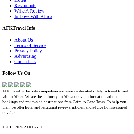
Hotels
Restaurants
Write A Review
In Love With Africa
AFKTravel Info
About Us
Terms of Service
Privacy Policy
Advertising
Contact Us
Follow Us On
AFKTravel is the only comprehensive resource devoted solely to travel to and
within Africa. We are the authority on African travel information, advice,
bookings and reviews on destinations from Cairo to Cape Town. To help you
plan, we offer hotel and restaurant reviews, articles, and advice from seasoned
travelers.
©2013-2026 AFKTravel.