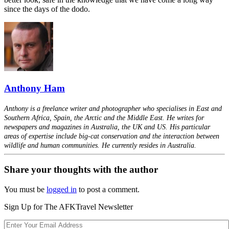
since the days of the dodo.
Anthony Ham
Anthony is a freelance writer and photographer who specialises in East and
Southern Africa, Spain, the Arctic and the Middle East. He writes for
newspapers and magazines in Australia, the UK and US. His particular
areas of expertise include big-cat conservation and the interaction between
wildlife and human communities. He currently resides in Australia.
Share your thoughts with the author
You must be
logged in
to post a comment.
Sign Up for The AFKTravel Newsletter