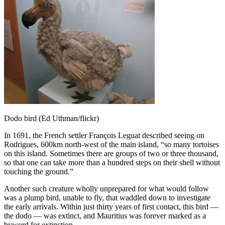
Dodo bird (Ed Uthman/flickr)
In 1691, the French settler François Leguat described seeing on
Rodrigues, 600km north-west of the main island, “so many tortoises
on this island. Sometimes there are groups of two or three thousand,
so that one can take more than a hundred steps on their shell without
touching the ground.”
Another such creature wholly unprepared for what would follow
was
a plump bird, unable to fly, that waddled down to investigate
the early arrivals. Within just thirty years of first contact, this bird —
the dodo — was extinct, and Mauritius was forever marked as a
byword for extinction.