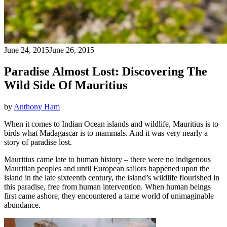
June 24, 2015
June 26, 2015
Paradise Almost Lost: Discovering The
Wild Side Of Mauritius
by
Anthony Ham
When it comes to Indian Ocean islands and wildlife, Mauritius is to
birds what Madagascar is to mammals. And it was very nearly a
story of paradise lost.
Mauritius came late to human history – there were no indigenous
Mauritian peoples and until European sailors happened upon the
island in the late sixteenth century, the island’s wildlife flourished in
this paradise, free from human intervention. When human beings
first came ashore, they encountered a tame world of unimaginable
abundance.