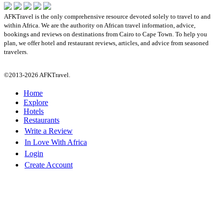
AFKTravel is the only comprehensive resource devoted solely to travel to and
within Africa. We are the authority on African travel information, advice,
bookings and reviews on destinations from Cairo to Cape Town. To help you
plan, we offer hotel and restaurant reviews, articles, and advice from seasoned
travelers.
©2013-2026 AFKTravel.
Home
Explore
Hotels
Restaurants
Write a Review
In Love With Africa
Login
Create Account