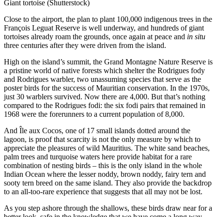
Giant tortoise (Shutterstock)
Close to the airport, the plan to plant 100,000 indigenous trees in the
François Leguat Reserve is well underway, and hundreds of giant
tortoises already roam the grounds, once again at peace and
in situ
three centuries after they were driven from the island.
High on the island’s summit, the Grand Montagne Nature Reserve is
a pristine world of native forests which shelter the Rodrigues fody
and Rodrigues warbler, two unassuming species that serve as the
poster birds for the success of Mauritian conservation. In the 1970s,
just 30 warblers survived. Now there are 4,000. But that’s nothing
compared to the Rodrigues fodi: the six fodi pairs that remained in
1968 were the forerunners to a current population of 8,000.
And Île aux Cocos, one of 17 small islands dotted around the
lagoon, is proof that scarcity is not the only measure by which to
appreciate the pleasures of wild Mauritius. The white sand beaches,
palm trees and turquoise waters here provide habitat for a rare
combination of nesting birds – this is the only island in the whole
Indian Ocean where the lesser noddy, brown noddy, fairy tern and
sooty tern breed on the same island. They also provide the backdrop
to an all-too-rare experience that suggests that all may not be lost.
As you step ashore through the shallows, these birds draw near for a
better look, safe in the knowledge that we have come a long way