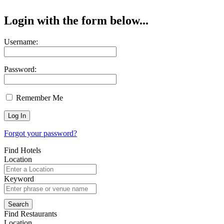
Login with the form below...
Username:
Password:
Remember Me
Forgot your password?
Find Hotels
Location
Keyword
Find Restaurants
Location