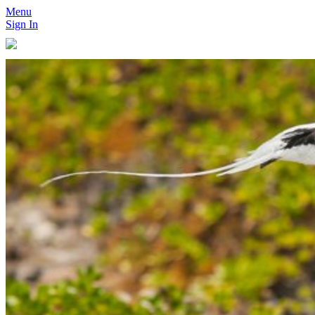
Menu
Sign In