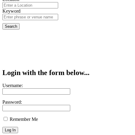
Keyword
Login with the form below...
Username:
Password:
Remember Me