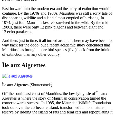
Fast forward into the modern era and the story of extinction would
continue. By the 1970s and 1980s, Mauritius was still a sorry tale of
disappearing wildlife and a land almost emptied of birdsong. In
1974,
just four Mauritius kestrels survived in the wild. By the mid-
1980s, there were only 12 pink pigeons and between eight and
12 echo parakeets.
And then, just in time, it all turned around. There may have been no
way back for the dodo, but a recent academic study concluded that
Mauritius has brought more bird species (five) back from the brink
of extinction than any other country.
Île aux Aigrettes
Île aux Aigrettes (Shutterstock)
Off the south-east coast of Mauritius, the low-lying isle of Île aux
Aigrettes is where the story of Mauritian conservation turned the
corner towards success. In 1985, the Mauritian Wildlife Foundation
took out over the 26-hectare island, transformed it into a nature
reserve by ridding the island of rats and feral cats and repopulating it