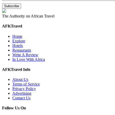
The Authority on African Travel
AFKTravel
Home
Explore
Hotels
Restaurants
Write A Review
In Love With Africa
AFKTravel Info
About Us
Terms of Service
Privacy Policy
Advertising
Contact Us
Follow Us On