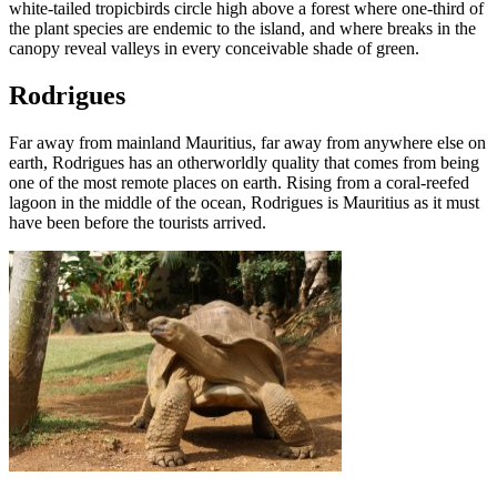
white-tailed tropicbirds circle high above a forest where one-third of
the plant species are endemic to the island, and where breaks in the
canopy reveal valleys in every conceivable shade of green.
Rodrigues
Far away from mainland Mauritius, far away from anywhere else on
earth, Rodrigues has an otherworldly quality that comes from being
one of the most remote places on earth. Rising from a coral-reefed
lagoon in the middle of the ocean, Rodrigues is Mauritius as it must
have been before the tourists arrived.