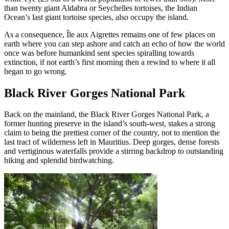
than twenty giant Aldabra or Seychelles tortoises, the Indian
Ocean’s last giant tortoise species, also occupy the island.
As a consequence, Île aux Aigrettes remains one of few places on
earth where you can step ashore and catch an echo of how the world
once was before humankind sent species spiralling towards
extinction, if not earth’s first morning then a rewind to where it all
began to go wrong.
Black River Gorges National Park
Back on the mainland, the Black River Gorges National Park, a
former hunting preserve in the island’s south-west, stakes a strong
claim to being the prettiest corner of the country, not to mention the
last tract of wilderness left in Mauritius. Deep gorges, dense forests
and vertiginous waterfalls provide a stirring backdrop to outstanding
hiking and splendid birdwatching.