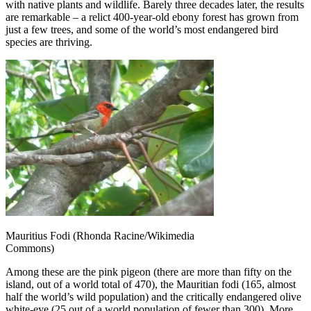
with native plants and wildlife. Barely three decades later, the results
are remarkable – a relict 400-year-old ebony forest has grown from
just a few trees, and some of the world’s most endangered bird
species are thriving.
Mauritius Fodi (Rhonda Racine/Wikimedia
Commons)
Among these are the pink pigeon (there are more than fifty on the
island, out of a world total of 470), the Mauritian fodi (165, almost
half the world’s wild population) and the critically endangered olive
white-eye (25 out of a world population of fewer than 300). More