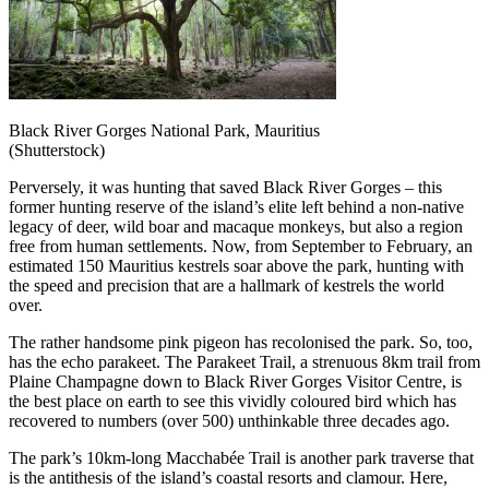
Black River Gorges National Park, Mauritius
(Shutterstock)
Perversely, it was hunting that saved Black River Gorges – this
former hunting reserve of the island’s elite left behind a non-native
legacy of deer, wild boar and macaque monkeys, but also a region
free from human settlements. Now, from September to February, an
estimated 150 Mauritius kestrels soar above the park, hunting with
the speed and precision that are a hallmark of kestrels the world
over.
The rather handsome pink pigeon has recolonised the park. So, too,
has the echo parakeet. The Parakeet Trail, a strenuous 8km trail from
Plaine Champagne down to Black River Gorges Visitor Centre, is
the best place on earth to see this vividly coloured bird which has
recovered to numbers (over 500) unthinkable three decades ago.
The park’s 10km-long Macchabée Trail is another park traverse that
is the antithesis of the island’s coastal resorts and clamour. Here,