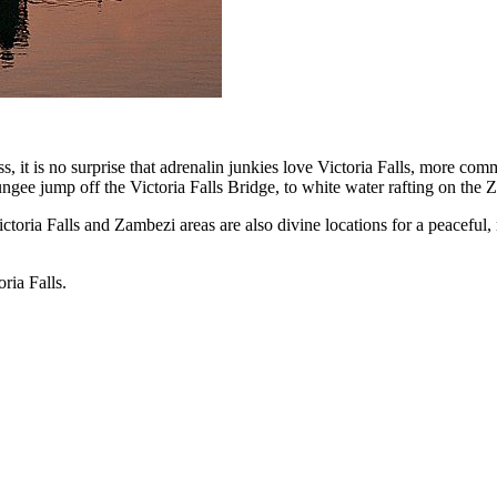
ss, it is no surprise that adrenalin junkies love Victoria Falls, more c
ngee jump off the Victoria Falls Bridge, to white water rafting on the Za
ictoria Falls and Zambezi areas are also divine locations for a peaceful,
ria Falls.