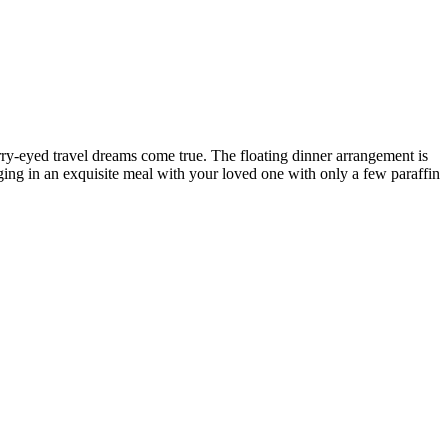
ry-eyed travel dreams come true. The floating dinner arrangement is
ulging in an exquisite meal with your loved one with only a few paraffin