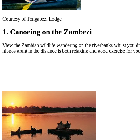
Courtesy of Tongabezi Lodge
1. Canoeing on the Zambezi
View the Zambian wildlife wandering on the riverbanks whilst you dri
hippos grunt in the distance is both relaxing and good exercise for yo