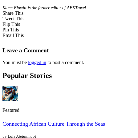
Karen Elowitt is the former editor of AFKTravel.
Share This
Tweet This
Flip This
Pin This
Email This
Leave a Comment
You must be
logged in
to post a comment.
Popular Stories
Featured
Connecting African Culture Through the Seas
by Lola Ajetunmobi