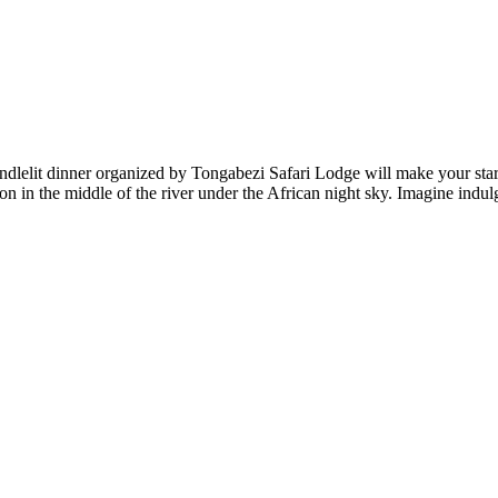
andlelit dinner organized by Tongabezi Safari Lodge will make your star
toon in the middle of the river under the African night sky. Imagine ind