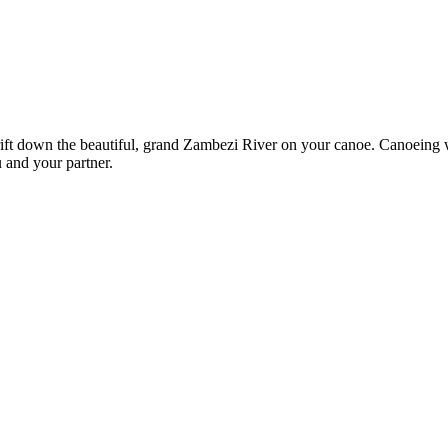
ft down the beautiful, grand Zambezi River on your canoe. Canoeing wh
u and your partner.