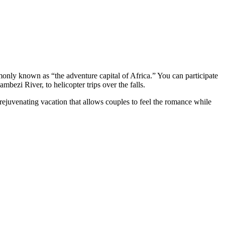
ommonly known as “the adventure capital of Africa.” You can participate
mbezi River, to helicopter trips over the falls.
 rejuvenating vacation that allows couples to feel the romance while