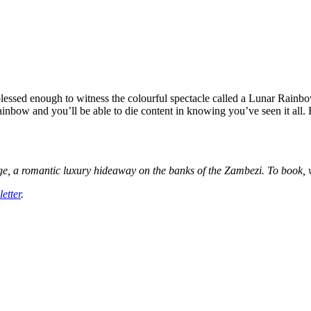
blessed enough to witness the colourful spectacle called a Lunar Rainbo
ainbow and you’ll be able to die content in knowing you’ve seen it all. 
dge, a romantic luxury hideaway on the banks of the Zambezi. To book, v
etter
.