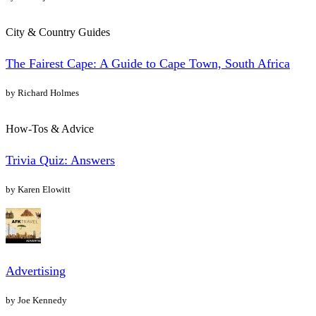
City & Country Guides
The Fairest Cape: A Guide to Cape Town, South Africa
by Richard Holmes
How-Tos & Advice
Trivia Quiz: Answers
by Karen Elowitt
Advertising
by Joe Kennedy