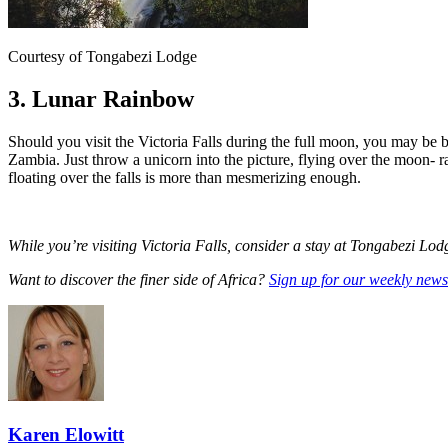
Courtesy of Tongabezi Lodge
3. Lunar Rainbow
Should you visit the Victoria Falls during the full moon, you may be 
Zambia. Just throw a unicorn into the picture, flying over the moon- r
floating over the falls is more than mesmerizing enough.
While you’re visiting Victoria Falls, consider a stay at Tongabezi Lo
Want to discover the finer side of Africa?
Sign up for our weekly newsl
Karen Elowitt