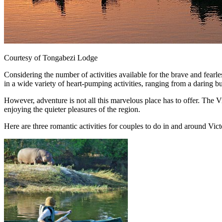
Courtesy of Tongabezi Lodge
Considering the number of activities available for the brave and fearle
in a wide variety of heart-pumping activities, ranging from a daring bu
However, adventure is not all this marvelous place has to offer. The V
enjoying the quieter pleasures of the region.
Here are three romantic activities for couples to do in and around Victo