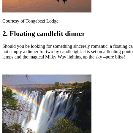
Courtesy of Tongabezi Lodge
2. Floating candlelit dinner
Should you be looking for something sincerely romantic, a floating c
not simply a dinner for two by candlelight. It is set on a floating pon
lamps and the magical Milky Way lighting up the sky –pure bliss!