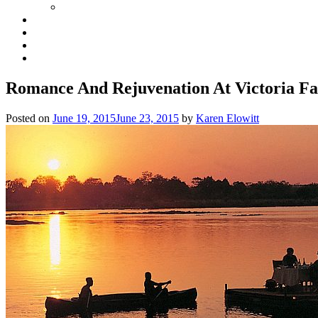
Romance And Rejuvenation At Victoria Fa
Posted on
June 19, 2015
June 23, 2015
by
Karen Elowitt