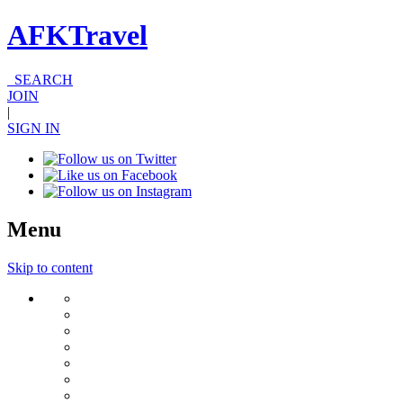
AFKTravel
SEARCH
JOIN
|
SIGN IN
Menu
Skip to content