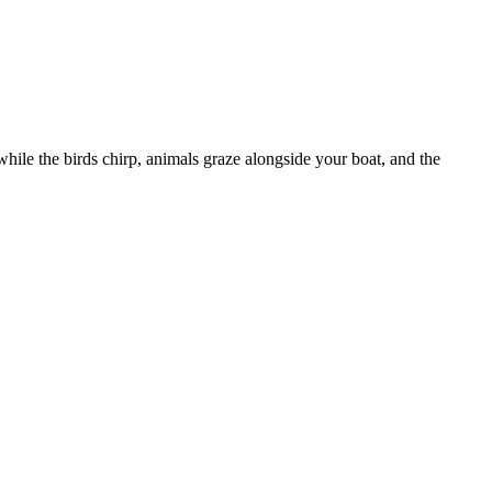
ile the birds chirp, animals graze alongside your boat, and the