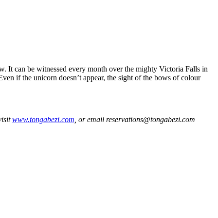
w. It can be witnessed every month over the mighty Victoria Falls in
Even if the unicorn doesn’t appear, the sight of the bows of colour
isit
www.tongabezi.com
, or email reservations@tongabezi.com