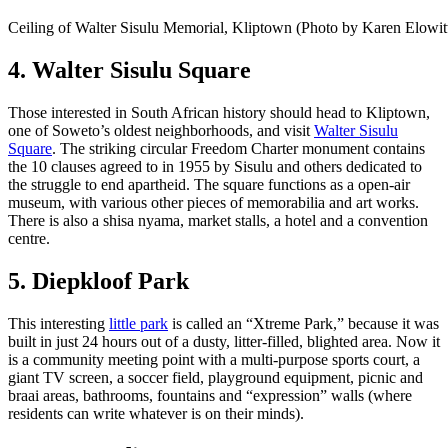
Ceiling of Walter Sisulu Memorial, Kliptown (Photo by Karen Elowit
4. Walter Sisulu Square
Those interested in South African history should head to Kliptown,
one of Soweto’s oldest neighborhoods, and visit
Walter Sisulu
Square
. The striking circular Freedom Charter monument contains
the 10 clauses agreed to in 1955 by Sisulu and others dedicated to
the struggle to end apartheid. The square functions as a open-air
museum, with various other pieces of memorabilia and art works.
There is also a shisa nyama, market stalls, a hotel and a convention
centre.
5. Diepkloof Park
This interesting
little park
is called an “Xtreme Park,” because it was
built in just 24 hours out of a dusty, litter-filled, blighted area. Now it
is a community meeting point with a multi-purpose sports court, a
giant TV screen, a soccer field, playground equipment, picnic and
braai areas, bathrooms, fountains and “expression” walls (where
residents can write whatever is on their minds).