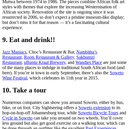
Mutwa between 1974 to 1986. The pieces combine African folk art
styles with themes that explore the increasing Westernisation of
African society. Renovation of the site is ongoing since it was
resurrected in 2006, so don’t expect a pristine museum-like display;
but don’t miss it for that reason — it’s a fascinating cultural
experience.
9. Eat and drink!!
Jazz Maniacs
, Choc’s Restaurant & Bar,
Nambitha’s
Restaurant,
Roots Restaurant & Gallery
,
Sakhumzi
Restaurant
,
uBuntu Kraal Brewery
, and
Wandies Place
are just some
of the many places to indulge in traditional South African food (and
beer). If you’re in town in early September, there’s also the
Soweto
Wine Festival
, which celebrates its 11th year in 2015.
10. Take a tour
Numerous companies can show you around Soweto, either by bus,
bike, or on foot. City Sightseeing offers a
Soweto extension
to its
hop-on-hop-off Johannesburg tour, while
Soweto Bicycle Tours
and
Cycle in Soweto
can take you around on two wheels. You’ll cover
less ground but also get good exercise on a walking tour, which can
be done through an outfitter like the excellent
Past Experiences
.