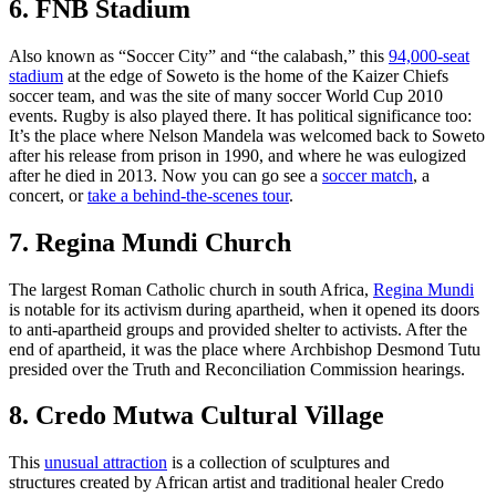
6. FNB Stadium
Also known as “Soccer City” and “the calabash,” this
94,000-seat
stadium
at the edge of Soweto is the home of the Kaizer Chiefs
soccer team, and was the site of many soccer World Cup 2010
events. Rugby is also played there. It has political significance too:
It’s the place where Nelson Mandela was welcomed back to Soweto
after his release from prison in 1990, and where he was eulogized
after he died in 2013. Now you can go see a
soccer match
, a
concert, or
take a behind-the-scenes tour
.
7. Regina Mundi Church
The largest Roman Catholic church in south Africa,
Regina Mundi
is notable for its activism during apartheid, when it opened its doors
to anti-apartheid groups and provided shelter to activists. After the
end of apartheid, it was the place where Archbishop Desmond Tutu
presided over the Truth and Reconciliation Commission hearings.
8. Credo Mutwa Cultural Village
This
unusual attraction
is a collection of sculptures and
structures created by African artist and traditional healer Credo