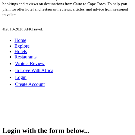
bookings and reviews on destinations from Cairo to Cape Town. To help you
plan, we offer hotel and restaurant reviews, articles, and advice from seasoned
travelers.
©2013-2026 AFKTravel.
Home
Explore
Hotels
Restaurants
Write a Review
In Love With Africa
Login
Create Account
Login with the form below...