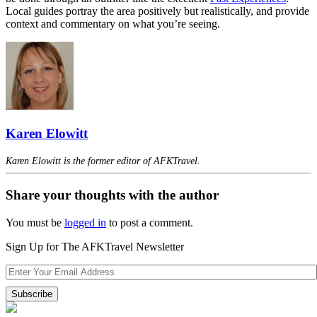
Local guides portray the area positively but realistically, and provide
context and commentary on what you’re seeing.
Karen Elowitt
Karen Elowitt is the former editor of AFKTravel.
Share your thoughts with the author
You must be
logged in
to post a comment.
Sign Up for The AFKTravel Newsletter