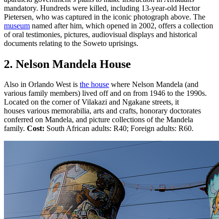
mandatory. Hundreds were killed, including 13-year-old Hector
Pietersen, who was captured in the iconic photograph above. The
museum
named after him, which opened in 2002, offers a collection
of oral testimonies, pictures, audiovisual displays and historical
documents relating to the Soweto uprisings.
2. Nelson Mandela House
Also in Orlando West is
the house
where Nelson Mandela (and
various family members) lived off and on from 1946 to the 1990s.
Located on the corner of Vilakazi and Ngakane streets, it
houses various memorabilia, arts and crafts, honorary doctorates
conferred on Mandela, and picture collections of the Mandela
family.
Cost:
South African adults: R40; Foreign adults: R60.