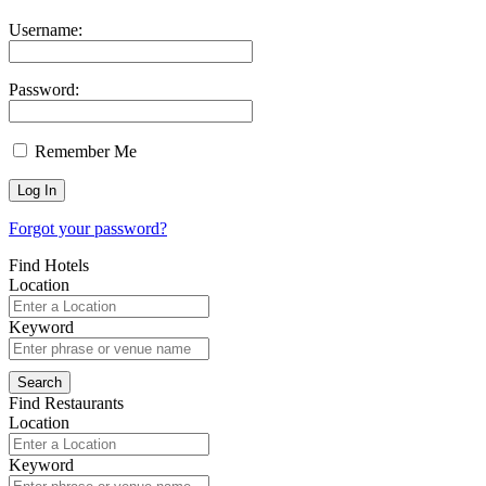
Username:
Password:
Remember Me
Forgot your password?
Find Hotels
Location
Keyword
Find Restaurants
Location
Keyword