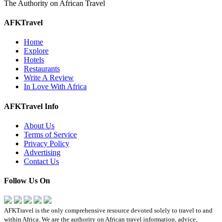
The Authority on African Travel
AFKTravel
Home
Explore
Hotels
Restaurants
Write A Review
In Love With Africa
AFKTravel Info
About Us
Terms of Service
Privacy Policy
Advertising
Contact Us
Follow Us On
AFKTravel is the only comprehensive resource devoted solely to travel to and
within Africa. We are the authority on African travel information, advice,