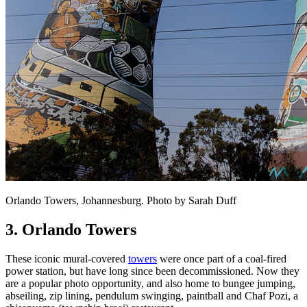
Orlando Towers, Johannesburg. Photo by Sarah Duff
3. Orlando Towers
These iconic mural-covered
towers
were once part of a coal-fired
power station, but have long since been decommissioned. Now they
are a popular photo opportunity, and also home to bungee jumping,
abseiling, zip lining, pendulum swinging, paintball and Chaf Pozi, a