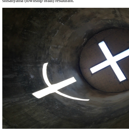
shisanyama (township braai) restaurant.