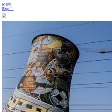
Menu
Sign In