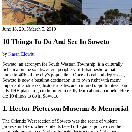
June 18, 2015
March 5, 2019
10 Things To Do And See In Soweto
by
Karen Elowitt
Soweto, an acronym for South-Western Township, is a culturally
rich area on the southwestern periphery of Johannesburg that is
home to 40% of the city’s population. Once dismal and depressed,
Soweto is now a bustling destination in its own right with many
important landmarks, historical sites, and cultural opportunities –and
it is THE place to go to in order to really learn about apartheid. Here
are 10 things to do in Soweto.
1. Hector Pieterson Museum & Memorial
The Orlando West section of Soweto was the scene of violent
protests in 1976, when students faced off against police over the
apartheid government’s plans to make instruction in Afrikaans