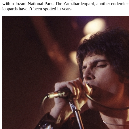
within Jozani National Park. The Zanzibar leopard, another endemic s
leopards haven’t been spotted in years.