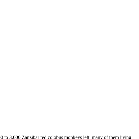
00 to 3,000 Zanzibar red colobus monkeys left, many of them living