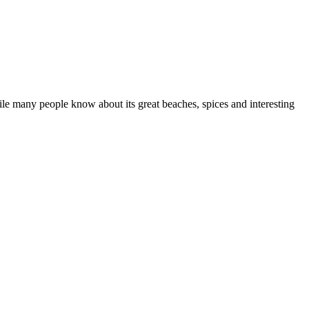
hile many people know about its great beaches, spices and interesting