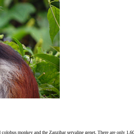
d colobus monkey and the Zanzibar servaline genet. There are only 1,6