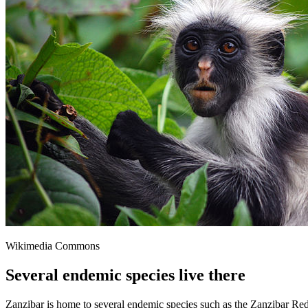
Wikimedia Commons
Several endemic species live there
Zanzibar is home to several endemic species such as the Zanzibar Re