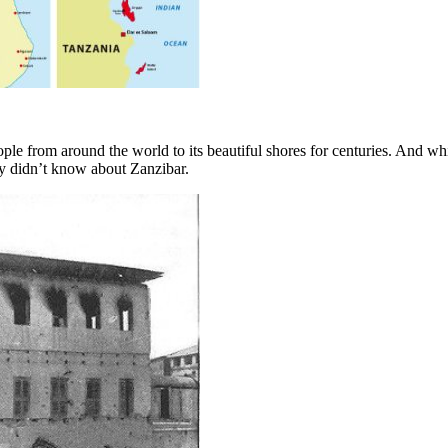
ople from around the world to its beautiful shores for centuries. And w
bly didn’t know about Zanzibar.