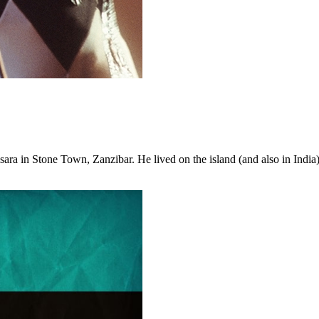
ra in Stone Town, Zanzibar. He lived on the island (and also in India) 