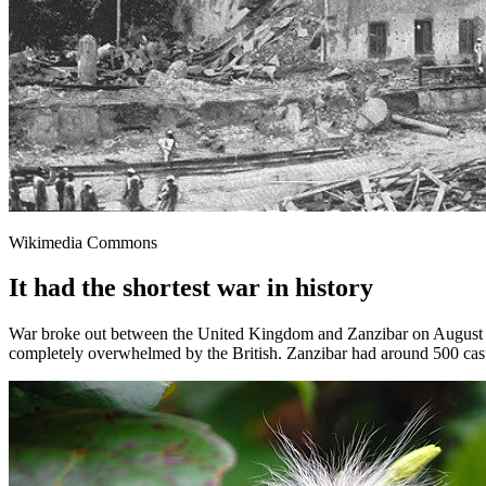
Wikimedia Commons
It had the shortest war in history
War broke out between the United Kingdom and Zanzibar on August 27
completely overwhelmed by the British. Zanzibar had around 500 casual