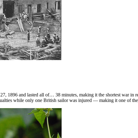
, 1896 and lasted all of… 38 minutes, making it the shortest war in 
ties while only one British sailor was injured — making it one of the 