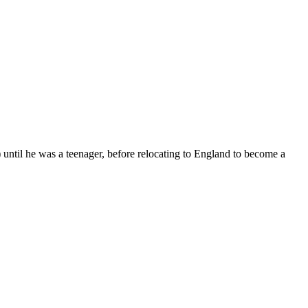
until he was a teenager, before relocating to England to become a