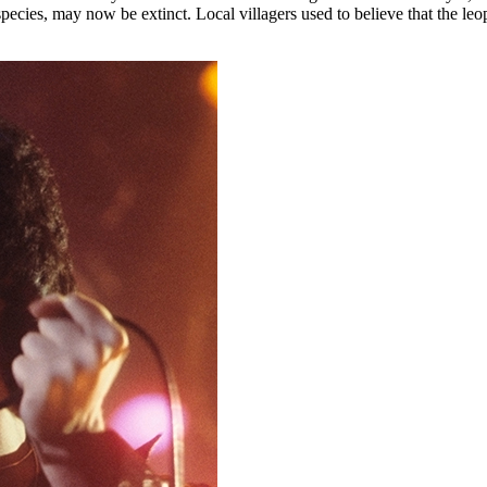
pecies, may now be extinct. Local villagers used to believe that the le