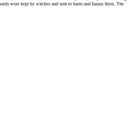
opards were kept by witches and sent to harm and harass them. The