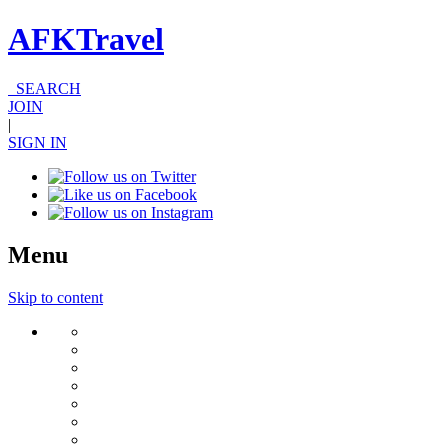
AFKTravel
SEARCH
JOIN
|
SIGN IN
Menu
Skip to content