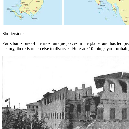
Shutterstock
Zanzibar is one of the most unique places in the planet and has led pe
history, there is much else to discover. Here are 10 things you proba