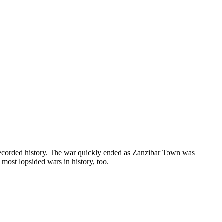
recorded history. The war quickly ended as Zanzibar Town was
most lopsided wars in history, too.