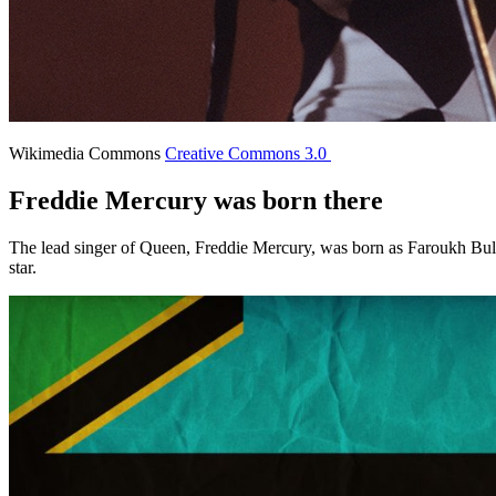
Wikimedia Commons
Creative Commons 3.0
Freddie Mercury was born there
The lead singer of Queen, Freddie Mercury, was born as Faroukh Bulsa
star.