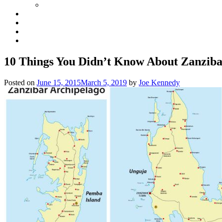
10 Things You Didn’t Know About Zanzib
Posted on
June 15, 2015
March 5, 2019
by
Joe Kennedy