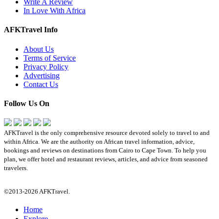
Write A Review
In Love With Africa
AFKTravel Info
About Us
Terms of Service
Privacy Policy
Advertising
Contact Us
Follow Us On
AFKTravel is the only comprehensive resource devoted solely to travel to and
within Africa. We are the authority on African travel information, advice,
bookings and reviews on destinations from Cairo to Cape Town. To help you
plan, we offer hotel and restaurant reviews, articles, and advice from seasoned
travelers.
©2013-2026 AFKTravel.
Home
Explore