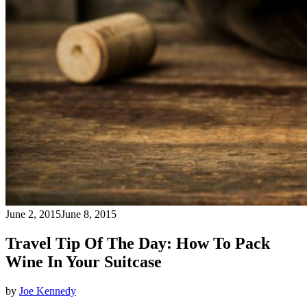
June 2, 2015
June 8, 2015
Travel Tip Of The Day: How To Pack
Wine In Your Suitcase
by
Joe Kennedy