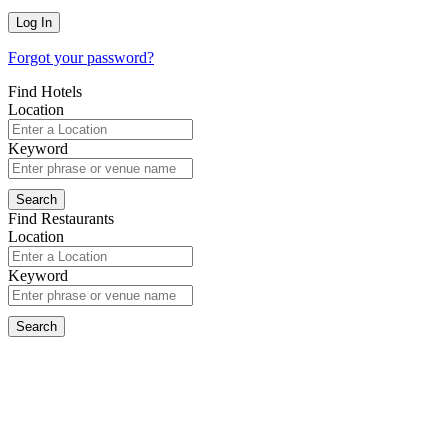
Forgot your password?
Find Hotels
Location
Keyword
Find Restaurants
Location
Keyword