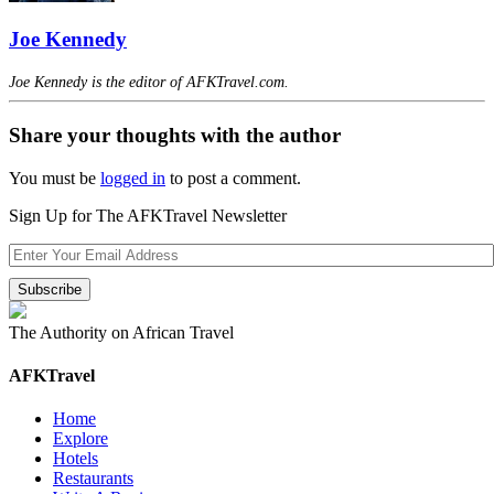
Joe Kennedy
Joe Kennedy is the editor of AFKTravel.com.
Share your thoughts with the author
You must be
logged in
to post a comment.
Sign Up for The AFKTravel Newsletter
The Authority on African Travel
AFKTravel
Home
Explore
Hotels
Restaurants