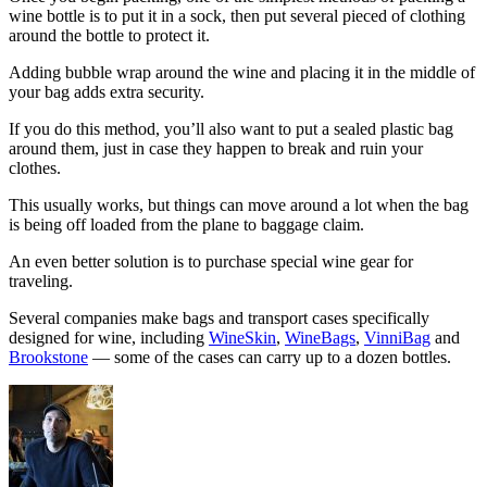
wine bottle is to put it in a sock, then put several pieced of clothing
around the bottle to protect it.
Adding bubble wrap around the wine and placing it in the middle of
your bag adds extra security.
If you do this method, you’ll also want to put a sealed plastic bag
around them, just in case they happen to break and ruin your
clothes.
This usually works, but things can move around a lot when the bag
is being off loaded from the plane to baggage claim.
An even better solution is to purchase special wine gear for
traveling.
Several companies make bags and transport cases specifically
designed for wine, including
WineSkin
,
WineBags
,
VinniBag
and
Brookstone
— some of the cases can carry up to a dozen bottles.