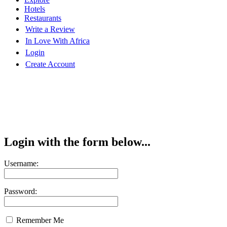
Hotels
Restaurants
Write a Review
In Love With Africa
Login
Create Account
Login with the form below...
Username:
Password:
Remember Me