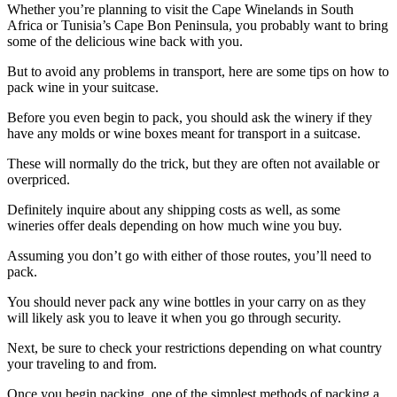
Whether you’re planning to visit the Cape Winelands in South
Africa or Tunisia’s Cape Bon Peninsula, you probably want to bring
some of the delicious wine back with you.
But to avoid any problems in transport, here are some tips on how to
pack wine in your suitcase.
Before you even begin to pack, you should ask the winery if they
have any molds or wine boxes meant for transport in a suitcase.
These will normally do the trick, but they are often not available or
overpriced.
Definitely inquire about any shipping costs as well, as some
wineries offer deals depending on how much wine you buy.
Assuming you don’t go with either of those routes, you’ll need to
pack.
You should never pack any wine bottles in your carry on as they
will likely ask you to leave it when you go through security.
Next, be sure to check your restrictions depending on what country
your traveling to and from.
Once you begin packing, one of the simplest methods of packing a