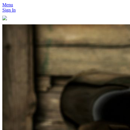
Menu
Sign In