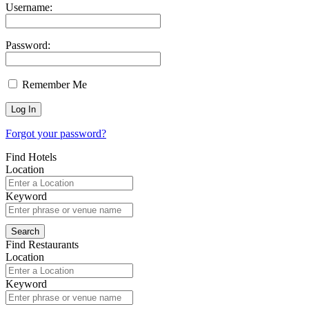
Username:
Password:
Remember Me
Forgot your password?
Find Hotels
Location
Keyword
Find Restaurants
Location
Keyword