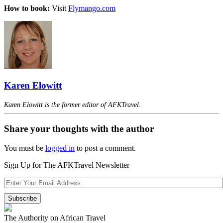
How to book:
Visit
Flymango.com
Karen Elowitt
Karen Elowitt is the former editor of AFKTravel.
Share your thoughts with the author
You must be
logged in
to post a comment.
Sign Up for The AFKTravel Newsletter
The Authority on African Travel