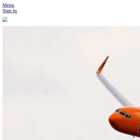
Menu
Sign In