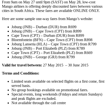
From 9am on May 27 until 9pm (SAST) on May 28, low-cost
Mango airlines is offering deeply discounted fares between various
cities in South Africa. These fares are available ONLINE ONLY.
Here are some sample one-way fares from Mango’s website:
Joburg (JNB) – Durban (DUR) from R699
Joburg (JNB) – Cape Town (CPT) from R899
Cape Town (CPT) – Durban (DUR) from R899
Bloemfontein (BFN) – Cape Town (CPT) from R898
Joburg Lanseria (HLA) – Cape Town (CPT) from R799
Joburg (JNB) – Port Elizabeth (PLZ) from R789
Cape Town (CPT) – Port Elizabeth (PLZ) from R669
Joburg (JNB) – George (GRJ) from R799
Valid for travel between:
27 May 2015 – 30 June 2015
Terms and Conditions:
Limited seats available on selected flights on a first come, first
served basis.
No group bookings available on promotional fares.
Special events, long weekends (Fridays and return Sundays)
and peak flights are excluded.
Not available through the call centre