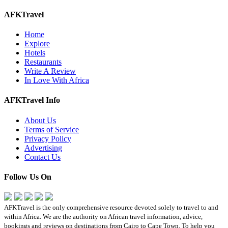
AFKTravel
Home
Explore
Hotels
Restaurants
Write A Review
In Love With Africa
AFKTravel Info
About Us
Terms of Service
Privacy Policy
Advertising
Contact Us
Follow Us On
AFKTravel is the only comprehensive resource devoted solely to travel to and
within Africa. We are the authority on African travel information, advice,
bookings and reviews on destinations from Cairo to Cape Town. To help you