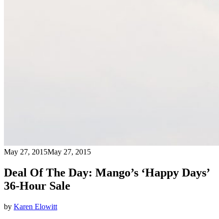
May 27, 2015
May 27, 2015
Deal Of The Day: Mango’s ‘Happy Days’
36-Hour Sale
by
Karen Elowitt