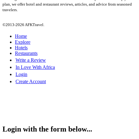
plan, we offer hotel and restaurant reviews, articles, and advice from seasoned
travelers.
©2013-2026 AFKTravel.
Home
Explore
Hotels
Restaurants
Write a Review
In Love With Africa
Login
Create Account
Login with the form below...