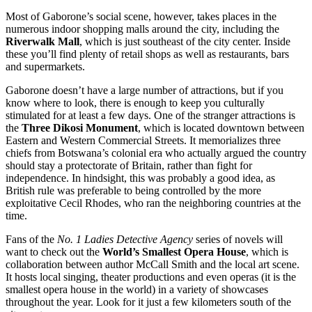
Most of Gaborone’s social scene, however, takes places in the
numerous indoor shopping malls around the city, including the
Riverwalk Mall
, which is just southeast of the city center. Inside
these you’ll find plenty of retail shops as well as restaurants, bars
and supermarkets.
Gaborone doesn’t have a large number of attractions, but if you
know where to look, there is enough to keep you culturally
stimulated for at least a few days. One of the stranger attractions is
the
Three Dikosi Monument
, which is located downtown between
Eastern and Western Commercial Streets. It memorializes three
chiefs from Botswana’s colonial era who actually argued the country
should stay a protectorate of Britain, rather than fight for
independence. In hindsight, this was probably a good idea, as
British rule was preferable to being controlled by the more
exploitative Cecil Rhodes, who ran the neighboring countries at the
time.
Fans of the
No. 1 Ladies Detective Agency
series of novels will
want to check out the
World’s Smallest Opera House
, which is
collaboration between author McCall Smith and the local art scene.
It hosts local singing, theater productions and even operas (it is the
smallest opera house in the world) in a variety of showcases
throughout the year. Look for it just a few kilometers south of the