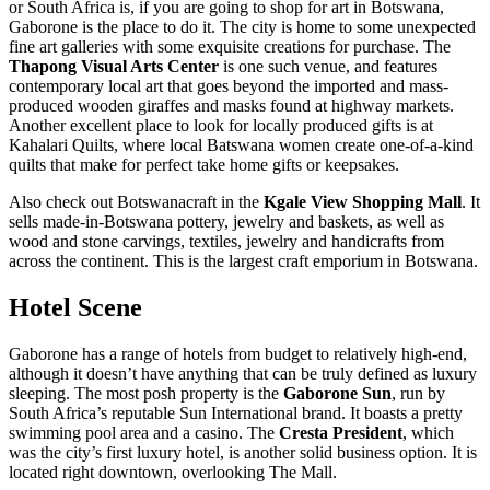
or South Africa is, if you are going to shop for art in Botswana,
Gaborone is the place to do it. The city is home to some unexpected
fine art galleries with some exquisite creations for purchase. The
Thapong Visual Arts Center
is one such venue, and features
contemporary local art that goes beyond the imported and mass-
produced wooden giraffes and masks found at highway markets.
Another excellent place to look for locally produced gifts is at
Kahalari Quilts, where local Batswana women create one-of-a-kind
quilts that make for perfect take home gifts or keepsakes.
Also check out Botswanacraft in the
Kgale View Shopping Mall
. It
sells made-in-Botswana pottery, jewelry and baskets, as well as
wood and stone carvings, textiles, jewelry and handicrafts from
across the continent. This is the largest craft emporium in Botswana.
Hotel Scene
Gaborone has a range of hotels from budget to relatively high-end,
although it doesn’t have anything that can be truly defined as luxury
sleeping. The most posh property is the
Gaborone Sun
, run by
South Africa’s reputable Sun International brand. It boasts a pretty
swimming pool area and a casino. The
Cresta President
, which
was the city’s first luxury hotel, is another solid business option. It is
located right downtown, overlooking The Mall.