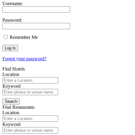
Username:
Password:
Remember Me
Forgot your password?
Find Hotels
Location
Keyword
Find Restaurants
Location
Keyword