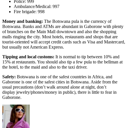
Police: 999
Ambulance/Medical: 997
Fire brigade: 998
Money and banking:
The Botswana pula is the currency of
Botswana. Banks and ATMs are abundant in Gaborone with plenty
of branches on the Main Mall downtown and also the shopping
malls ringing the city. Most hotels, restaurants and shops that are
tourist-oriented will accept credit cards such as Visa and Mastercard,
but usually not American Express.
Tipping and local customs:
It is normal to tip between 10% and
15% at restaurants. You should also tip a few pula to the bellman at
the hotel, to the maid and also to the taxi driver.
Safety:
Botswana is one of the safest countries in Africa, and
Gaborone is one of the safest cities in Botswana. Aside from the
usual precautions (don’t walk around alone at night, don’t
display jewelry/phones/money in public), there is little to fear in
Gaborone.