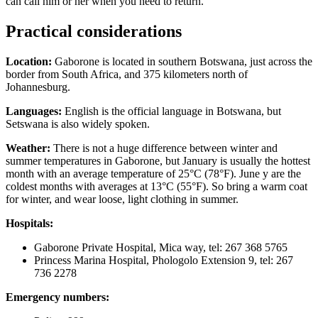
can call him or her when you need to return.
Practical considerations
Location:
Gaborone is located in southern Botswana, just across the
border from South Africa, and 375 kilometers north of
Johannesburg.
Languages:
English is the official language in Botswana, but
Setswana is also widely spoken.
Weather:
There is not a huge difference between winter and
summer temperatures in Gaborone, but January is usually the hottest
month with an average temperature of 25°C (78°F). June y are the
coldest months with averages at 13°C (55°F). So bring a warm coat
for winter, and wear loose, light clothing in summer.
Hospitals:
Gaborone Private Hospital, Mica way, tel: 267 368 5765
Princess Marina Hospital, Phologolo Extension 9, tel: 267
736 2278
Emergency numbers: