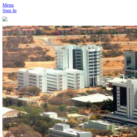
Menu
Sign In