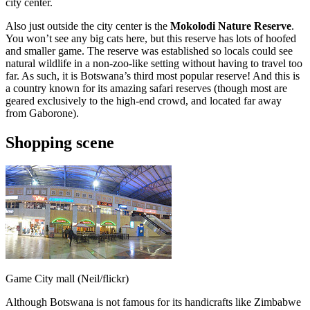
city center.
Also just outside the city center is the
Mokolodi Nature Reserve
.
You won’t see any big cats here, but this reserve has lots of hoofed
and smaller game. The reserve was established so locals could see
natural wildlife in a non-zoo-like setting without having to travel too
far. As such, it is Botswana’s third most popular reserve! And this is
a country known for its amazing safari reserves (though most are
geared exclusively to the high-end crowd, and located far away
from Gaborone).
Shopping scene
Game City mall (Neil/flickr)
Although Botswana is not famous for its handicrafts like Zimbabwe