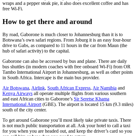
wraps and a pepper steak pie, it also does excellent coffee and has
free Wi-Fi.
How to get there and around
By road, Gaborone is much closer to Johannesburg than it is to
Botswana’s own safari regions. From Joburg it is an easy four-hour
drive to Gabs, as compared to 11 hours in the car from Maun (the
hub of safari activity) to the capital.
Gaborone can also be accessed by bus and plane. There are daily
bus shuttles (in modern coaches with free onboard Wi-Fi) from OR
Tambo International Airport in Johannesburg, as well as other points
in South Africa. Intercape is the main bus provider.
Air Botswana
,
Airlink
,
South African Express
,
Air Namibia
and
Kenya Airways
all operate multiple flights from various southern
and east African cities to Gaborone’s
Sir Seretse Khama
International Airport
(GBE). The airport is located 15 km (9.3 miles)
south of the city center.
To get around Gaborone you’ll most likely take private taxis. There
is not much public transportation at all. Ask your hotel to call a taxi
for you when you are headed out, and keep the driver’s card so you