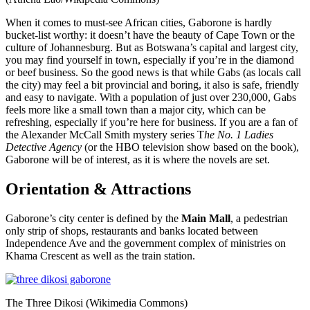
When it comes to must-see African cities, Gaborone is hardly
bucket-list worthy: it doesn’t have the beauty of Cape Town or the
culture of Johannesburg. But as Botswana’s capital and largest city,
you may find yourself in town, especially if you’re in the diamond
or beef business. So the good news is that while Gabs (as locals call
the city) may feel a bit provincial and boring, it also is safe, friendly
and easy to navigate. With a population of just over 230,000, Gabs
feels more like a small town than a major city, which can be
refreshing, especially if you’re here for business. If you are a fan of
the Alexander McCall Smith mystery series T
he No. 1 Ladies
Detective Agency
(or the HBO television show based on the book),
Gaborone will be of interest, as it is where the novels are set.
Orientation & Attractions
Gaborone’s city center is defined by the
Main Mall
, a pedestrian
only strip of shops, restaurants and banks located between
Independence Ave and the government complex of ministries on
Khama Crescent as well as the train station.
The Three Dikosi (Wikimedia Commons)