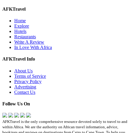
AFKTravel
Home
Explore
Hotels
Restaurants
Write A Review
In Love With Africa
AFKTravel Info
About Us
Terms of Service
Privacy Policy
Advertising
Contact Us
Follow Us On
AFKTravel is the only comprehensive resource devoted solely to travel to and
within Africa. We are the authority on African travel information, advice,
bookings and reviews on destinations from Cairo to Cape Town. To help you