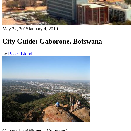
May 22, 2015
January 4, 2019
City Guide: Gaborone, Botswana
by
Becca Blond
(Athena Lao/Wikipedia Commons)