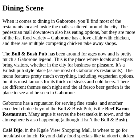
Dining Scene
When it comes to dining in Gaborone, you’ll find most of the
restaurants located inside the malls scattered around the city. The
pedestrian mall downtown also has eating options, but they are more
of the fast food variety – Gaborone has a love affair with chicken,
and there are multiple competing chicken take-away shops.
The
Bull & Bush Pub
has been around for ages now and is pretty
much a Gaborone legend. This is the place where locals and expats
bring visitors, whether in the city for business or pleasure. It’s a
British pub style place (as are most of Gaborone’s restaurants). The
menu features pretty much everything, including vegetarian options,
but it is most famous for its thick cut steaks and cold beers. There
are different themes each night and the al fresco beer garden is the
place to see and be seen in Gaborone.
Gaborone has a reputation for serving fine steaks, and another
excellent choice beyond the Bull & Bush Pub, is the
Beef Baron
Restaurant
. Many argue it serves the best steaks in town, and the
atmosphere is also happening (although it isn’t the Bull & Bush).
Café Dijo
, in the Kgale View Shopping Mall, is where to go for
breakfast or lunch. Beyond daily food specials like tandoori chicken