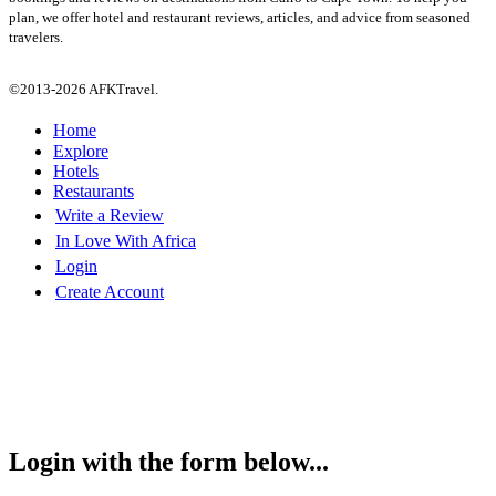
plan, we offer hotel and restaurant reviews, articles, and advice from seasoned
travelers.
©2013-2026 AFKTravel.
Home
Explore
Hotels
Restaurants
Write a Review
In Love With Africa
Login
Create Account
Login with the form below...