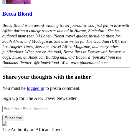
Becca Blond
Becca Blond is an award-winning travel journalist who first fell in love with
Africa during a college semester abroad in Harare, Zimbabwe. She has
authored more than 30 Lonely Planet travel guides, including those for
South Africa and Madagascar. She also writes for The Guardian (UK), the
Los Angeles Times, Jetsetter, Travel Africa Magazine, and many other
publications. When not on the road, Becca lives in Denver with her rescue
dogs, Duke, an American Bulldog mix, and Bobbi, a ‘potcake’ from the
Bahamas. Twitter: @PlanetBlond. Web: www.planetblond.com.
Share your thoughts with the author
You must be
logged in
to post a comment.
Sign Up for The AFKTravel Newsletter
The Authority on African Travel