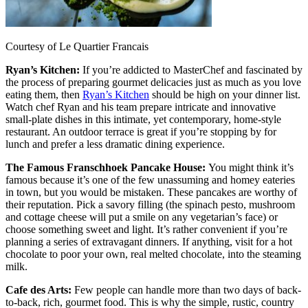
Courtesy of Le Quartier Francais
Ryan’s Kitchen:
If you’re addicted to MasterChef and fascinated by
the process of preparing gourmet delicacies just as much as you love
eating them, then
Ryan’s Kitchen
should be high on your dinner list.
Watch chef Ryan and his team prepare intricate and innovative
small-plate dishes in this intimate, yet contemporary, home-style
restaurant. An outdoor terrace is great if you’re stopping by for
lunch and prefer a less dramatic dining experience.
The Famous Franschhoek Pancake House:
You might think it’s
famous because it’s one of the few unassuming and homey eateries
in town, but you would be mistaken. These pancakes are worthy of
their reputation. Pick a savory filling (the spinach pesto, mushroom
and cottage cheese will put a smile on any vegetarian’s face) or
choose something sweet and light. It’s rather convenient if you’re
planning a series of extravagant dinners. If anything, visit for a hot
chocolate to poor your own, real melted chocolate, into the steaming
milk.
Cafe des Arts:
Few people can handle more than two days of back-
to-back, rich, gourmet food. This is why the simple, rustic, country