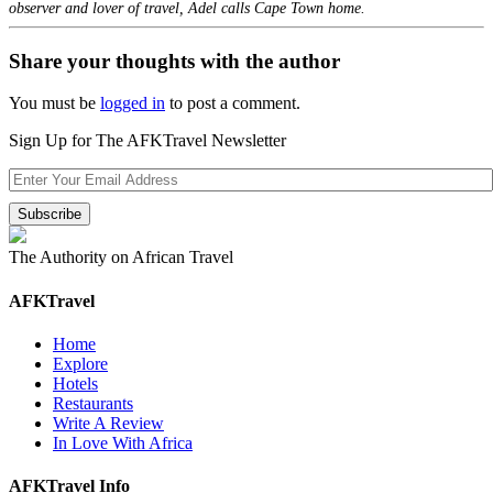
observer and lover of travel, Adel calls Cape Town home.
Share your thoughts with the author
You must be
logged in
to post a comment.
Sign Up for The AFKTravel Newsletter
The Authority on African Travel
AFKTravel
Home
Explore
Hotels
Restaurants
Write A Review
In Love With Africa
AFKTravel Info