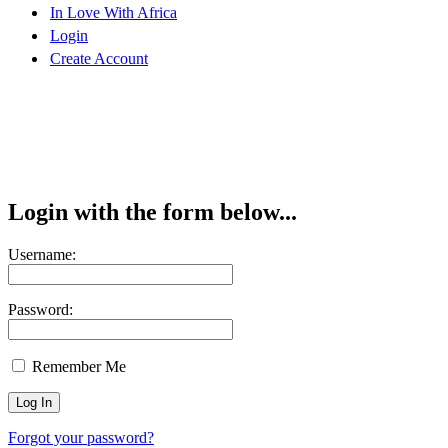
In Love With Africa
Login
Create Account
Login with the form below...
Username:
Password:
Remember Me
Forgot your password?