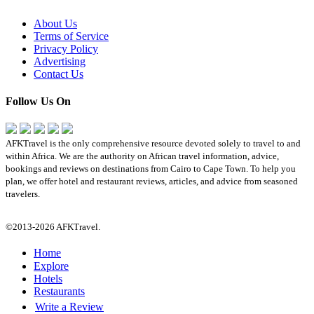
About Us
Terms of Service
Privacy Policy
Advertising
Contact Us
Follow Us On
AFKTravel is the only comprehensive resource devoted solely to travel to and
within Africa. We are the authority on African travel information, advice,
bookings and reviews on destinations from Cairo to Cape Town. To help you
plan, we offer hotel and restaurant reviews, articles, and advice from seasoned
travelers.
©2013-2026 AFKTravel.
Home
Explore
Hotels
Restaurants
Write a Review