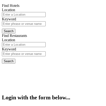
Find Hotels
Location
Keyword
Find Restaurants
Location
Keyword
Login with the form below...