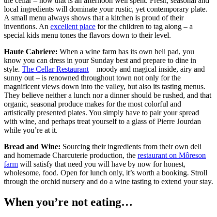
the cellar – now that is an afternoon well spent. Fresh, seasonal and
local ingredients will dominate your rustic, yet contemporary plate.
A small menu always shows that a kitchen is proud of their
inventions. An
excellent place
for the children to tag along – a
special kids menu tones the flavors down to their level.
Haute Cabriere:
When a wine farm has its own heli pad, you
know you can dress in your Sunday best and prepare to dine in
style.
The Cellar Restaurant
– moody and magical inside, airy and
sunny out – is renowned throughout town not only for the
magnificent views down into the valley, but also its tasting menus.
They believe neither a lunch nor a dinner should be rushed, and that
organic, seasonal produce makes for the most colorful and
artistically presented plates. You simply have to pair your spread
with wine, and perhaps treat yourself to a glass of Pierre Jourdan
while you’re at it.
Bread and Wine:
Sourcing their ingredients from their own deli
and homemade Charcuterie production, the
restaurant on Môreson
farm
will satisfy that need you will have by now for honest,
wholesome, food. Open for lunch only, it’s worth a booking. Stroll
through the orchid nursery and do a wine tasting to extend your stay.
When you’re not eating…