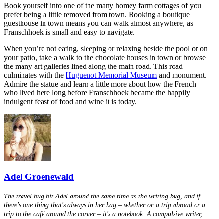
Book yourself into one of the many homey farm cottages of you
prefer being a little removed from town. Booking a boutique
guesthouse in town means you can walk almost anywhere, as
Franschhoek is small and easy to navigate.
When you’re not eating, sleeping or relaxing beside the pool or on
your patio, take a walk to the chocolate houses in town or browse
the many art galleries lined along the main road. This road
culminates with the
Huguenot Memorial Museum
and monument.
Admire the statue and learn a little more about how the French
who lived here long before Franschhoek became the happily
indulgent feast of food and wine it is today.
Adel Groenewald
The travel bug bit Adel around the same time as the writing bug, and if
there's one thing that's always in her bag – whether on a trip abroad or a
trip to the café around the corner – it's a notebook. A compulsive writer,