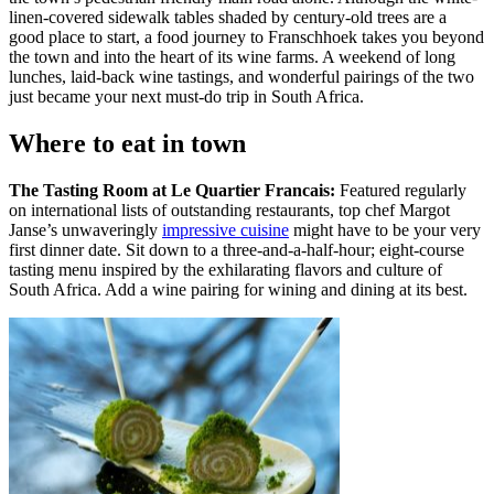
linen-covered sidewalk tables shaded by century-old trees are a
good place to start, a food journey to Franschhoek takes you beyond
the town and into the heart of its wine farms. A weekend of long
lunches, laid-back wine tastings, and wonderful pairings of the two
just became your next must-do trip in South Africa.
Where to eat in town
The Tasting Room at Le Quartier Francais:
Featured regularly
on international lists of outstanding restaurants, top chef Margot
Janse’s unwaveringly
impressive cuisine
might have to be your very
first dinner date. Sit down to a three-and-a-half-hour; eight-course
tasting menu inspired by the exhilarating flavors and culture of
South Africa. Add a wine pairing for wining and dining at its best.