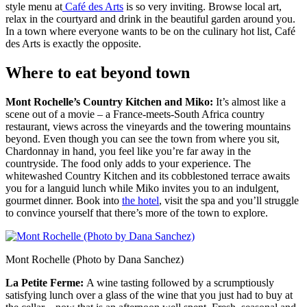
style menu at
Café des Arts
is so very inviting. Browse local art,
relax in the courtyard and drink in the beautiful garden around you.
In a town where everyone wants to be on the culinary hot list, Café
des Arts is exactly the opposite.
Where to eat beyond town
Mont Rochelle’s Country Kitchen and Miko:
It’s almost like a
scene out of a movie – a France-meets-South Africa country
restaurant, views across the vineyards and the towering mountains
beyond. Even though you can see the town from where you sit,
Chardonnay in hand, you feel like you’re far away in the
countryside. The food only adds to your experience. The
whitewashed Country Kitchen and its cobblestoned terrace awaits
you for a languid lunch while Miko invites you to an indulgent,
gourmet dinner. Book into
the hotel
, visit the spa and you’ll struggle
to convince yourself that there’s more of the town to explore.
Mont Rochelle (Photo by Dana Sanchez)
La Petite Ferme:
A wine tasting followed by a scrumptiously
satisfying lunch over a glass of the wine that you just had to buy at