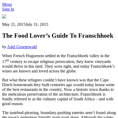
Menu
Sign In
May 21, 2015
July 31, 2015
The Food Lover’s Guide To Franschhoek
by
Adel Groenewald
When French Huguenots settled in the Franschhoek valley in the
th
17
century to escape religious persecution, they knew vineyards
would thrive in this land. They were right, and today Franschhoek’s
wines are known and loved across the globe.
But what these refugees couldn’t have known was that the Cape
Dutch homesteads they built centuries ago would today house some
of the best restaurants in the country. Now a historic town thanks to
the meticulous preservation of the architecture, Franschhoek is
fondly referred to as the culinary capital of South Africa – and with
good reason.
The tastebud-pleasing, boundary-pushing eateries aren’t found along
the town’s pedestrian friendly main road alone. Although the white-