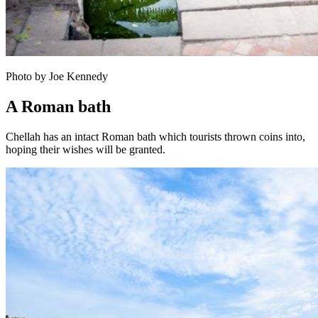
Photo by Joe Kennedy
A Roman bath
Chellah has an intact Roman bath which tourists thrown coins into,
hoping their wishes will be granted.