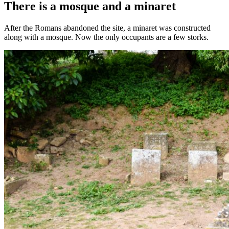
There is a mosque and a minaret
After the Romans abandoned the site, a minaret was constructed
along with a mosque. Now the only occupants are a few storks.