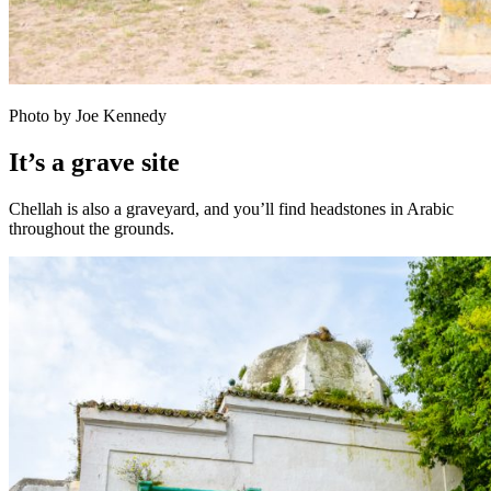
Photo by Joe Kennedy
It’s a grave site
Chellah is also a graveyard, and you’ll find headstones in Arabic
throughout the grounds.