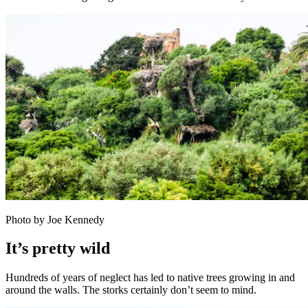
Photo by Joe Kennedy
It’s pretty wild
Hundreds of years of neglect has led to native trees growing in and
around the walls. The storks certainly don’t seem to mind.