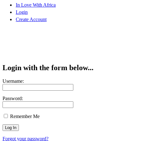
In Love With Africa
Login
Create Account
Login with the form below...
Username:
Password:
Remember Me
Forgot your password?