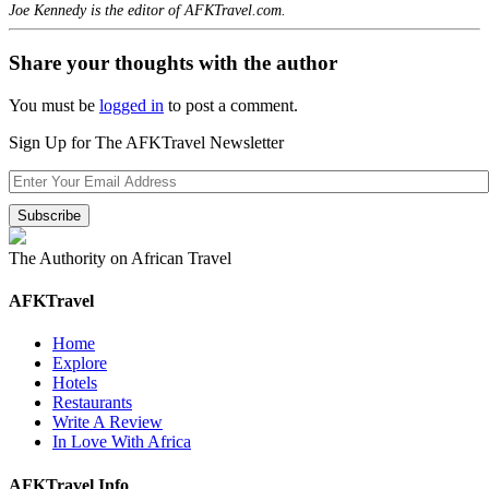
Joe Kennedy is the editor of AFKTravel.com.
Share your thoughts with the author
You must be
logged in
to post a comment.
Sign Up for The AFKTravel Newsletter
The Authority on African Travel
AFKTravel
Home
Explore
Hotels
Restaurants
Write A Review
In Love With Africa
AFKTravel Info