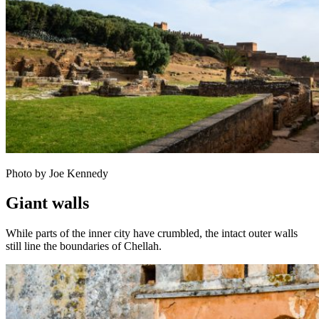
Photo by Joe Kennedy
Giant walls
While parts of the inner city have crumbled, the intact outer walls
still line the boundaries of Chellah.