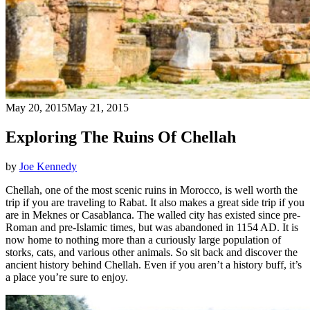
May 20, 2015
May 21, 2015
Exploring The Ruins Of Chellah
by
Joe Kennedy
Chellah, one of the most scenic ruins in Morocco, is well worth the
trip if you are traveling to Rabat. It also makes a great side trip if you
are in Meknes or Casablanca. The walled city has existed since pre-
Roman and pre-Islamic times, but was abandoned in 1154 AD. It is
now home to nothing more than a curiously large population of
storks, cats, and various other animals. So sit back and discover the
ancient history behind Chellah. Even if you aren’t a history buff, it’s
a place you’re sure to enjoy.