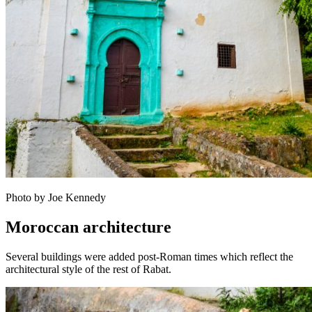
Photo by Joe Kennedy
Moroccan architecture
Several buildings were added post-Roman times which reflect the
architectural style of the rest of Rabat.