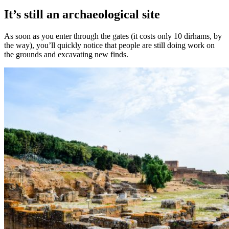
It’s still an archaeological site
As soon as you enter through the gates (it costs only 10 dirhams, by
the way), you’ll quickly notice that people are still doing work on
the grounds and excavating new finds.