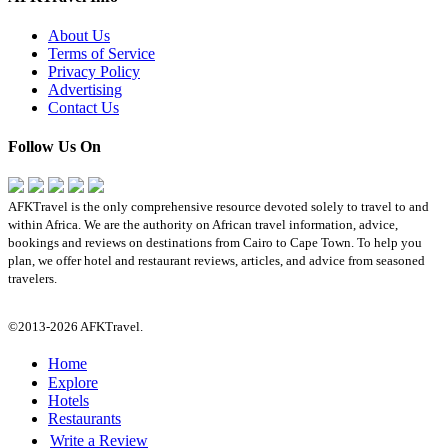
About Us
Terms of Service
Privacy Policy
Advertising
Contact Us
Follow Us On
AFKTravel is the only comprehensive resource devoted solely to travel to and
within Africa. We are the authority on African travel information, advice,
bookings and reviews on destinations from Cairo to Cape Town. To help you
plan, we offer hotel and restaurant reviews, articles, and advice from seasoned
travelers.
©2013-2026 AFKTravel.
Home
Explore
Hotels
Restaurants
Write a Review