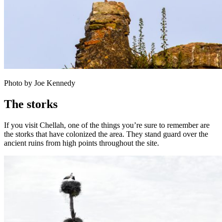
Photo by Joe Kennedy
The storks
If you visit Chellah, one of the things you’re sure to remember are
the storks that have colonized the area. They stand guard over the
ancient ruins from high points throughout the site.