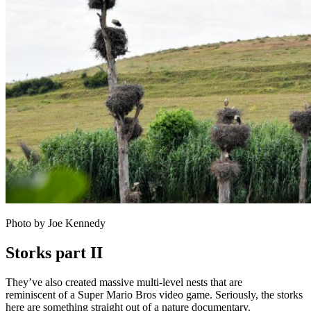
Photo by Joe Kennedy
Storks part II
They’ve also created massive multi-level nests that are
reminiscent of a Super Mario Bros video game. Seriously, the storks
here are something straight out of a nature documentary.