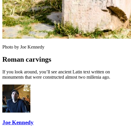
Photo by Joe Kennedy
Roman carvings
If you look around, you’ll see ancient Latin text written on
monuments that were constructed almost two millenia ago.
Joe Kennedy