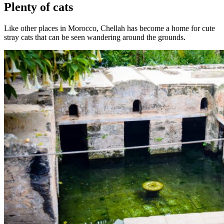
Plenty of cats
Like other places in Morocco, Chellah has become a home for cute
stray cats that can be seen wandering around the grounds.