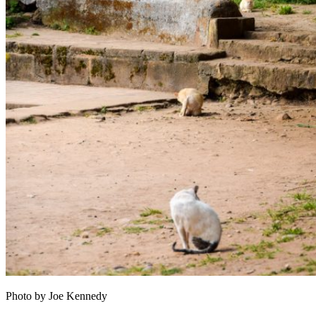
Photo by Joe Kennedy