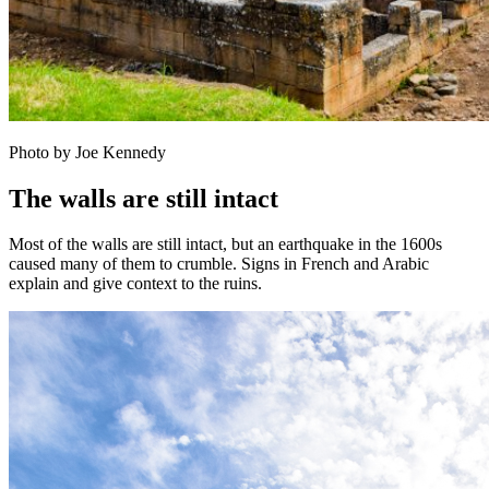
Photo by Joe Kennedy
The walls are still intact
Most of the walls are still intact, but an earthquake in the 1600s
caused many of them to crumble. Signs in French and Arabic
explain and give context to the ruins.