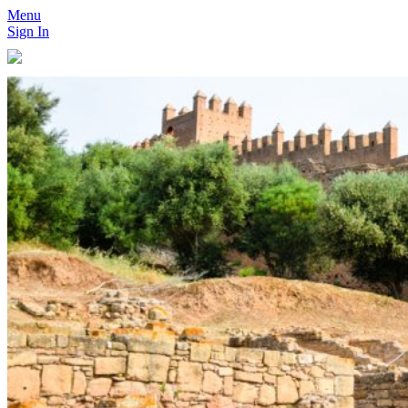
Menu
Sign In