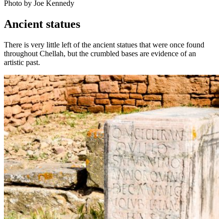
Photo by Joe Kennedy
Ancient statues
There is very little left of the ancient statues that were once found
throughout Chellah, but the crumbled bases are evidence of an
artistic past.