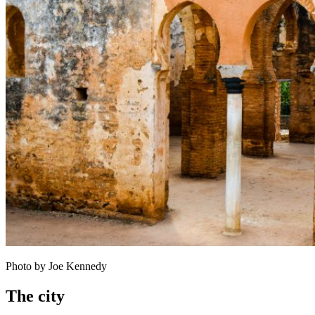
Photo by Joe Kennedy
The city