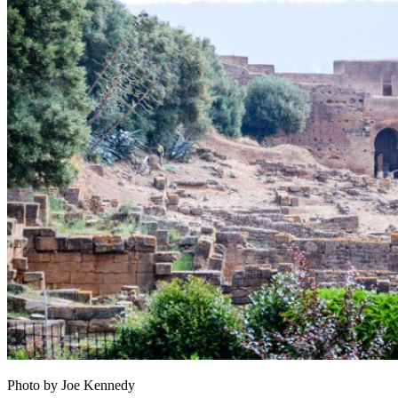
Photo by Joe Kennedy