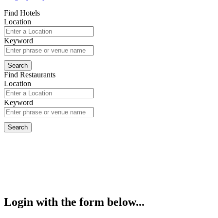
Find Hotels
Location
Keyword
Find Restaurants
Location
Keyword
Login with the form below...