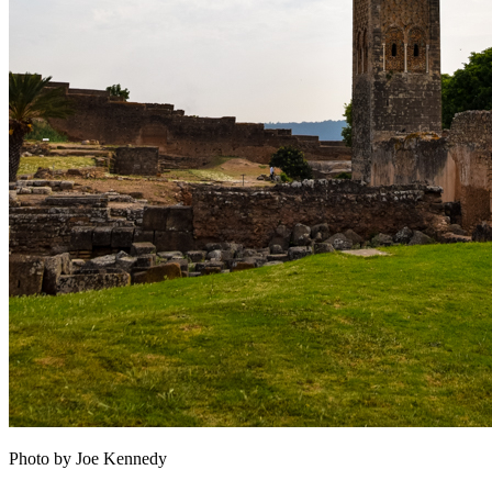
Photo by Joe Kennedy