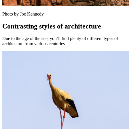
Photo by Joe Kennedy
Contrasting styles of architecture
Due to the age of the site, you’ll find plenty of different types of
architecture from various centuries.