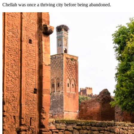
Chellah was once a thriving city before being abandoned.