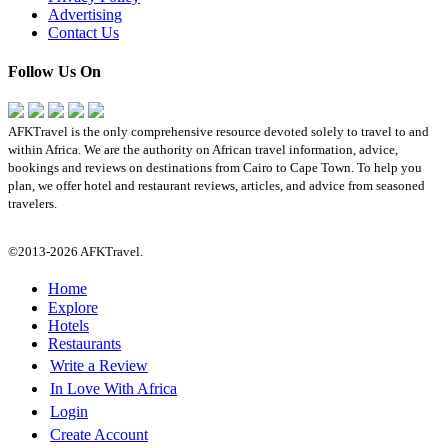
Advertising
Contact Us
Follow Us On
AFKTravel is the only comprehensive resource devoted solely to travel to and
within Africa. We are the authority on African travel information, advice,
bookings and reviews on destinations from Cairo to Cape Town. To help you
plan, we offer hotel and restaurant reviews, articles, and advice from seasoned
travelers.
©2013-2026 AFKTravel.
Home
Explore
Hotels
Restaurants
Write a Review
In Love With Africa
Login
Create Account