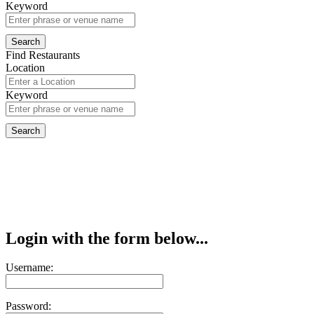
Keyword
Find Restaurants
Location
Keyword
Login with the form below...
Username:
Password: