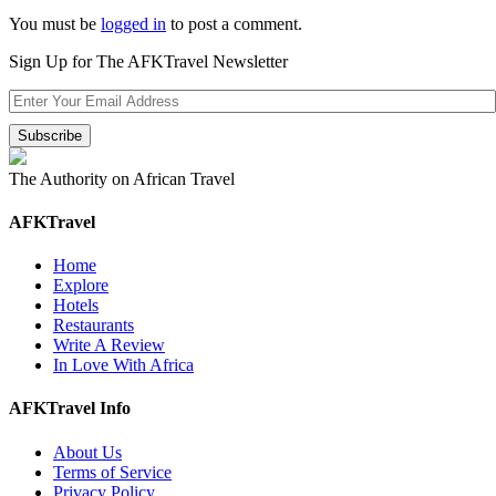
You must be
logged in
to post a comment.
Sign Up for The AFKTravel Newsletter
The Authority on African Travel
AFKTravel
Home
Explore
Hotels
Restaurants
Write A Review
In Love With Africa
AFKTravel Info
About Us
Terms of Service
Privacy Policy