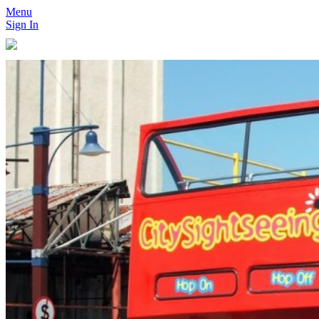
Menu
Sign In