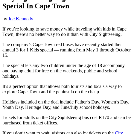
Special In Cape Town
by
Joe Kennedy
If you’re looking to save money while traveling with kids in Cape
Town, there’s no better way to do it than with City Sightseeing.
The company’s Cape Town red buses have recently started their
annual 3 for 1 Kids special — running from May 1 through October
15.
The special lets any two children under the age of 18 accompany
one paying adult for free on the weekends, public and school
holidays.
It’s a perfect option that allows both tourists and locals a way to
explore Cape Town and the peninsula on the cheap.
Holidays included on the deal include Father’s Day, Women’s Day,
Youth Day, Heritage Day, and June/July school holidays.
Tickets for adults on the City Sightsteeing bus cost R170 and can be
purchased from ticket offices.
If you don’t want to wait, visitors can also by tickets on the
City