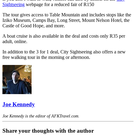
Sightseeing
webpage for a reduced fair of R150
The tour gives access to Table Mountain and includes stops like the
Iziko Museum, Camps Bay, Long Street, Mount Nelson Hotel, the
Castle of Good Hope, and more.
A boat cruise is also available in the deal and costs only R35 per
adult, online.
In addition to the 3 for 1 deal, City Sightseeing also offers a new
free walking tour in the morning or afternoon.
Joe Kennedy
Joe Kennedy is the editor of AFKTravel.com.
Share your thoughts with the author