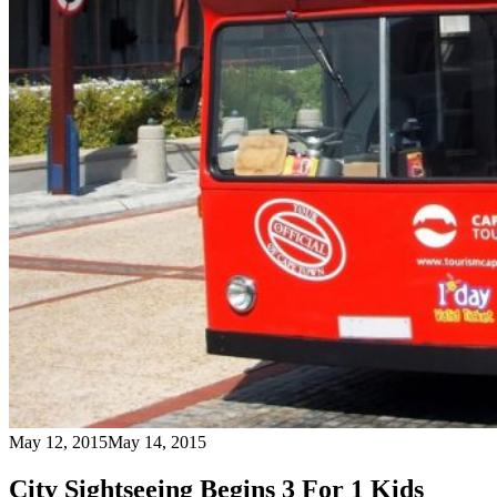
May 12, 2015
May 14, 2015
City Sightseeing Begins 3 For 1 Kids