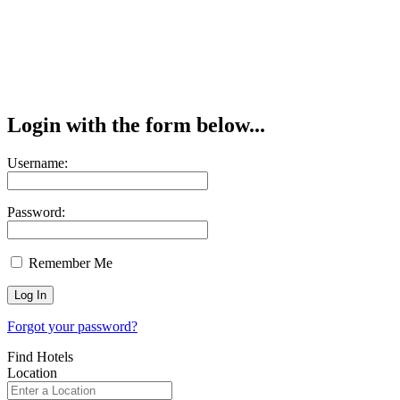
Login with the form below...
Username:
Password:
Remember Me
Forgot your password?
Find Hotels
Location