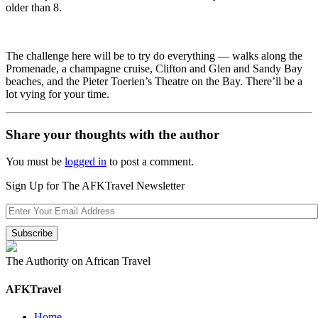
older than 8.
The challenge here will be to try do everything — walks along the
Promenade, a champagne cruise, Clifton and Glen and Sandy Bay
beaches, and the Pieter Toerien’s Theatre on the Bay. There’ll be a
lot vying for your time.
Share your thoughts with the author
You must be
logged in
to post a comment.
Sign Up for The AFKTravel Newsletter
The Authority on African Travel
AFKTravel
Home