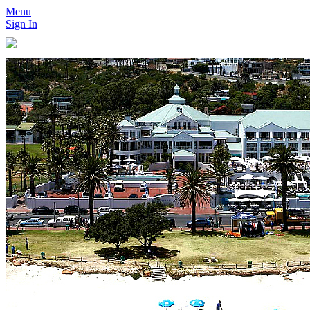
Menu
Sign In