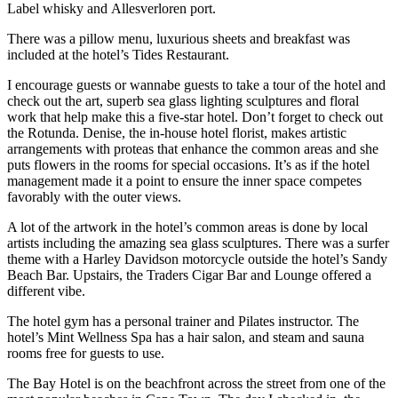
Label whisky and Allesverloren port.
There was a pillow menu, luxurious sheets and breakfast was
included at the hotel’s Tides Restaurant.
I encourage guests or wannabe guests to take a tour of the hotel and
check out the art, superb sea glass lighting sculptures and floral
work that help make this a five-star hotel. Don’t forget to check out
the Rotunda. Denise, the in-house hotel florist, makes artistic
arrangements with proteas that enhance the common areas and she
puts flowers in the rooms for special occasions. It’s as if the hotel
management made it a point to ensure the inner space competes
favorably with the outer views.
A lot of the artwork in the hotel’s common areas is done by local
artists including the amazing sea glass sculptures. There was a surfer
theme with a Harley Davidson motorcycle outside the hotel’s Sandy
Beach Bar. Upstairs, the Traders Cigar Bar and Lounge offered a
different vibe.
The hotel gym has a personal trainer and Pilates instructor. The
hotel’s Mint Wellness Spa has a hair salon, and steam and sauna
rooms free for guests to use.
The Bay Hotel is on the beachfront across the street from one of the