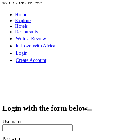
©2013-2026 AFKTravel.
Home
Explore
Hotels
Restaurants
Write a Review
In Love With Africa
Login
Create Account
Login with the form below...
Username:
Password: