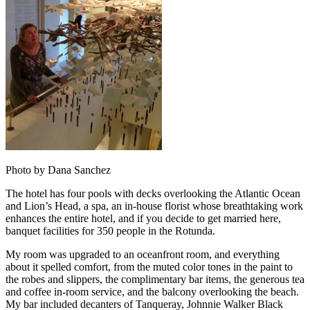
Photo by Dana Sanchez
The hotel has four pools with decks overlooking the Atlantic Ocean
and Lion’s Head, a spa, an in-house florist whose breathtaking work
enhances the entire hotel, and if you decide to get married here,
banquet facilities for 350 people in the Rotunda.
My room was upgraded to an oceanfront room, and everything
about it spelled comfort, from the muted color tones in the paint to
the robes and slippers, the complimentary bar items, the generous tea
and coffee in-room service, and the balcony overlooking the beach.
My bar included decanters of Tanqueray, Johnnie Walker Black