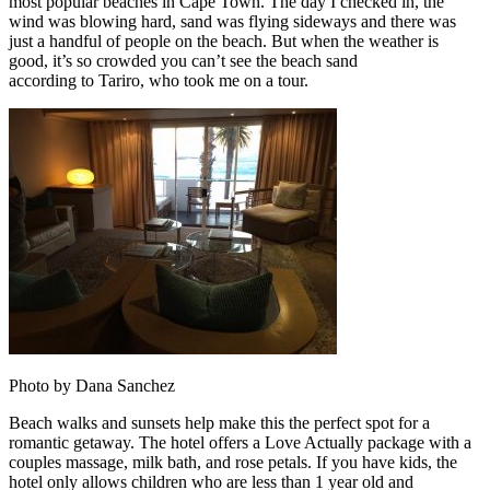
most popular beaches in Cape Town. The day I checked in, the
wind was blowing hard, sand was flying sideways and there was
just a handful of people on the beach. But when the weather is
good, it’s so crowded you can’t see the beach sand
according to Tariro, who took me on a tour.
Photo by Dana Sanchez
Beach walks and sunsets help make this the perfect spot for a
romantic getaway. The hotel offers a Love Actually package with a
couples massage, milk bath, and rose petals. If you have kids, the
hotel only allows children who are less than 1 year old and