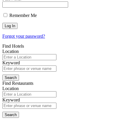
Remember Me
Forgot your password?
Find Hotels
Location
Keyword
Find Restaurants
Location
Keyword