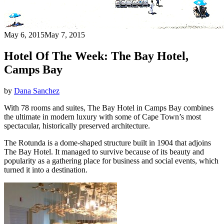
May 6, 2015
May 7, 2015
Hotel Of The Week: The Bay Hotel,
Camps Bay
by
Dana Sanchez
With 78 rooms and suites, The Bay Hotel in Camps Bay combines
the ultimate in modern luxury with some of Cape Town’s most
spectacular, historically preserved architecture.
The Rotunda is a dome-shaped structure built in 1904 that adjoins
The Bay Hotel. It managed to survive because of its beauty and
popularity as a gathering place for business and social events, which
turned it into a destination.