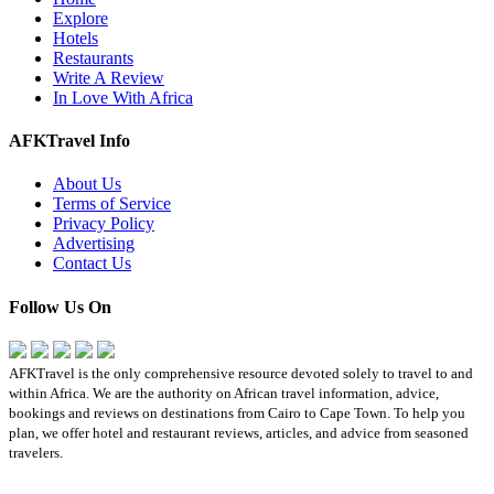
Explore
Hotels
Restaurants
Write A Review
In Love With Africa
AFKTravel Info
About Us
Terms of Service
Privacy Policy
Advertising
Contact Us
Follow Us On
AFKTravel is the only comprehensive resource devoted solely to travel to and
within Africa. We are the authority on African travel information, advice,
bookings and reviews on destinations from Cairo to Cape Town. To help you
plan, we offer hotel and restaurant reviews, articles, and advice from seasoned
travelers.