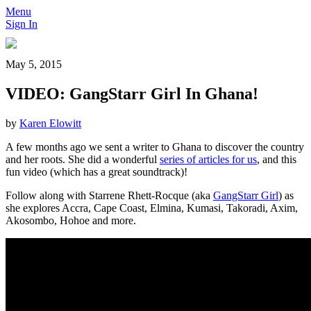
Menu
Sign In
May 5, 2015
VIDEO: GangStarr Girl In Ghana!
by
Karen Elowitt
A few months ago we sent a writer to Ghana to discover the country
and her roots. She did a wonderful
series of articles for us
, and this
fun video (which has a great soundtrack)!
Follow along with Starrene Rhett-Rocque (aka
GangStarr Girl
) as
she explores Accra, Cape Coast, Elmina, Kumasi, Takoradi, Axim,
Akosombo, Hohoe and more.