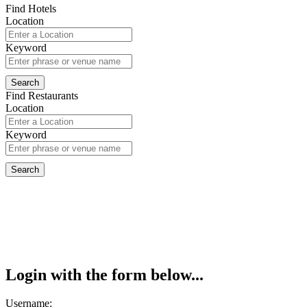
Find Hotels
Location
Keyword
Find Restaurants
Location
Keyword
Login with the form below...
Username: