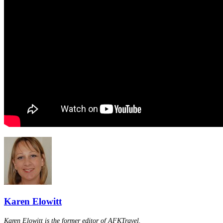
Karen Elowitt
Karen Elowitt is the former editor of AFKTravel.