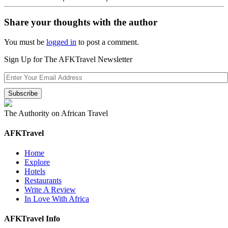
Share your thoughts with the author
You must be
logged in
to post a comment.
Sign Up for The AFKTravel Newsletter
The Authority on African Travel
AFKTravel
Home
Explore
Hotels
Restaurants
Write A Review
In Love With Africa
AFKTravel Info