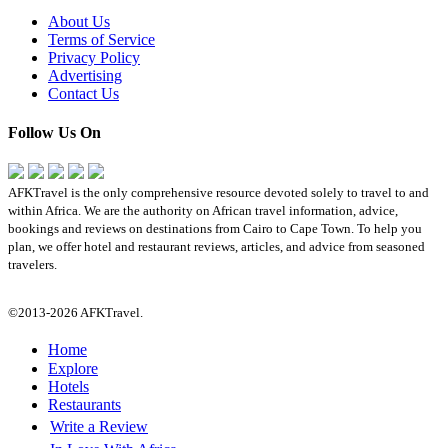
About Us
Terms of Service
Privacy Policy
Advertising
Contact Us
Follow Us On
AFKTravel is the only comprehensive resource devoted solely to travel to and
within Africa. We are the authority on African travel information, advice,
bookings and reviews on destinations from Cairo to Cape Town. To help you
plan, we offer hotel and restaurant reviews, articles, and advice from seasoned
travelers.
©2013-2026 AFKTravel.
Home
Explore
Hotels
Restaurants
Write a Review