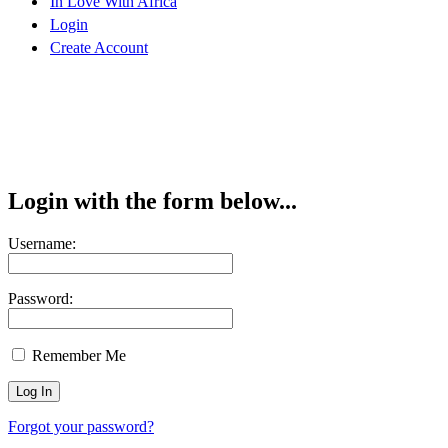
In Love With Africa
Login
Create Account
Login with the form below...
Username:
Password:
Remember Me
Forgot your password?