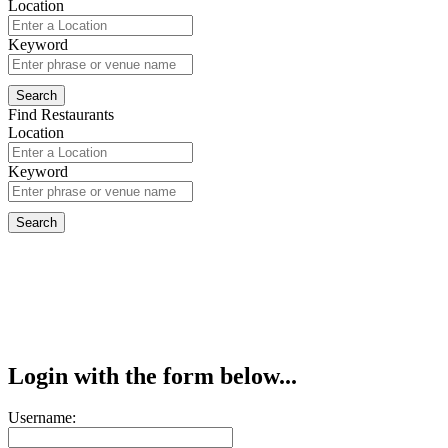
Location
Keyword
Find Restaurants
Location
Keyword
Login with the form below...
Username: