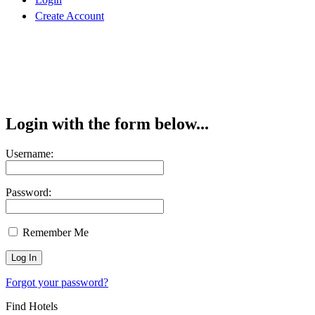
Create Account
Login with the form below...
Username:
Password:
Remember Me
Forgot your password?
Find Hotels