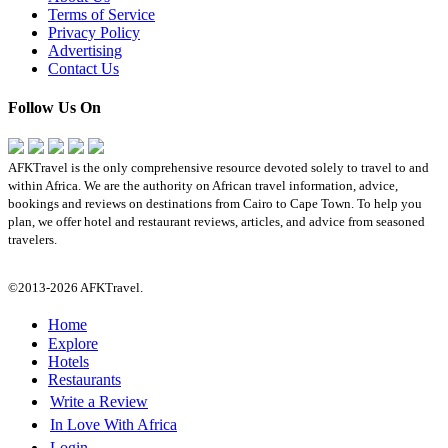
Terms of Service
Privacy Policy
Advertising
Contact Us
Follow Us On
AFKTravel is the only comprehensive resource devoted solely to travel to and
within Africa. We are the authority on African travel information, advice,
bookings and reviews on destinations from Cairo to Cape Town. To help you
plan, we offer hotel and restaurant reviews, articles, and advice from seasoned
travelers.
©2013-2026 AFKTravel.
Home
Explore
Hotels
Restaurants
Write a Review
In Love With Africa
Login