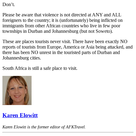
Don’t.
Please be aware that violence is not directed at ANY and ALL
foreigners to the country; it is (unfortunately) being inflicted on
immigrants from other African countries who live in few poor
townships in Durban and Johannesburg (but not Soweto).
These are places tourists never visit. There have been exactly NO
reports of tourists from Europe, America or Asia being attacked, and
there has been NO unrest in the touristed parts of Durban and
Johannesburg cities.
South Africa is still a safe place to visit.
Karen Elowitt
Karen Elowitt is the former editor of AFKTravel.