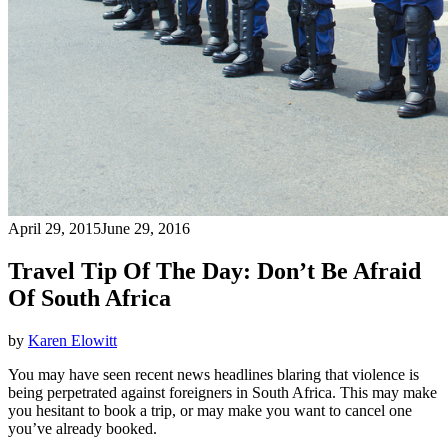
April 29, 2015
June 29, 2016
Travel Tip Of The Day: Don’t Be Afraid
Of South Africa
by
Karen Elowitt
You may have seen recent news headlines blaring that violence is
being perpetrated against foreigners in South Africa. This may make
you hesitant to book a trip, or may make you want to cancel one
you’ve already booked.