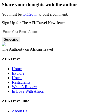
Share your thoughts with the author
You must be
logged in
to post a comment.
Sign Up for The AFKTravel Newsletter
The Authority on African Travel
AFKTravel
Home
Explore
Hotels
Restaurants
Write A Review
In Love With Africa
AFKTravel Info
About Us