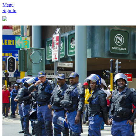
Menu
Sign In