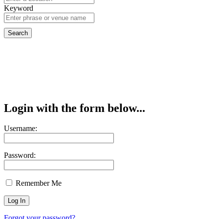
Keyword
Login with the form below...
Username:
Password:
Remember Me
Forgot your password?