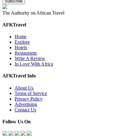
The Authority on African Travel
AFKTravel
Home
Explore
Hotels
Restaurants
Write A Review
In Love With Africa
AFKTravel Info
About Us
Terms of Service
Privacy Policy
Advertising
Contact Us
Follow Us On