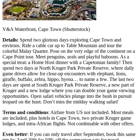
V&A Waterfront, Cape Town (Shutterstock)
Details:
Spend two glorious days exploring Cape Town and
environs. Ride a cable car up to Table Mountain and tour the
colorful Malay Quarter. Pose on the very edge of the continent on a
Cape Point tour. Meet penguins, seals and playful baboons. As a
special treat: a Home Host dinner with a Capetonian family! Then
spend two days at North Kruger Park Private Reserve, where daily
game drives allow for close-up encounters with elephant, lions,
giraffe, buffalo, zebra, hippo, hyena… to name a few. The last two
days are spent at South Kruger Park Private Reserve, a new part of
Kruger and a new lodge where you can double your game viewing
opportunities. Open safari vehicles plunge into the bush in pursuit
leopard on the hunt. Don’t miss the midday walking safari!
Terms and conditions
: Airfare from US not included. Most meals
are included, plus hotels in Cape Town, two private Kruger game
lodges, and intra-African flights. Not combinable with other offers.
Even better
: If you can only travel after September, book this same
trip by April 30th for 50% off the companion rate for travel