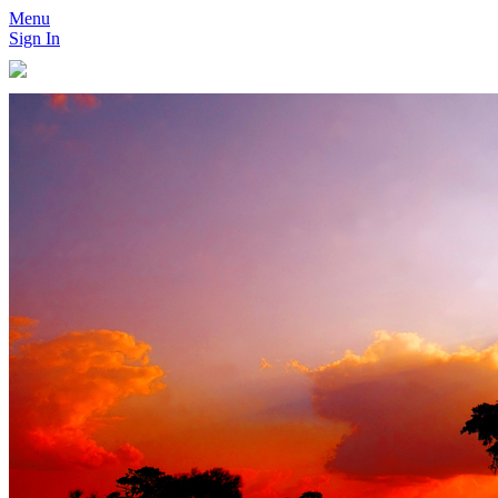
Menu
Sign In