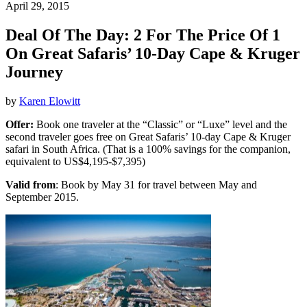
April 29, 2015
Deal Of The Day: 2 For The Price Of 1
On Great Safaris’ 10-Day Cape & Kruger
Journey
by
Karen Elowitt
Offer:
Book one traveler at the “Classic” or “Luxe” level and the
second traveler goes free on Great Safaris’ 10-day Cape & Kruger
safari in South Africa. (That is a 100% savings for the companion,
equivalent to US$4,195-$7,395)
Valid from
: Book by May 31 for travel between May and
September 2015.