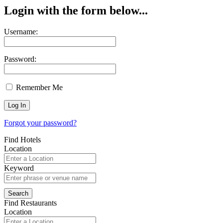
Login with the form below...
Username:
Password:
Remember Me
Forgot your password?
Find Hotels
Location
Keyword
Find Restaurants
Location