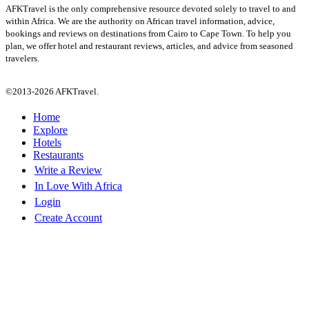
AFKTravel is the only comprehensive resource devoted solely to travel to and
within Africa. We are the authority on African travel information, advice,
bookings and reviews on destinations from Cairo to Cape Town. To help you
plan, we offer hotel and restaurant reviews, articles, and advice from seasoned
travelers.
©2013-2026 AFKTravel.
Home
Explore
Hotels
Restaurants
Write a Review
In Love With Africa
Login
Create Account