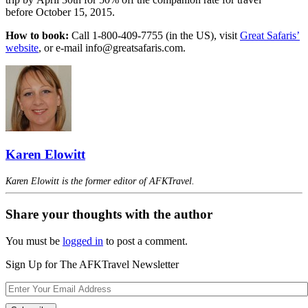
before October 15, 2015.
How to book:
Call 1-800-409-7755 (in the US), visit
Great Safaris’
website
, or e-mail info@greatsafaris.com.
Karen Elowitt
Karen Elowitt is the former editor of AFKTravel.
Share your thoughts with the author
You must be
logged in
to post a comment.
Sign Up for The AFKTravel Newsletter