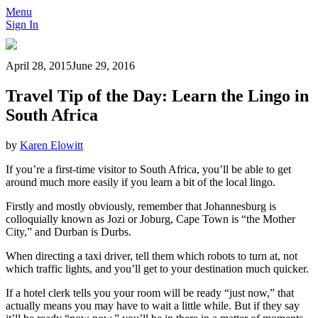
Menu
Sign In
April 28, 2015
June 29, 2016
Travel Tip of the Day: Learn the Lingo in
South Africa
by
Karen Elowitt
If you’re a first-time visitor to South Africa, you’ll be able to get
around much more easily if you learn a bit of the local lingo.
Firstly and mostly obviously, remember that Johannesburg is
colloquially known as Jozi or Joburg, Cape Town is “the Mother
City,” and Durban is Durbs.
When directing a taxi driver, tell them which robots to turn at, not
which traffic lights, and you’ll get to your destination much quicker.
If a hotel clerk tells you your room will be ready “just now,” that
actually means you may have to wait a little while. But if they say