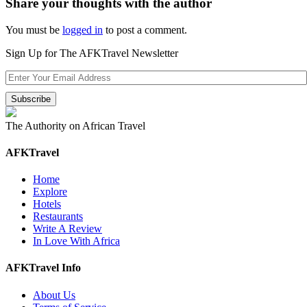
Share your thoughts with the author
You must be
logged in
to post a comment.
Sign Up for The AFKTravel Newsletter
The Authority on African Travel
AFKTravel
Home
Explore
Hotels
Restaurants
Write A Review
In Love With Africa
AFKTravel Info
About Us