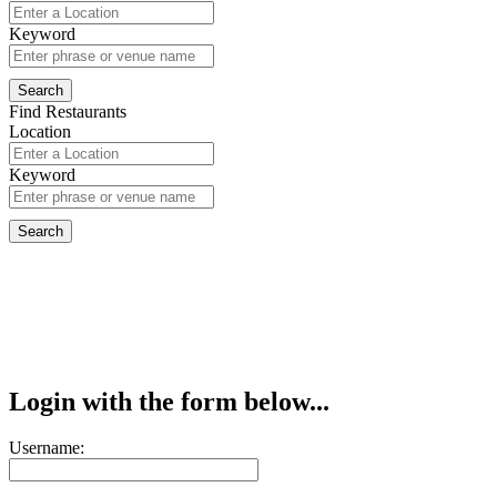
Keyword
Find Restaurants
Location
Keyword
Login with the form below...
Username: