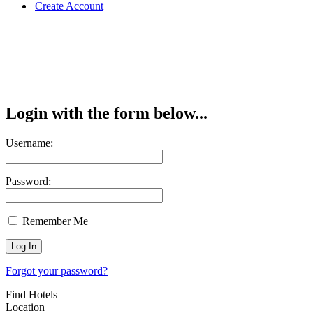
Create Account
Login with the form below...
Username:
Password:
Remember Me
Forgot your password?
Find Hotels
Location