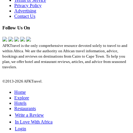
Terms of Service
Privacy Policy
Advertising
Contact Us
Follow Us On
AFKTravel is the only comprehensive resource devoted solely to travel to and
within Africa. We are the authority on African travel information, advice,
bookings and reviews on destinations from Cairo to Cape Town. To help you
plan, we offer hotel and restaurant reviews, articles, and advice from seasoned
travelers.
©2013-2026 AFKTravel.
Home
Explore
Hotels
Restaurants
Write a Review
In Love With Africa
Login