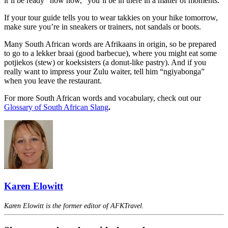
it’ll be ready “now now,” you’ll be in there in a matter of moments.
If your tour guide tells you to wear takkies on your hike tomorrow,
make sure you’re in sneakers or trainers, not sandals or boots.
Many South African words are Afrikaans in origin, so be prepared
to go to a lekker braai (good barbecue), where you might eat some
potjiekos (stew) or koeksisters (a donut-like pastry). And if you
really want to impress your Zulu waiter, tell him “ngiyabonga”
when you leave the restaurant.
For more South African words and vocabulary, check out our
Glossary of South African Slang
.
Karen Elowitt
Karen Elowitt is the former editor of AFKTravel.