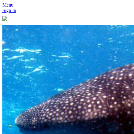
Menu
Sign In