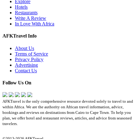
Explore
Hotels
Restaurants
Write A Review
In Love With Africa
AFKTravel Info
About Us
Terms of Service
Privacy Policy
Advertising
Contact Us
Follow Us On
AFKTravel is the only comprehensive resource devoted solely to travel to and
within Africa. We are the authority on African travel information, advice,
bookings and reviews on destinations from Cairo to Cape Town. To help you
plan, we offer hotel and restaurant reviews, articles, and advice from seasoned
travelers.
©2013-2026 AFKTravel.