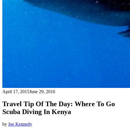
April 17, 2015
June 29, 2016
Travel Tip Of The Day: Where To Go
Scuba Diving In Kenya
by
Joe Kennedy