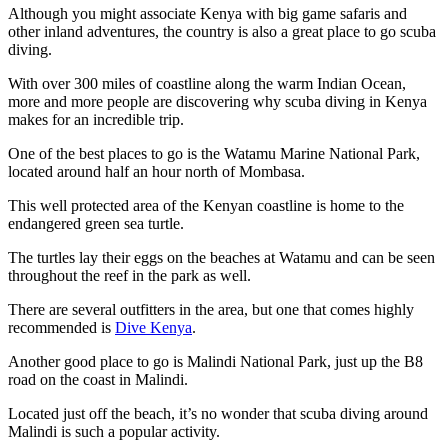
Although you might associate Kenya with big game safaris and
other inland adventures, the country is also a great place to go scuba
diving.
With over 300 miles of coastline along the warm Indian Ocean,
more and more people are discovering why scuba diving in Kenya
makes for an incredible trip.
One of the best places to go is the Watamu Marine National Park,
located around half an hour north of Mombasa.
This well protected area of the Kenyan coastline is home to the
endangered green sea turtle.
The turtles lay their eggs on the beaches at Watamu and can be seen
throughout the reef in the park as well.
There are several outfitters in the area, but one that comes highly
recommended is
Dive Kenya
.
Another good place to go is Malindi National Park, just up the B8
road on the coast in Malindi.
Located just off the beach, it’s no wonder that scuba diving around
Malindi is such a popular activity.