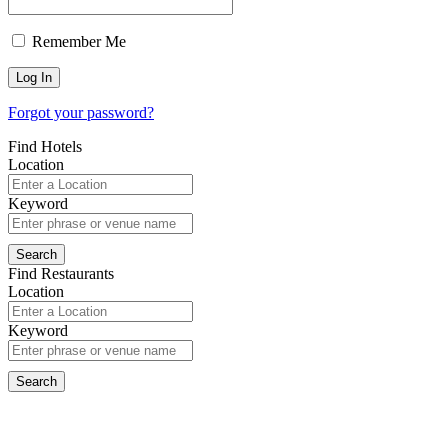
Remember Me
Forgot your password?
Find Hotels
Location
Keyword
Find Restaurants
Location
Keyword