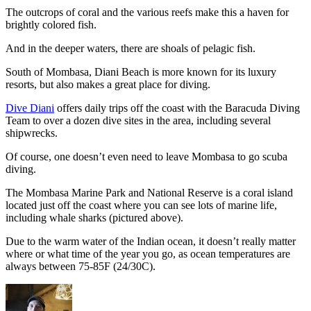
The outcrops of coral and the various reefs make this a haven for
brightly colored fish.
And in the deeper waters, there are shoals of pelagic fish.
South of Mombasa, Diani Beach is more known for its luxury
resorts, but also makes a great place for diving.
Dive Diani
offers daily trips off the coast with the Baracuda Diving
Team to over a dozen dive sites in the area, including several
shipwrecks.
Of course, one doesn’t even need to leave Mombasa to go scuba
diving.
The Mombasa Marine Park and National Reserve is a coral island
located just off the coast where you can see lots of marine life,
including whale sharks (pictured above).
Due to the warm water of the Indian ocean, it doesn’t really matter
where or what time of the year you go, as ocean temperatures are
always between 75-85F (24/30C).