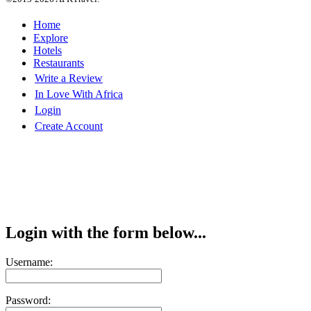
Home
Explore
Hotels
Restaurants
Write a Review
In Love With Africa
Login
Create Account
Login with the form below...
Username:
Password: