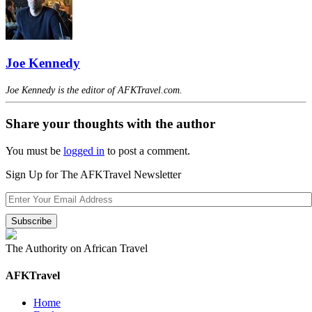
Joe Kennedy
Joe Kennedy is the editor of AFKTravel.com.
Share your thoughts with the author
You must be
logged in
to post a comment.
Sign Up for The AFKTravel Newsletter
The Authority on African Travel
AFKTravel
Home