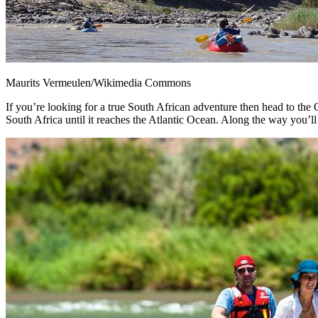
Maurits Vermeulen/Wikimedia Commons
If you’re looking for a true South African adventure then head to th
South Africa until it reaches the Atlantic Ocean. Along the way you’ll