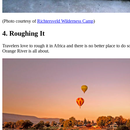
(Photo courtesy of
Richtersveld Wilderness Camp
)
4. Roughing It
Travelers love to rough it in Africa and there is no better place to do
Orange River is all about.