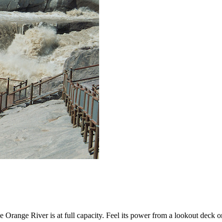
Orange River is at full capacity. Feel its power from a lookout deck or j