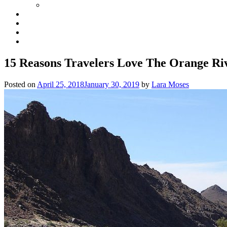
15 Reasons Travelers Love The Orange Ri
Posted on
April 25, 2018
January 30, 2019
by
Lara Moses