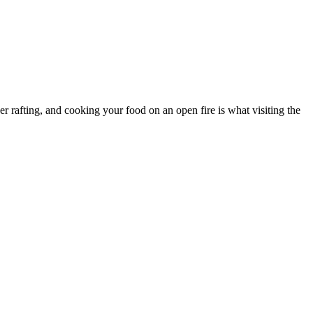
er rafting, and cooking your food on an open fire is what visiting the