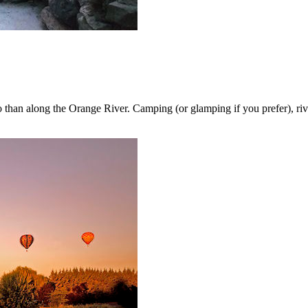
 so than along the Orange River. Camping (or glamping if you prefer), riv