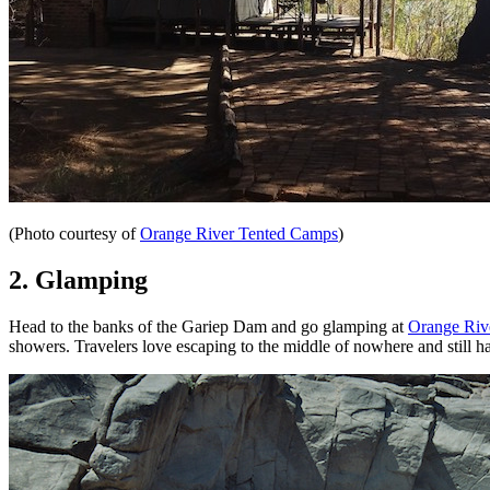
(Photo courtesy of
Orange River Tented Camps
)
2. Glamping
Head to the banks of the Gariep Dam and go glamping at
Orange Riv
showers. Travelers love escaping to the middle of nowhere and still ha