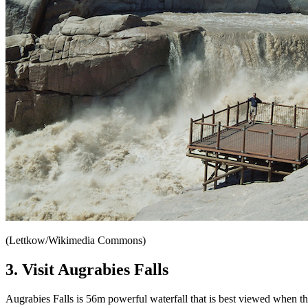
(Lettkow/Wikimedia Commons)
3. Visit Augrabies Falls
Augrabies Falls is 56m powerful waterfall that is best viewed when the 