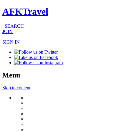
AFKTravel
SEARCH
JOIN
|
SIGN IN
Menu
Skip to content