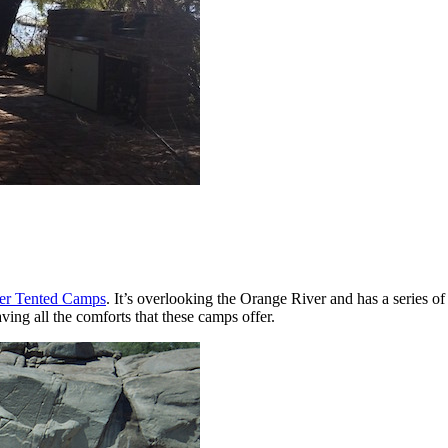
er Tented Camps
. It’s overlooking the Orange River and has a series of
ving all the comforts that these camps offer.