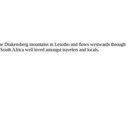
om the Drakensberg mountains in Lesotho and flows westwards through
f South Africa well loved amongst travelers and locals.