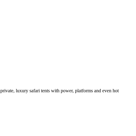
 private, luxury safari tents with power, platforms and even hot