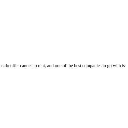
 do offer canoes to rent, and one of the best companies to go with is