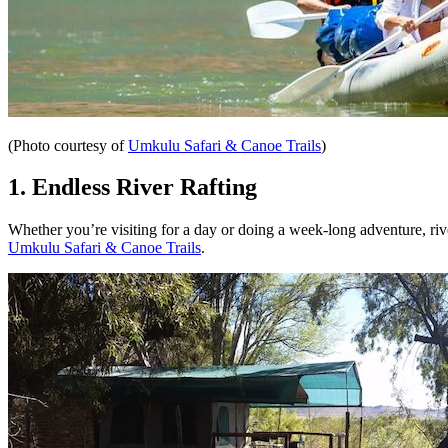
(Photo courtesy of
Umkulu Safari & Canoe Trails
)
1. Endless River Rafting
Whether you’re visiting for a day or doing a week-long adventure, riv
Umkulu Safari & Canoe Trails
.