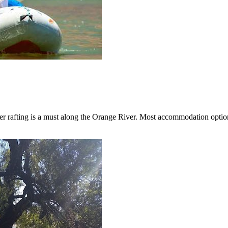
er rafting is a must along the Orange River. Most accommodation options