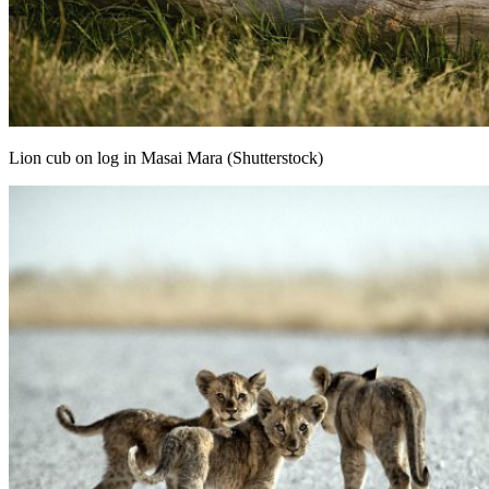
Lion cub on log in Masai Mara (Shutterstock)