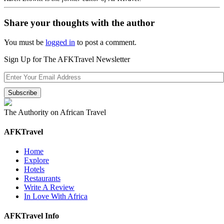
Share your thoughts with the author
You must be
logged in
to post a comment.
Sign Up for The AFKTravel Newsletter
The Authority on African Travel
AFKTravel
Home
Explore
Hotels
Restaurants
Write A Review
In Love With Africa
AFKTravel Info