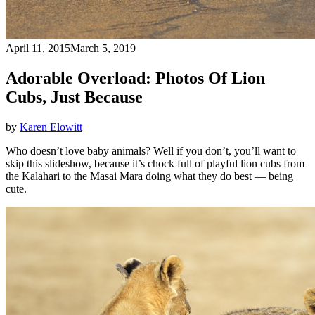
April 11, 2015
March 5, 2019
Adorable Overload: Photos Of Lion
Cubs, Just Because
by
Karen Elowitt
Who doesn’t love baby animals? Well if you don’t, you’ll want to
skip this slideshow, because it’s chock full of playful lion cubs from
the Kalahari to the Masai Mara doing what they do best — being
cute.