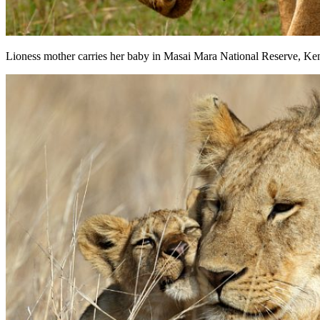
Lioness mother carries her baby in Masai Mara National Reserve, Ken