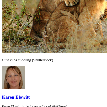
Cute cubs cuddling (Shutterstock)
Karen Elowitt
Karen Elowitt is the former editor of AFKTravel.