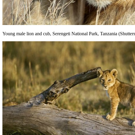
Young male lion and cub, Serengeti National Park, Tanzania (Shutter