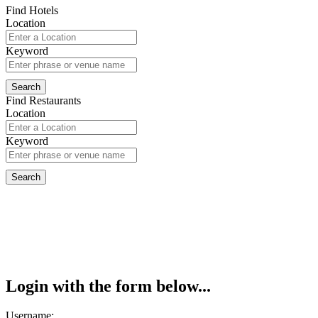
Find Hotels
Location
Keyword
Find Restaurants
Location
Keyword
Login with the form below...
Username: