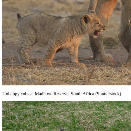
Unhappy cubs at Madikwe Reserve, South Africa (Shutterstock)