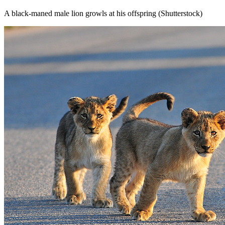
A black-maned male lion growls at his offspring (Shutterstock)