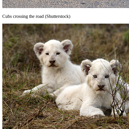
Cubs crossing the road (Shutterstock)