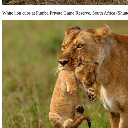
White lion cubs at Pumba Private Game Reserve, South Africa (Shutt