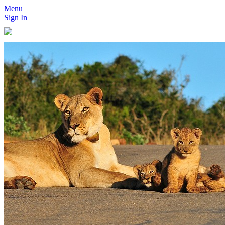
Menu
Sign In