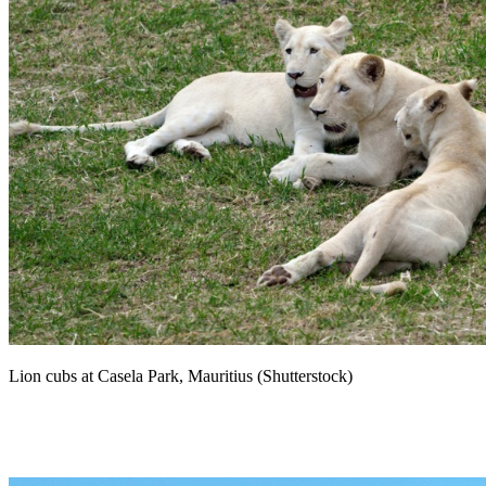
Lion cubs at Casela Park, Mauritius (Shutterstock)