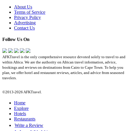
About Us
Terms of Service
Privacy Policy
Advertising
Contact Us
Follow Us On
AFKTravel is the only comprehensive resource devoted solely to travel to and
within Africa. We are the authority on African travel information, advice,
bookings and reviews on destinations from Cairo to Cape Town. To help you
plan, we offer hotel and restaurant reviews, articles, and advice from seasoned
travelers.
©2013-2026 AFKTravel.
Home
Explore
Hotels
Restaurants
Write a Review