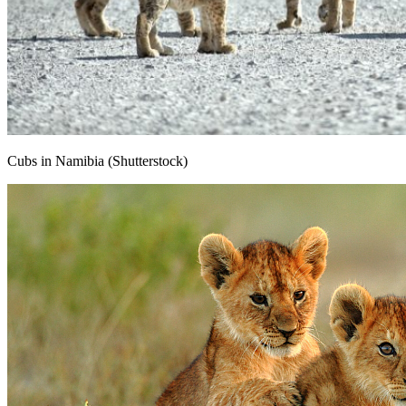
Cubs in Namibia (Shutterstock)