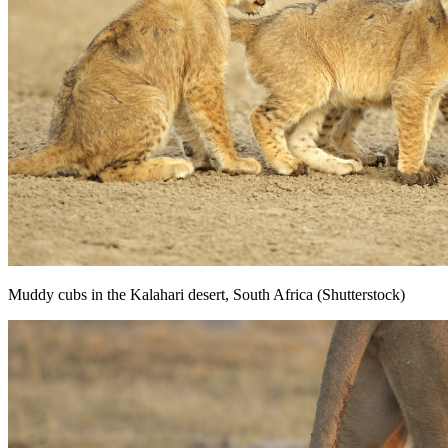
Muddy cubs in the Kalahari desert, South Africa (Shutterstock)