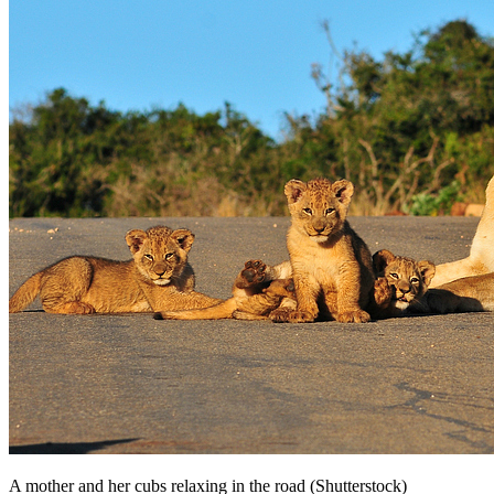
A mother and her cubs relaxing in the road (Shutterstock)