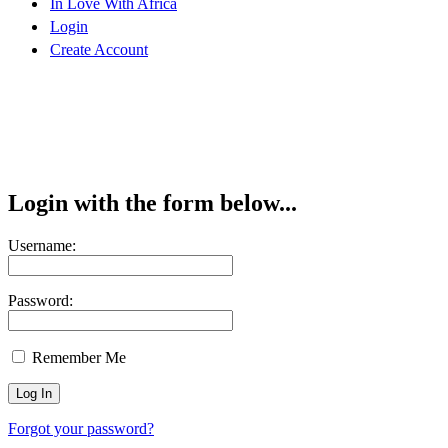
In Love With Africa
Login
Create Account
Login with the form below...
Username:
Password:
Remember Me
Forgot your password?