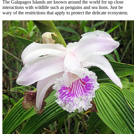
The Galapagos Islands are known around the world for up close
interactions with wildlife such as penguins and sea lions. Just be
wary of the restrictions that apply to protect the delicate ecosystem.