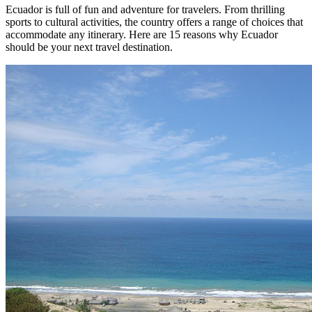
Ecuador is full of fun and adventure for travelers. From thrilling
sports to cultural activities, the country offers a range of choices that
accommodate any itinerary. Here are 15 reasons why Ecuador
should be your next travel destination.