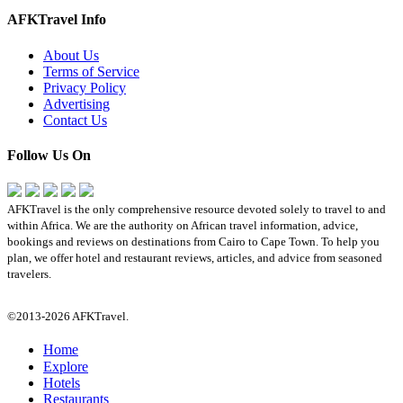
AFKTravel Info
About Us
Terms of Service
Privacy Policy
Advertising
Contact Us
Follow Us On
AFKTravel is the only comprehensive resource devoted solely to travel to and
within Africa. We are the authority on African travel information, advice,
bookings and reviews on destinations from Cairo to Cape Town. To help you
plan, we offer hotel and restaurant reviews, articles, and advice from seasoned
travelers.
©2013-2026 AFKTravel.
Home
Explore
Hotels
Restaurants