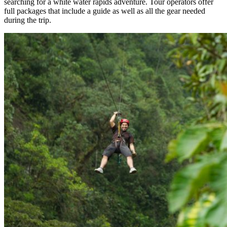
searching for a white water rapids adventure. Tour operators offer
full packages that include a guide as well as all the gear needed
during the trip.