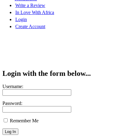
Write a Review
In Love With Africa
Login
Create Account
Login with the form below...
Username:
Password:
Remember Me