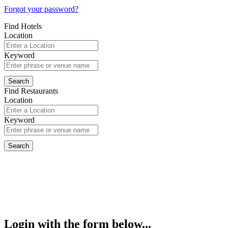
Forgot your password?
Find Hotels
Location
Keyword
Find Restaurants
Location
Keyword
Login with the form below...