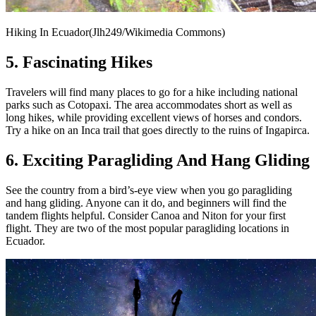
Hiking In Ecuador(Jlh249/Wikimedia Commons)
5. Fascinating Hikes
Travelers will find many places to go for a hike including national
parks such as Cotopaxi. The area accommodates short as well as
long hikes, while providing excellent views of horses and condors.
Try a hike on an Inca trail that goes directly to the ruins of Ingapirca.
6. Exciting Paragliding And Hang Gliding
See the country from a bird’s-eye view when you go paragliding
and hang gliding. Anyone can it do, and beginners will find the
tandem flights helpful. Consider Canoa and Niton for your first
flight. They are two of the most popular paragliding locations in
Ecuador.