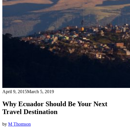
April 9, 2015
March 5, 2019
Why Ecuador Should Be Your Next
Travel Destination
by
M Thomson