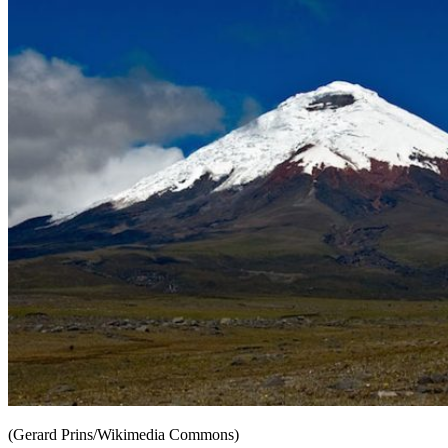
(Gerard Prins/Wikimedia Commons)