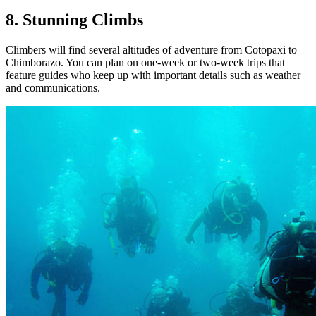
8. Stunning Climbs
Climbers will find several altitudes of adventure from Cotopaxi to
Chimborazo. You can plan on one-week or two-week trips that
feature guides who keep up with important details such as weather
and communications.