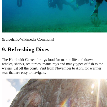
(Epipelagic/Wikimedia Commons)
9. Refreshing Dives
The Humboldt Current brings food for marine life and draws
whales, sharks, sea turtles, manta rays and many types of fish to the
waters just off the coast. Visit from November to April for warmer
seas that are easy to navigate.