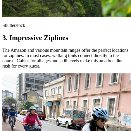
Shutterstock
3. Impressive Ziplines
The Amazon and various mountain ranges offer the perfect locations
for ziplines. In most cases, walking trails connect directly to the
course. Cables for all ages and skill levels make this an adrenaline
rush for every guest.