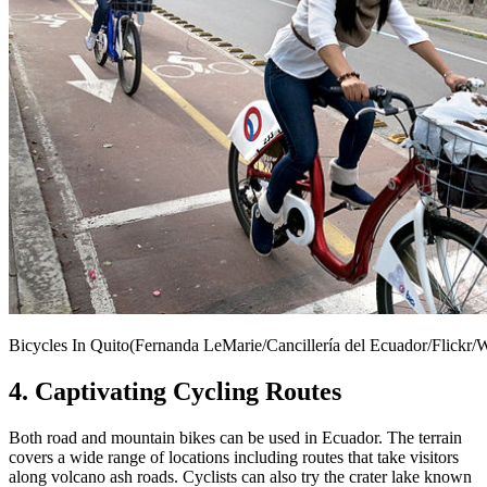
Bicycles In Quito(Fernanda LeMarie/Cancillería del Ecuador/Flick
4. Captivating Cycling Routes
Both road and mountain bikes can be used in Ecuador. The terrain
covers a wide range of locations including routes that take visitors
along volcano ash roads. Cyclists can also try the crater lake known