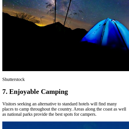
Shutterstock
7. Enjoyable Camping
Visitors seeking an alternative to standard hotels will find many
places to camp throughout the country. Areas along the coast as well
as national parks provide the best spots for campers.