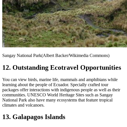
Sangay National Park(Albert Backer/Wikimedia Commons)
12. Outstanding Ecotravel Opportunities
You can view birds, marine life, mammals and amphibians while
learning about the people of Ecuador. Specially crafted tour
packages offer interactions with indigenous people as well as their
communities. UNESCO World Heritage Sites such as Sangay
National Park also have many ecosystems that feature tropical
climates and volcanoes.
13. Galapagos Islands