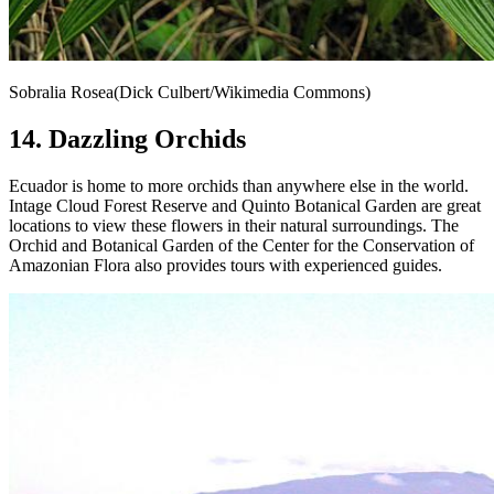
Sobralia Rosea(Dick Culbert/Wikimedia Commons)
14. Dazzling Orchids
Ecuador is home to more orchids than anywhere else in the world.
Intage Cloud Forest Reserve and Quinto Botanical Garden are great
locations to view these flowers in their natural surroundings. The
Orchid and Botanical Garden of the Center for the Conservation of
Amazonian Flora also provides tours with experienced guides.