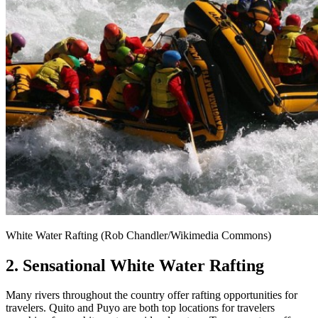
White Water Rafting (Rob Chandler/Wikimedia Commons)
2. Sensational White Water Rafting
Many rivers throughout the country offer rafting opportunities for
travelers. Quito and Puyo are both top locations for travelers