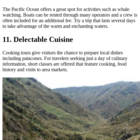
The Pacific Ocean offers a great spot for activities such as whale
watching. Boats can be rented through many operators and a crew is
often included for an additional fee. Try a trip that lasts several days
to take advantage of the warm and enchanting waters.
11. Delectable Cuisine
Cooking tours give visitors the chance to prepare local dishes
including patacones. For travelers seeking just a day of culinary
information, short classes are offered that feature cooking, food
history and visits to area markets.