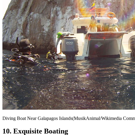
Diving Boat Near Galapagos Islands(MusikAnimal/Wikimedia Com
10. Exquisite Boating