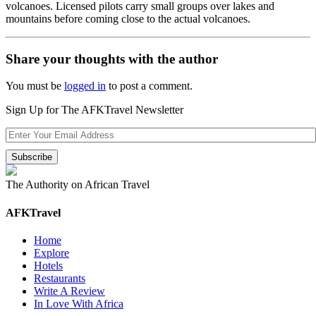
volcanoes. Licensed pilots carry small groups over lakes and
mountains before coming close to the actual volcanoes.
Share your thoughts with the author
You must be
logged in
to post a comment.
Sign Up for The AFKTravel Newsletter
The Authority on African Travel
AFKTravel
Home
Explore
Hotels
Restaurants
Write A Review
In Love With Africa