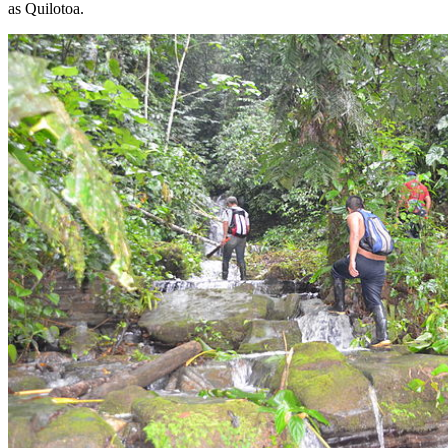
as Quilotoa.