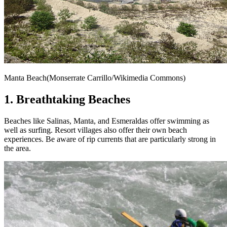
Manta Beach(Monserrate Carrillo/Wikimedia Commons)
1. Breathtaking Beaches
Beaches like Salinas, Manta, and Esmeraldas offer swimming as
well as surfing. Resort villages also offer their own beach
experiences. Be aware of rip currents that are particularly strong in
the area.