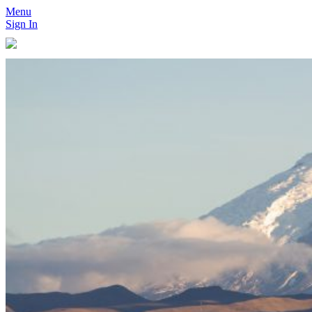
Menu
Sign In