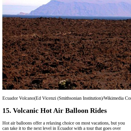
Ecuador Volcano(Ed Vicenzi (Smithsonian Institution)/Wikimedia 
15. Volcanic Hot Air Balloon Rides
Hot air balloons offer a relaxing choice on most vacations, but you
can take it to the next level in Ecuador with a tour that goes over