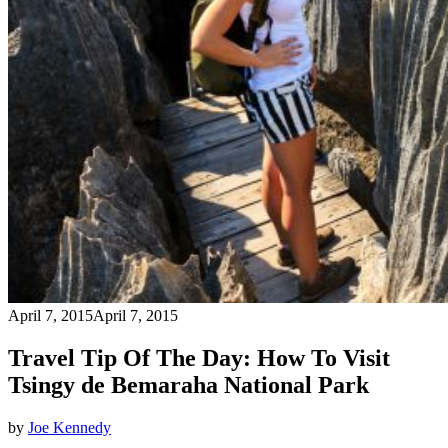
April 7, 2015
April 7, 2015
Travel Tip Of The Day: How To Visit
Tsingy de Bemaraha National Park
by
Joe Kennedy