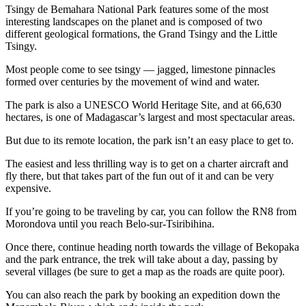
Tsingy de Bemahara National Park features some of the most
interesting landscapes on the planet and is composed of two
different geological formations, the Grand Tsingy and the Little
Tsingy.
Most people come to see tsingy — jagged, limestone pinnacles
formed over centuries by the movement of wind and water.
The park is also a UNESCO World Heritage Site, and at 66,630
hectares, is one of Madagascar’s largest and most spectacular areas.
But due to its remote location, the park isn’t an easy place to get to.
The easiest and less thrilling way is to get on a charter aircraft and
fly there, but that takes part of the fun out of it and can be very
expensive.
If you’re going to be traveling by car, you can follow the RN8 from
Morondova until you reach Belo-sur-Tsiribihina.
Once there, continue heading north towards the village of Bekopaka
and the park entrance, the trek will take about a day, passing by
several villages (be sure to get a map as the roads are quite poor).
You can also reach the park by booking an expedition down the