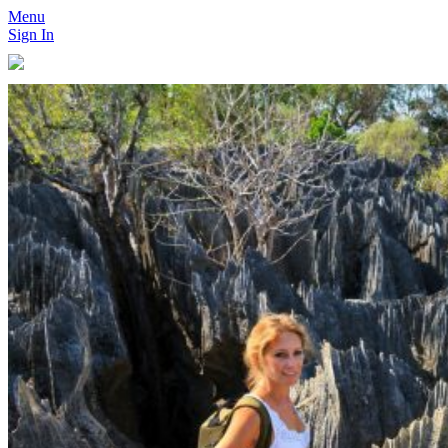
Menu
Sign In