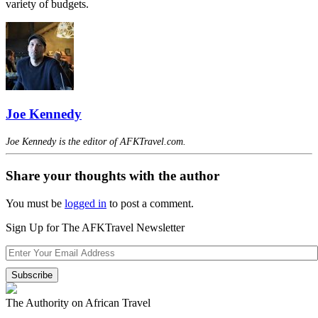
variety of budgets.
Joe Kennedy
Joe Kennedy is the editor of AFKTravel.com.
Share your thoughts with the author
You must be
logged in
to post a comment.
Sign Up for The AFKTravel Newsletter
The Authority on African Travel