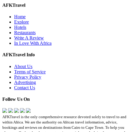
AFKTravel
Home
Explore
Hotels
Restaurants
Write A Review
In Love With Africa
AFKTravel Info
About Us
Terms of Service
Privacy Policy
Advertising
Contact Us
Follow Us On
AFKTravel is the only comprehensive resource devoted solely to travel to and
within Africa. We are the authority on African travel information, advice,
bookings and reviews on destinations from Cairo to Cape Town. To help you