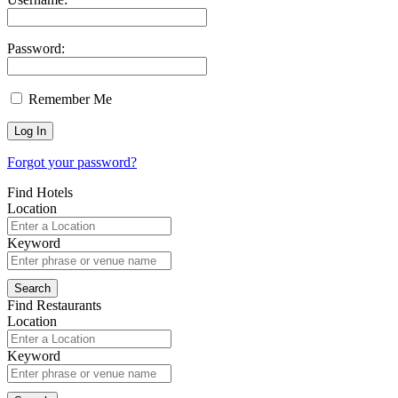
Password:
Remember Me
Forgot your password?
Find Hotels
Location
Keyword
Find Restaurants
Location
Keyword