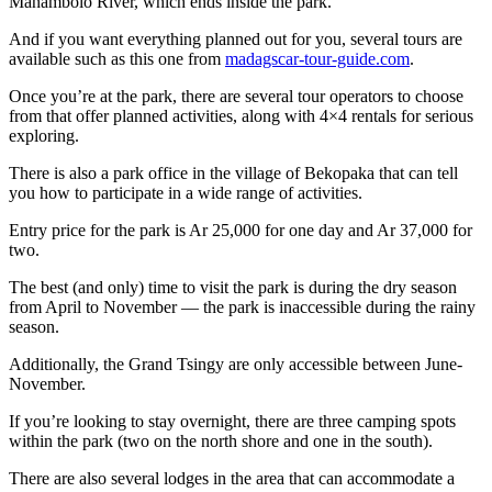
Manambolo River, which ends inside the park.
And if you want everything planned out for you, several tours are
available such as this one from
madagscar-tour-guide.com
.
Once you’re at the park, there are several tour operators to choose
from that offer planned activities, along with 4×4 rentals for serious
exploring.
There is also a park office in the village of Bekopaka that can tell
you how to participate in a wide range of activities.
Entry price for the park is Ar 25,000 for one day and Ar 37,000 for
two.
The best (and only) time to visit the park is during the dry season
from April to November — the park is inaccessible during the rainy
season.
Additionally, the Grand Tsingy are only accessible between June-
November.
If you’re looking to stay overnight, there are three camping spots
within the park (two on the north shore and one in the south).
There are also several lodges in the area that can accommodate a