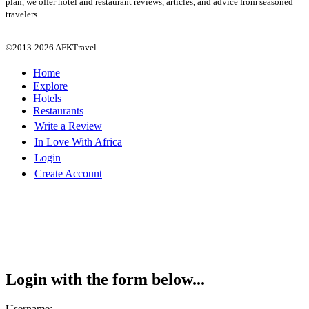
plan, we offer hotel and restaurant reviews, articles, and advice from seasoned
travelers.
©2013-2026 AFKTravel.
Home
Explore
Hotels
Restaurants
Write a Review
In Love With Africa
Login
Create Account
Login with the form below...
Username: