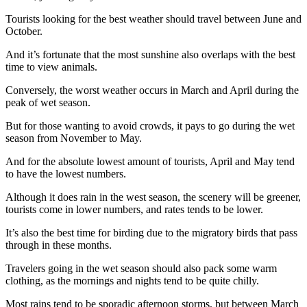
Tourists looking for the best weather should travel between June and
October.
And it’s fortunate that the most sunshine also overlaps with the best
time to view animals.
Conversely, the worst weather occurs in March and April during the
peak of wet season.
But for those wanting to avoid crowds, it pays to go during the wet
season from November to May.
And for the absolute lowest amount of tourists, April and May tend
to have the lowest numbers.
Although it does rain in the west season, the scenery will be greener,
tourists come in lower numbers, and rates tends to be lower.
It’s also the best time for birding due to the migratory birds that pass
through in these months.
Travelers going in the wet season should also pack some warm
clothing, as the mornings and nights tend to be quite chilly.
Most rains tend to be sporadic afternoon storms, but between March