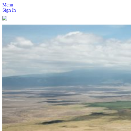
Menu
Sign In