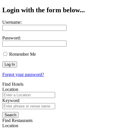
Login with the form below...
Username:
Password:
Remember Me
Forgot your password?
Find Hotels
Location
Keyword
Find Restaurants
Location