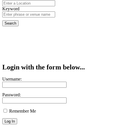
Keyword
Login with the form below...
Username:
Password:
Remember Me