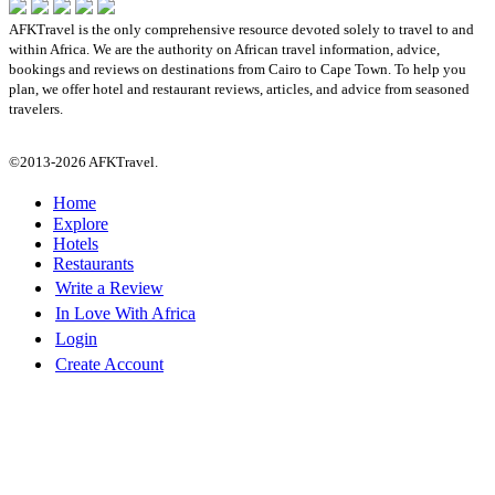
AFKTravel is the only comprehensive resource devoted solely to travel to and
within Africa. We are the authority on African travel information, advice,
bookings and reviews on destinations from Cairo to Cape Town. To help you
plan, we offer hotel and restaurant reviews, articles, and advice from seasoned
travelers.
©2013-2026 AFKTravel.
Home
Explore
Hotels
Restaurants
Write a Review
In Love With Africa
Login
Create Account