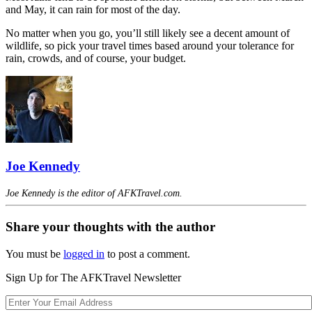
and May, it can rain for most of the day.
No matter when you go, you’ll still likely see a decent amount of
wildlife, so pick your travel times based around your tolerance for
rain, crowds, and of course, your budget.
Joe Kennedy
Joe Kennedy is the editor of AFKTravel.com.
Share your thoughts with the author
You must be
logged in
to post a comment.
Sign Up for The AFKTravel Newsletter