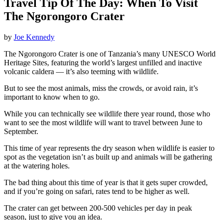
Travel Tip Of The Day: When To Visit
The Ngorongoro Crater
by
Joe Kennedy
The Ngorongoro Crater is one of Tanzania’s many UNESCO World
Heritage Sites, featuring the world’s largest unfilled and inactive
volcanic caldera — it’s also teeming with wildlife.
But to see the most animals, miss the crowds, or avoid rain, it’s
important to know when to go.
While you can technically see wildlife there year round, those who
want to see the most wildlife will want to travel between June to
September.
This time of year represents the dry season when wildlife is easier to
spot as the vegetation isn’t as built up and animals will be gathering
at the watering holes.
The bad thing about this time of year is that it gets super crowded,
and if you’re going on safari, rates tend to be higher as well.
The crater can get between 200-500 vehicles per day in peak
season, just to give you an idea.