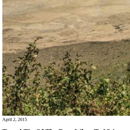
April 2, 2015