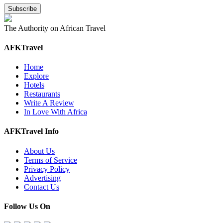
The Authority on African Travel
AFKTravel
Home
Explore
Hotels
Restaurants
Write A Review
In Love With Africa
AFKTravel Info
About Us
Terms of Service
Privacy Policy
Advertising
Contact Us
Follow Us On