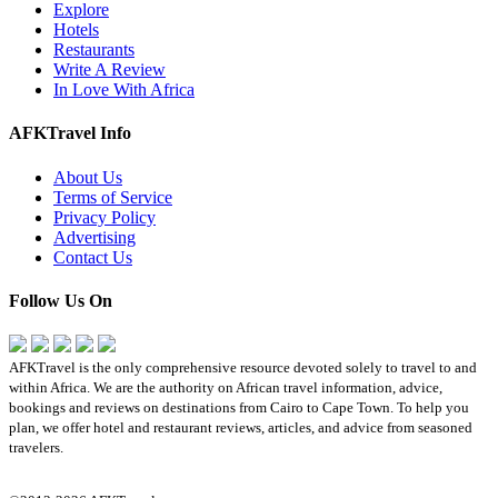
Explore
Hotels
Restaurants
Write A Review
In Love With Africa
AFKTravel Info
About Us
Terms of Service
Privacy Policy
Advertising
Contact Us
Follow Us On
AFKTravel is the only comprehensive resource devoted solely to travel to and
within Africa. We are the authority on African travel information, advice,
bookings and reviews on destinations from Cairo to Cape Town. To help you
plan, we offer hotel and restaurant reviews, articles, and advice from seasoned
travelers.