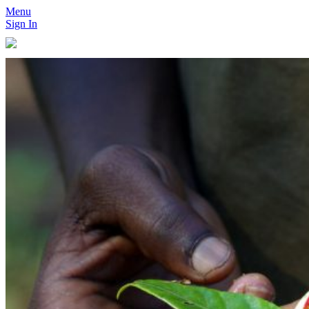
Menu
Sign In