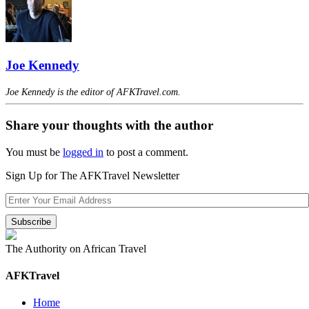
Joe Kennedy
Joe Kennedy is the editor of AFKTravel.com.
Share your thoughts with the author
You must be
logged in
to post a comment.
Sign Up for The AFKTravel Newsletter
The Authority on African Travel
AFKTravel
Home