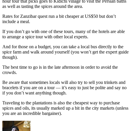
hour tour that picks goes to Kidichi village to visit the Persian baths
as well as tasting the spices around the area.
Rates for Zanzibar quest run a bit cheaper at US$50 but don’t
include a meal.
If you don’t go with one of these tours, many of the hotels are able
to arrange a spice tour with other local experts.
And for those on a budget, you can take a local bus directly to the
spice farm and walk around yourself (you won’t get the expert guide
though).
The best time to go is in the late afternoon in order to avoid the
crowds.
Be aware that sometimes locals will also try to sell you trinkets and
bracelets if you are on a tour — it’s easy to just be polite and say no
if you don’t want anything though.
Traveling to the plantations is also the cheapest way to purchase
spices and oils, its usually marked up a bit in the city markets (unless
you are an incredible bargainer).