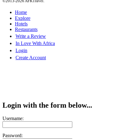
©2013-2026 AFKTravel.
Home
Explore
Hotels
Restaurants
Write a Review
In Love With Africa
Login
Create Account
Login with the form below...
Username:
Password: