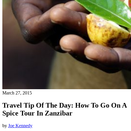
March 27, 2015
Travel Tip Of The Day: How To Go On A
Spice Tour In Zanzibar
by
Joe Kennedy