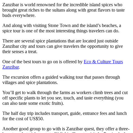
Zanzibar is world renowned for the incredible island spices who
brought great riches to the sultans along with great flavors to taste
buds everywhere.
And along with visiting Stone Town and the island’s beaches, a
spice tour is one of the most interesting things travelers can do.
There are several spice plantations that are located just outside
Zanzibar city and tours can give travelers the opportunity to give
their senses a treat.
One of the best tours to go on is offered by
Eco & Culture Tours
Zanzibar
.
The excursion offers a guided walking tour that passes through
villages and spice plantations.
You’ll get to walk through the farms as workers climb trees and cut
off specific plants to let you see, touch, and taste everything (you
can also taste some exotic fruits).
The half day trip includes transport, guide, entrance fees and lunch
for the cost of US$50.
Another good group to go with is Zanzibar quest, they offer a three-