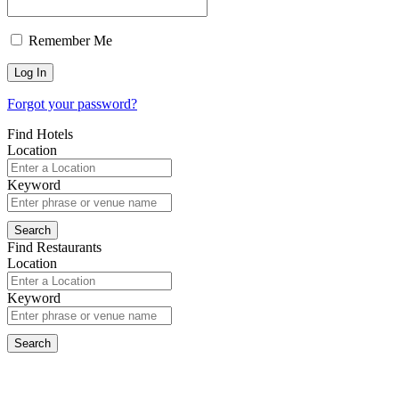
Remember Me
Forgot your password?
Find Hotels
Location
Keyword
Find Restaurants
Location
Keyword