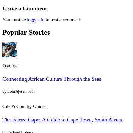
Leave a Comment
You must be
logged in
to post a comment.
Popular Stories
Featured
Connecting African Culture Through the Seas
by Lola Ajetunmobi
City & Country Guides
The Fairest Cape: A Guide to Cape Town, South Africa
by Richard Holmes