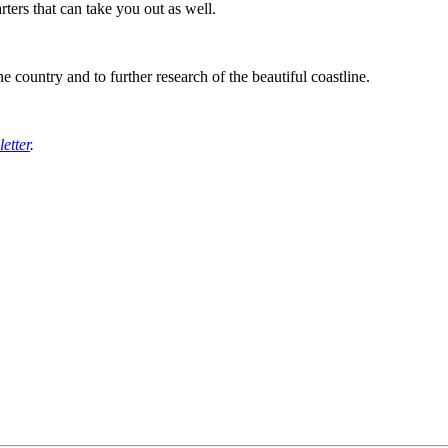
rters that can take you out as well.
he country and to further research of the beautiful coastline.
etter
.