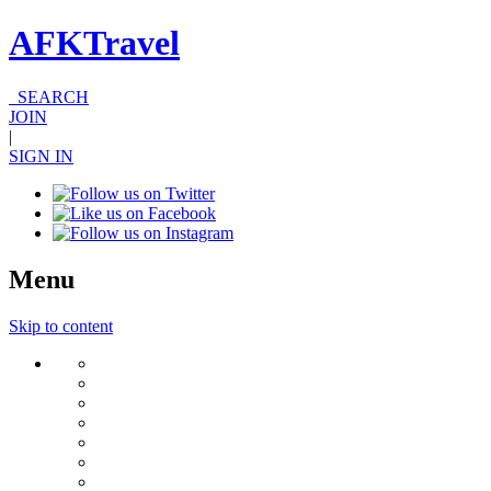
AFKTravel
SEARCH
JOIN
|
SIGN IN
Menu
Skip to content