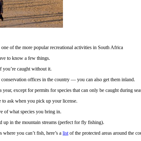
 one of the more popular recreational activities in South Africa
 have to know a few things.
if you’re caught without it.
or conservation offices in the country — you can also get them inland.
 a year, except for permits for species that can only be caught during sea
 to ask when you pick up your license.
ve of what species you bring in.
 up in the mountain streams (perfect for fly fishing).
es where you can’t fish, here’s a
list
of the protected areas around the co