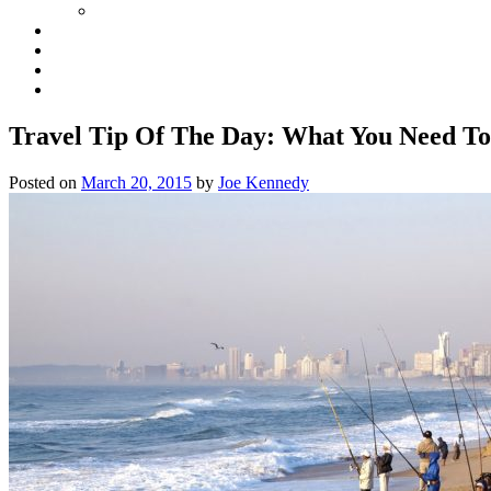
Travel Tip Of The Day: What You Need To
Posted on
March 20, 2015
by
Joe Kennedy