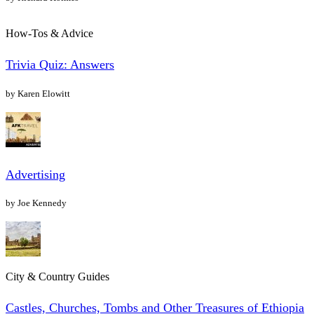
How-Tos & Advice
Trivia Quiz: Answers
by Karen Elowitt
Advertising
by Joe Kennedy
City & Country Guides
Castles, Churches, Tombs and Other Treasures of Ethiopia