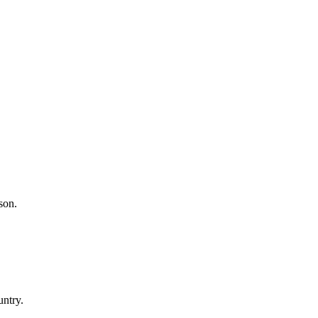
son.
untry.