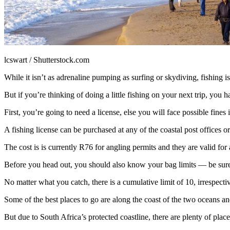
lcswart / Shutterstock.com
While it isn’t as adrenaline pumping as surfing or skydiving, fishing is
But if you’re thinking of doing a little fishing on your next trip, you
First, you’re going to need a license, else you will face possible fines 
A fishing license can be purchased at any of the coastal post offices 
The cost is is currently R76 for angling permits and they are valid for
Before you head out, you should also know your bag limits — be sure
No matter what you catch, there is a cumulative limit of 10, irrespecti
Some of the best places to go are along the coast of the two oceans and
But due to South Africa’s protected coastline, there are plenty of plac