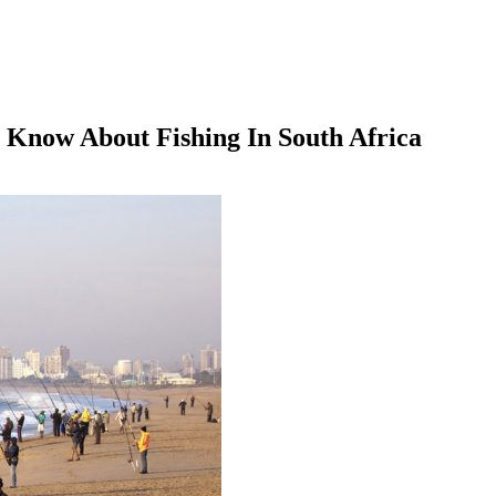
 Know About Fishing In South Africa