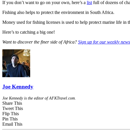
If you don’t want to go on your own, here’s a
list
full of dozens of cha
Fishing also helps to protect the environment in South Africa.
Money used for fishing licenses is used to help protect marine life in t
Here’s to catching a big one!
Want to discover the finer side of Africa?
Sign up for our weekly newsl
Joe Kennedy
Joe Kennedy is the editor of AFKTravel.com.
Share This
Tweet This
Flip This
Pin This
Email This