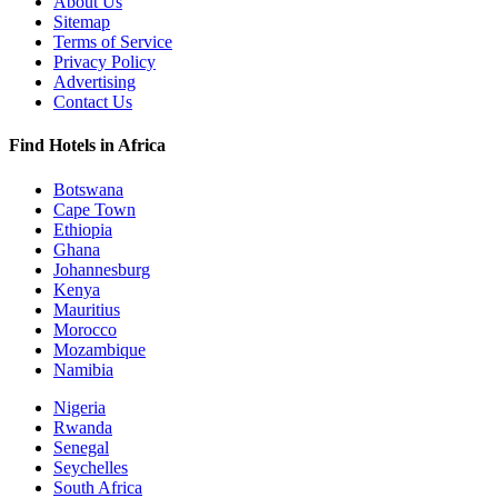
About Us
Sitemap
Terms of Service
Privacy Policy
Advertising
Contact Us
Find Hotels in Africa
Botswana
Cape Town
Ethiopia
Ghana
Johannesburg
Kenya
Mauritius
Morocco
Mozambique
Namibia
Nigeria
Rwanda
Senegal
Seychelles
South Africa