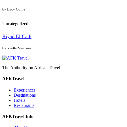
by Lucy Corne
Uncategorized
Riyad El Cadi
by Yvette Vysosias
The Authority on African Travel
AFKTravel
Experiences
Destinations
Hotels
Restaurants
AFKTravel Info