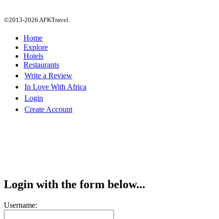
©2013-2026 AFKTravel.
Home
Explore
Hotels
Restaurants
Write a Review
In Love With Africa
Login
Create Account
Login with the form below...
Username: