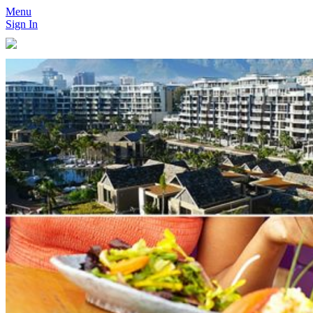
Menu
Sign In