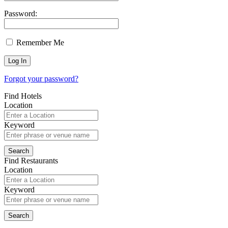
Password:
Remember Me
Forgot your password?
Find Hotels
Location
Keyword
Find Restaurants
Location
Keyword