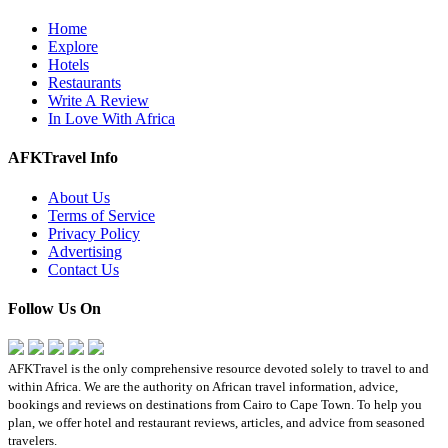
Home
Explore
Hotels
Restaurants
Write A Review
In Love With Africa
AFKTravel Info
About Us
Terms of Service
Privacy Policy
Advertising
Contact Us
Follow Us On
AFKTravel is the only comprehensive resource devoted solely to travel to and
within Africa. We are the authority on African travel information, advice,
bookings and reviews on destinations from Cairo to Cape Town. To help you
plan, we offer hotel and restaurant reviews, articles, and advice from seasoned
travelers.