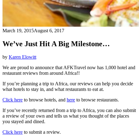
March 19, 2015
August 6, 2017
We’ve Just Hit A Big Milestone…
by
Karen Elowitt
We are proud to announce that AFKTravel now has 1,000 hotel and
restaurant reviews from around Africa!!
If you’re planning a trip to Africa, our reviews can help you decide
what hotels to stay in, and what restaurants to eat at.
Click here
to browse hotels, and
here
to browse restaurants.
If you’ve recently returned from a trip to Africa, you can also submit
a review of your own and tells us what you thought of the places
you stayed and dined.
Click here
to submit a review.