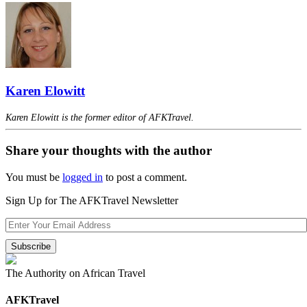
Karen Elowitt
Karen Elowitt is the former editor of AFKTravel.
Share your thoughts with the author
You must be
logged in
to post a comment.
Sign Up for The AFKTravel Newsletter
The Authority on African Travel
AFKTravel