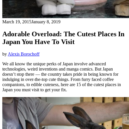
March 19, 2015
January 8, 2019
Adorable Overload: The Cutest Places In
Japan You Have To Visit
by
Alexis Borochoff
We all know the unique perks of Japan involve advanced
technologies, weird inventions and manga comics. But Japan
doesn’t stop there — the country takes pride in being known for
indulging in over-the-top cute things. From furry faced coffee
companions, to edible cuteness, here are 15 of the cutest places in
Japan you must visit to get your fix.