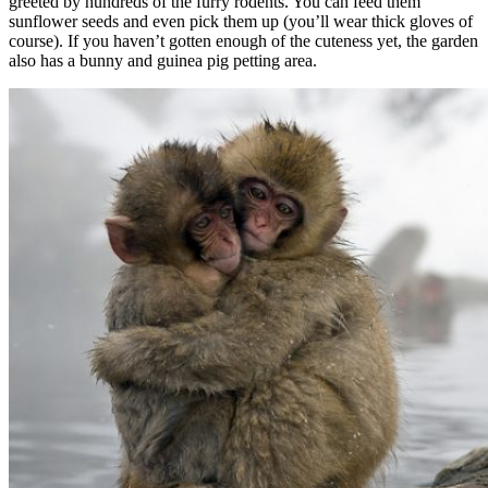
greeted by hundreds of the furry rodents. You can feed them
sunflower seeds and even pick them up (you’ll wear thick gloves of
course). If you haven’t gotten enough of the cuteness yet, the garden
also has a bunny and guinea pig petting area.