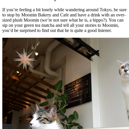
If you’re feeling a bit lonely while wandering around Tokyo, be sure
to stop by Moomin Bakery and Cafe and have a drink with an over-
sized plush Moomin (we’re not sure what he is, a hippo?). You can
sip on your green tea matcha and tell all your stories to Moomin,
you’d be surprised to find out that he is quite a good listener.