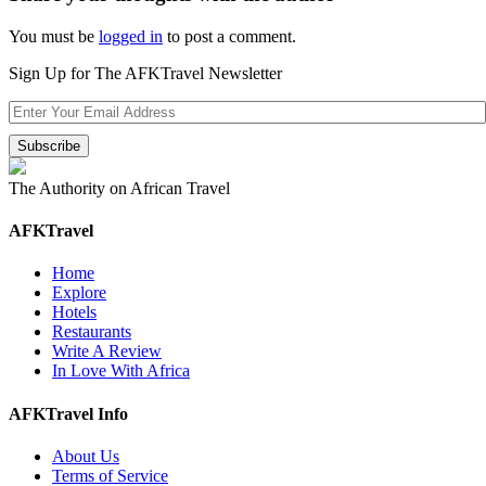
You must be
logged in
to post a comment.
Sign Up for The AFKTravel Newsletter
The Authority on African Travel
AFKTravel
Home
Explore
Hotels
Restaurants
Write A Review
In Love With Africa
AFKTravel Info
About Us
Terms of Service