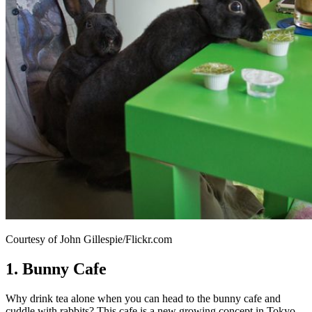
Courtesy of John Gillespie/Flickr.com
1. Bunny Cafe
Why drink tea alone when you can head to the bunny cafe and
cuddle with rabbits? This cafe is a new growing concept in Tokyo