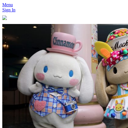
Menu
Sign In