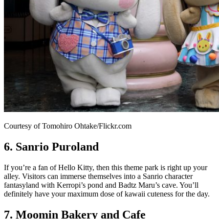
Courtesy of Tomohiro Ohtake/Flickr.com
6. Sanrio Puroland
If you’re a fan of Hello Kitty, then this theme park is right up your
alley. Visitors can immerse themselves into a Sanrio character
fantasyland with Kerropi’s pond and Badtz Maru’s cave. You’ll
definitely have your maximum dose of kawaii cuteness for the day.
7. Moomin Bakery and Cafe