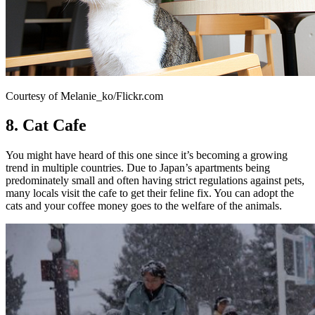
Courtesy of Melanie_ko/Flickr.com
8. Cat Cafe
You might have heard of this one since it’s becoming a growing
trend in multiple countries. Due to Japan’s apartments being
predominately small and often having strict regulations against pets,
many locals visit the cafe to get their feline fix. You can adopt the
cats and your coffee money goes to the welfare of the animals.