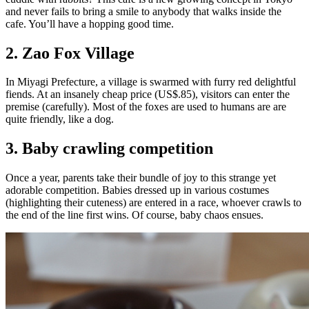
and never fails to bring a smile to anybody that walks inside the
cafe. You’ll have a hopping good time.
2. Zao Fox Village
In Miyagi Prefecture, a village is swarmed with furry red delightful
fiends. At an insanely cheap price (US$.85), visitors can enter the
premise (carefully). Most of the foxes are used to humans are are
quite friendly, like a dog.
3. Baby crawling competition
Once a year, parents take their bundle of joy to this strange yet
adorable competition. Babies dressed up in various costumes
(highlighting their cuteness) are entered in a race, whoever crawls to
the end of the line first wins. Of course, baby chaos ensues.