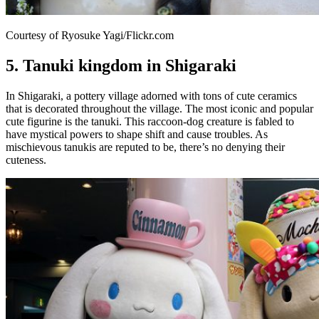
Courtesy of Ryosuke Yagi/Flickr.com
5. Tanuki kingdom in Shigaraki
In Shigaraki, a pottery village adorned with tons of cute ceramics
that is decorated throughout the village. The most iconic and popular
cute figurine is the tanuki. This raccoon-dog creature is fabled to
have mystical powers to shape shift and cause troubles. As
mischievous tanukis are reputed to be, there’s no denying their
cuteness.