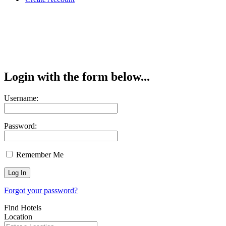
Login with the form below...
Username:
Password:
Remember Me
Forgot your password?
Find Hotels
Location