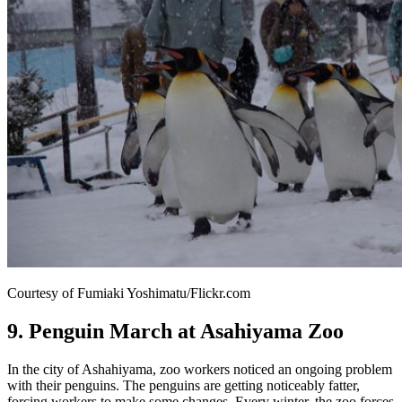
Courtesy of Fumiaki Yoshimatu/Flickr.com
9. Penguin March at Asahiyama Zoo
In the city of Ashahiyama, zoo workers noticed an ongoing problem
with their penguins. The penguins are getting noticeably fatter,
forcing workers to make some changes. Every winter, the zoo forces