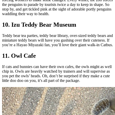
the penguins to parade by tourists twice a day to keep in shape. So
stop by, and get tickled pink at the sight of adorable portly penguins
waddling their way to health.
10. Izu Teddy Bear Museum
Teddy bear tea parties, teddy bear library, over-sized teddy bears and
miniature teddy bears will have you gushing over their cuteness. If
you’re a Hayao Miyazaki fan, you’ll love their giant walk-in Catbus.
11. Owl Cafe
If cats and bunnies can have their own cafes, the owls might as well
chip in. Owls are heavily watched by trainers and will supervise as
you pet the owls’ heads. Oh, don’t be surprised if they make a cute
little doo doo on you, it’s all part of the package.