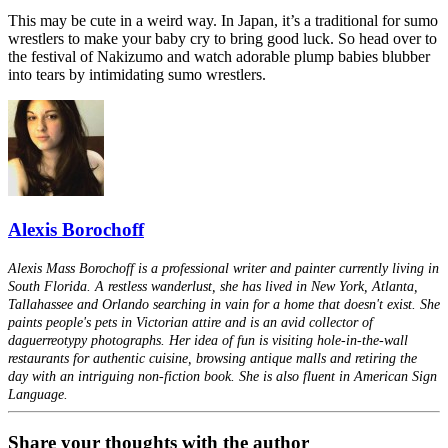
This may be cute in a weird way. In Japan, it’s a traditional for sumo
wrestlers to make your baby cry to bring good luck. So head over to
the festival of Nakizumo and watch adorable plump babies blubber
into tears by intimidating sumo wrestlers.
Alexis Borochoff
Alexis Mass Borochoff is a professional writer and painter currently living in
South Florida. A restless wanderlust, she has lived in New York, Atlanta,
Tallahassee and Orlando searching in vain for a home that doesn't exist. She
paints people's pets in Victorian attire and is an avid collector of
daguerreotypy photographs. Her idea of fun is visiting hole-in-the-wall
restaurants for authentic cuisine, browsing antique malls and retiring the
day with an intriguing non-fiction book. She is also fluent in American Sign
Language.
Share your thoughts with the author