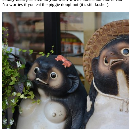
No worries if you eat the piggie doughnut (it’s still kosher).