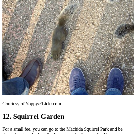
Courtesy of Yoppy/FLickr.com
12. Squirrel Garden
For a small fee, you can go to the Machida Squirrel Park and be