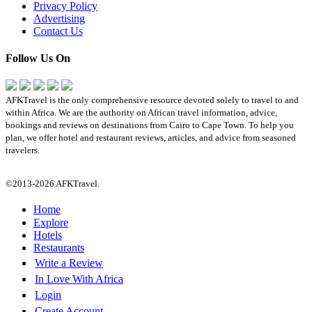
Privacy Policy
Advertising
Contact Us
Follow Us On
AFKTravel is the only comprehensive resource devoted solely to travel to and
within Africa. We are the authority on African travel information, advice,
bookings and reviews on destinations from Cairo to Cape Town. To help you
plan, we offer hotel and restaurant reviews, articles, and advice from seasoned
travelers.
©2013-2026 AFKTravel.
Home
Explore
Hotels
Restaurants
Write a Review
In Love With Africa
Login
Create Account