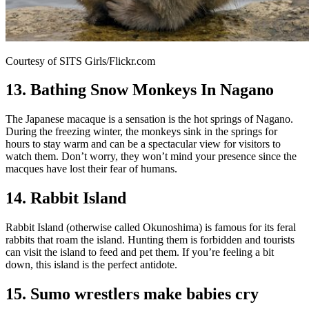
Courtesy of SITS Girls/Flickr.com
13. Bathing Snow Monkeys In Nagano
The Japanese macaque is a sensation is the hot springs of Nagano.
During the freezing winter, the monkeys sink in the springs for
hours to stay warm and can be a spectacular view for visitors to
watch them. Don’t worry, they won’t mind your presence since the
macques have lost their fear of humans.
14. Rabbit Island
Rabbit Island (otherwise called Okunoshima) is famous for its feral
rabbits that roam the island. Hunting them is forbidden and tourists
can visit the island to feed and pet them. If you’re feeling a bit
down, this island is the perfect antidote.
15. Sumo wrestlers make babies cry