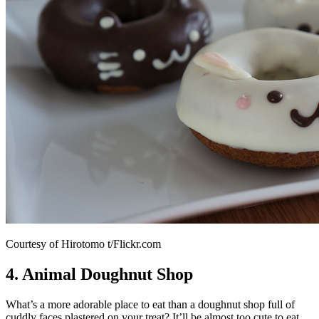
Courtesy of Hirotomo t/Flickr.com
4. Animal Doughnut Shop
What’s a more adorable place to eat than a doughnut shop full of
cuddly faces plastered on your treat? It’ll be almost too cute to eat.