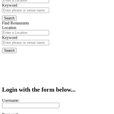
Keyword
Find Restaurants
Location
Keyword
Login with the form below...
Username: