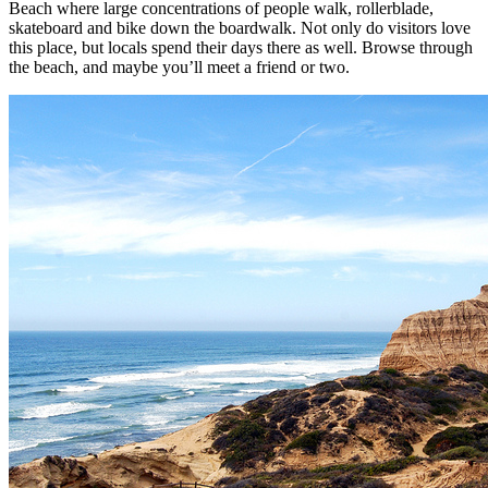
Beach where large concentrations of people walk, rollerblade,
skateboard and bike down the boardwalk. Not only do visitors love
this place, but locals spend their days there as well. Browse through
the beach, and maybe you’ll meet a friend or two.