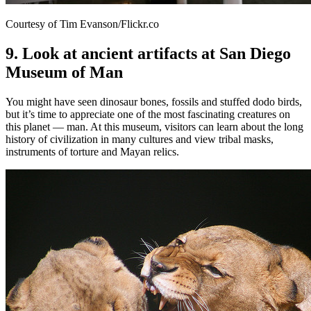
Courtesy of Tim Evanson/Flickr.co
9. Look at ancient artifacts at San Diego
Museum of Man
You might have seen dinosaur bones, fossils and stuffed dodo birds,
but it’s time to appreciate one of the most fascinating creatures on
this planet — man. At this museum, visitors can learn about the long
history of civilization in many cultures and view tribal masks,
instruments of torture and Mayan relics.