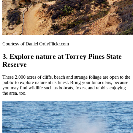
Courtesy of Daniel Orth/Flickr.com
3. Explore nature at Torrey Pines State
Reserve
These 2,000 acres of cliffs, beach and strange foliage are open to the
public to explore nature at its finest. Bring your binoculars, because
you may find wildlife such as bobcats, foxes, and rabbits enjoying
the area, too.