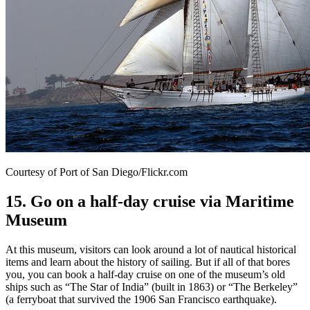
Courtesy of Port of San Diego/Flickr.com
15. Go on a half-day cruise via Maritime
Museum
At this museum, visitors can look around a lot of nautical historical
items and learn about the history of sailing. But if all of that bores
you, you can book a half-day cruise on one of the museum’s old
ships such as “The Star of India” (built in 1863) or “The Berkeley”
(a ferryboat that survived the 1906 San Francisco earthquake).