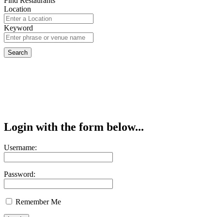
Find Restaurants
Location
Keyword
Login with the form below...
Username:
Password:
Remember Me