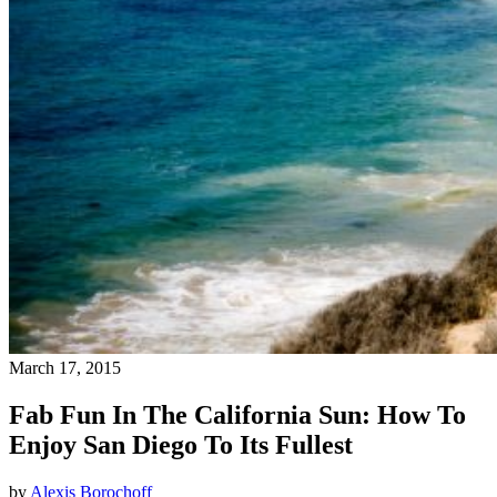
March 17, 2015
Fab Fun In The California Sun: How To
Enjoy San Diego To Its Fullest
by
Alexis Borochoff