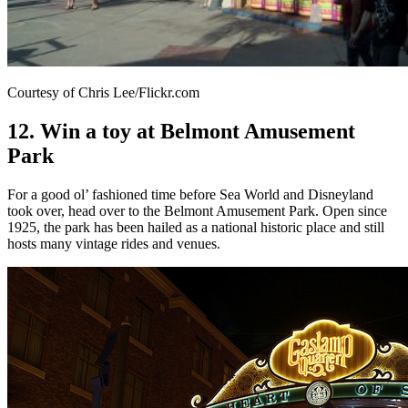
Courtesy of Chris Lee/Flickr.com
12. Win a toy at Belmont Amusement
Park
For a good ol’ fashioned time before Sea World and Disneyland
took over, head over to the Belmont Amusement Park. Open since
1925, the park has been hailed as a national historic place and still
hosts many vintage rides and venues.