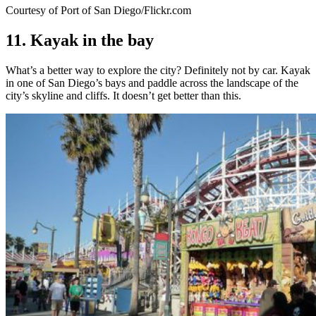
Courtesy of Port of San Diego/Flickr.com
11. Kayak in the bay
What’s a better way to explore the city? Definitely not by car. Kayak
in one of San Diego’s bays and paddle across the landscape of the
city’s skyline and cliffs. It doesn’t get better than this.