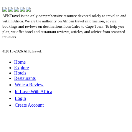
AFKTravel is the only comprehensive resource devoted solely to travel to and
within Africa. We are the authority on African travel information, advice,
bookings and reviews on destinations from Cairo to Cape Town. To help you
plan, we offer hotel and restaurant reviews, articles, and advice from seasoned
travelers.
©2013-2026 AFKTravel.
Home
Explore
Hotels
Restaurants
Write a Review
In Love With Africa
Login
Create Account