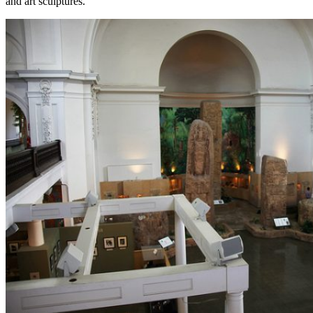
and art sculptures.