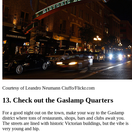
Courtesy of Leandro Neumann Ciuffo/Flickr.com
13. Check out the Gaslamp Quarters
For a good night out on the town, make your way to the Gaslamp
district where tons of restaurants, shops, bars and clubs await you.
The streets are lined with historic Victorian buildings, but the vibe is
very young and hip.