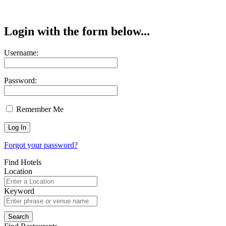
Login with the form below...
Username:
Password:
Remember Me
Forgot your password?
Find Hotels
Location
Keyword