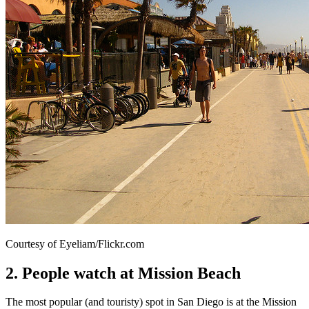
Courtesy of Eyeliam/Flickr.com
2. People watch at Mission Beach
The most popular (and touristy) spot in San Diego is at the Mission