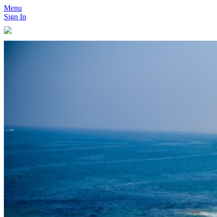
Menu
Sign In