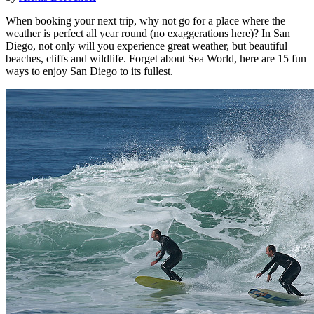
When booking your next trip, why not go for a place where the
weather is perfect all year round (no exaggerations here)? In San
Diego, not only will you experience great weather, but beautiful
beaches, cliffs and wildlife. Forget about Sea World, here are 15 fun
ways to enjoy San Diego to its fullest.