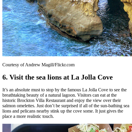
Courtesy of Andrew Magill/Flickr.com
6. Visit the sea lions at La Jolla Cove
It’s an absolute must to stop by the famous La Jolla Cove to see the
breathtaking beauty of a natural lagoon. Visitors can eat at the
historic Brockton Villa Restaurant and enjoy the view over their
salmon omelettes. Just don’t be surprised if all of the sun-bathing sea
lions and pelicans nearby stink up the cove some. It just gives the
place a more realistic touch.