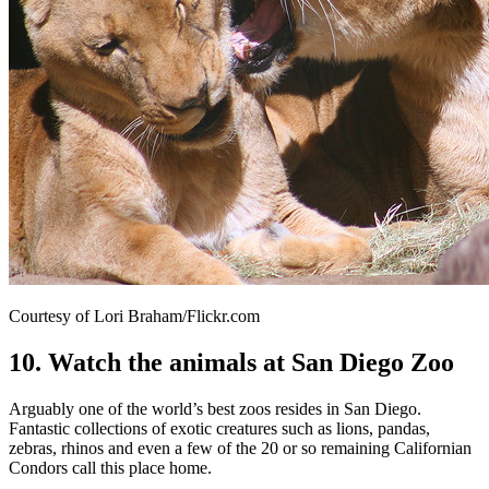
Courtesy of Lori Braham/Flickr.com
10. Watch the animals at San Diego Zoo
Arguably one of the world’s best zoos resides in San Diego.
Fantastic collections of exotic creatures such as lions, pandas,
zebras, rhinos and even a few of the 20 or so remaining Californian
Condors call this place home.