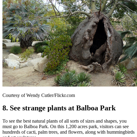
Courtesy of Wendy Cutler/Flickr.com
8. See strange plants at Balboa Park
To see the best natural plants of all sorts of sizes and shapes, you
must go to Balboa Park. On this 1,200 acres park, visitors can see
hundreds of cacti, palm trees, and flowers, along with hummingbirds