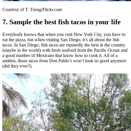
Courtesy of T. Tseng/Flickr.com
7. Sample the best fish tacos in your life
Everybody knows that when you visit New York City, you have to
eat the pizza, but when visiting San Diego, it’s all about the fish
tacos. In San Diego, fish tacos are reputedly the best in the country
(maybe in the world) with fresh seafood from the Pacific Ocean and
a good number of Mexicans that know how to cook it. All of a
sudden, those tacos from Don Pablo’s won’t look so good anymore
(did they ever?).