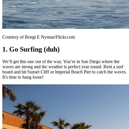
Courtesy of Bengt E Nyman/Flickr.com
1. Go Surfing (duh)
We’ll get this one out of the way. You’re in San Diego where the
waves are strong and the weather is perfect year round. Rent a surf
board and hit Sunset Cliff or Imperial Beach Pier to catch the waves.
It’s time to hang loose!