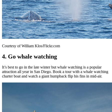
Courtesy of William Klos/Flickr.com
4. Go whale watching
It’s best to go in the late winter but whale watching is a popular
attraction all year in San Diego. Book a tour with a whale watching
charter boat and watch a giant humpback flip his fins in mid-air.