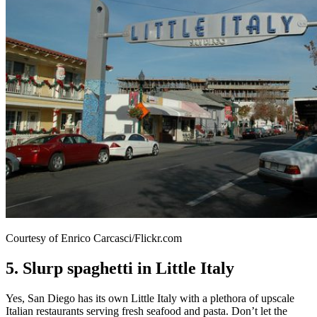
Courtesy of Enrico Carcasci/Flickr.com
5. Slurp spaghetti in Little Italy
Yes, San Diego has its own Little Italy with a plethora of upscale
Italian restaurants serving fresh seafood and pasta. Don’t let the