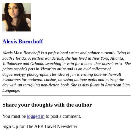
Alexis Borochoff
Alexis Mass Borochoff is a professional writer and painter currently living in
South Florida. A restless wanderlust, she has lived in New York, Atlanta,
Tallahassee and Orlando searching in vain for a home that doesn't exist. She
paints people's pets in Victorian attire and is an avid collector of
daguerreotypy photographs. Her idea of fun is visiting hole-in-the-wall
restaurants for authentic cuisine, browsing antique malls and retiring the
day with an intriguing non-fiction book. She is also fluent in American Sign
Language.
Share your thoughts with the author
You must be
logged in
to post a comment.
Sign Up for The AFKTravel Newsletter