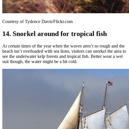
Courtesy of Tydence Davis/Flickr.com
14. Snorkel around for tropical fish
At certain times of the year when the waves aren’t so rough and the
beach isn’t overloaded with sea lions, visitors can snorkel the area to
see the underwater kelp forests and tropical fish. Better wear a wet
suit though, the water might be a bit cold.