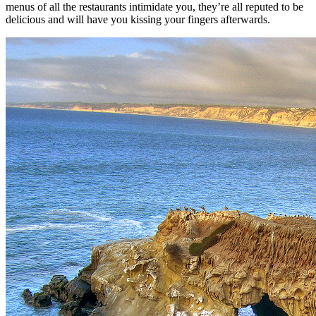
menus of all the restaurants intimidate you, they’re all reputed to be
delicious and will have you kissing your fingers afterwards.