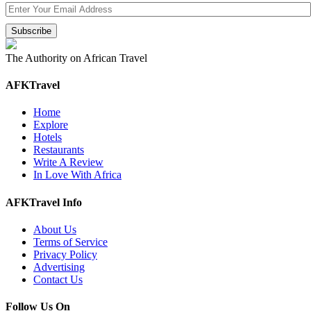
The Authority on African Travel
AFKTravel
Home
Explore
Hotels
Restaurants
Write A Review
In Love With Africa
AFKTravel Info
About Us
Terms of Service
Privacy Policy
Advertising
Contact Us
Follow Us On