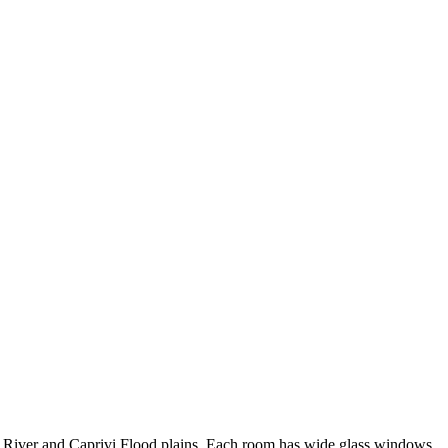
River and Caprivi Flood plains. Each room has wide glass windows