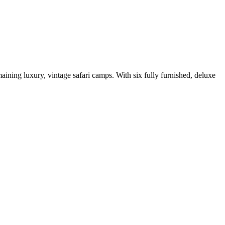
aining luxury, vintage safari camps. With six fully furnished, deluxe