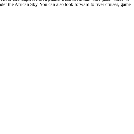
der the African Sky. You can also look forward to river cruises, game