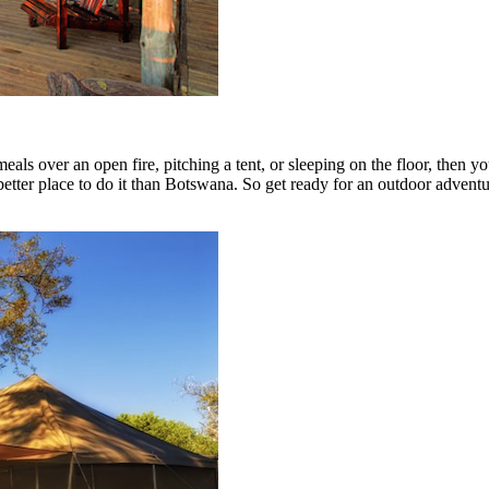
eals over an open fire, pitching a tent, or sleeping on the floor, the
a better place to do it than Botswana. So get ready for an outdoor advent