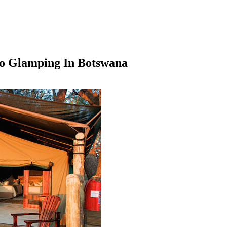
Go Glamping In Botswana