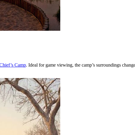
 Chief’s Camp
. Ideal for game viewing, the camp’s surroundings change