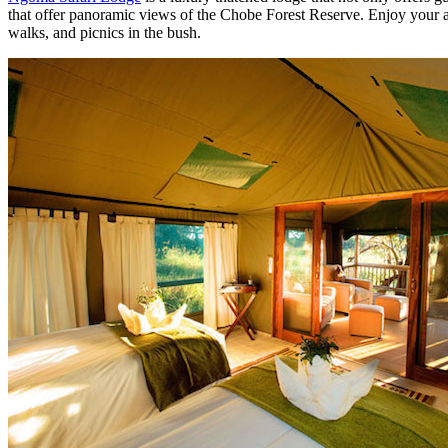
that offer panoramic views of the Chobe Forest Reserve. Enjoy your af
walks, and picnics in the bush.