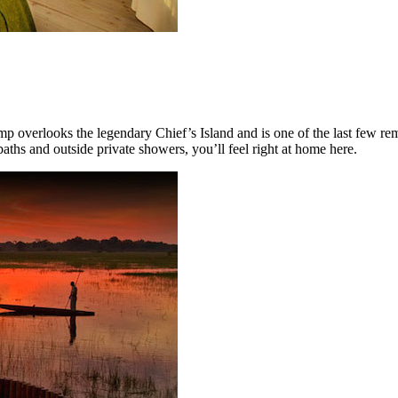
mp overlooks the legendary Chief’s Island and is one of the last few rem
ths and outside private showers, you’ll feel right at home here.