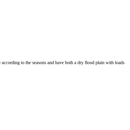
 according to the seasons and have both a dry flood plain with loads