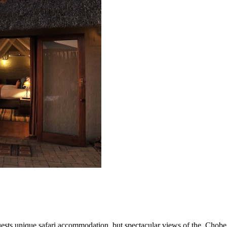
guests unique safari accommodation, but spectacular views of the
Chobe 