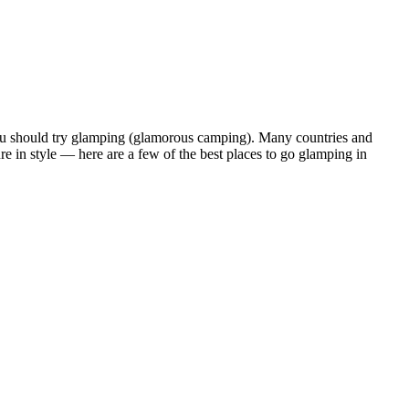
n you should try glamping (glamorous camping). Many countries and
ure in style — here are a few of the best places to go glamping in