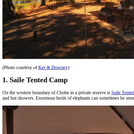
(Photo courtesy of
Ker & Downey
)
1. Saile Tented Camp
On the western boundary of Chobe in a private reserve is
Saile Tent
and hot showers. Enormous herds of elephants can sometimes be seen 