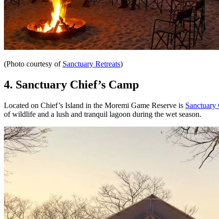
(Photo courtesy of
Sanctuary Retreats
)
4.
Sanctuary Chief’s Camp
Located on Chief’s Island in the Moremi Game Reserve is
Sanctuary
of wildlife and a lush and tranquil lagoon during the wet season.