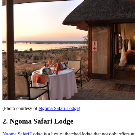
(Photo courtesy of
Ngoma Safari Lodge
)
2. Ngoma Safari Lodge
Ngoma Safari Lodge
is a luxury thatched lodge that not only offers 