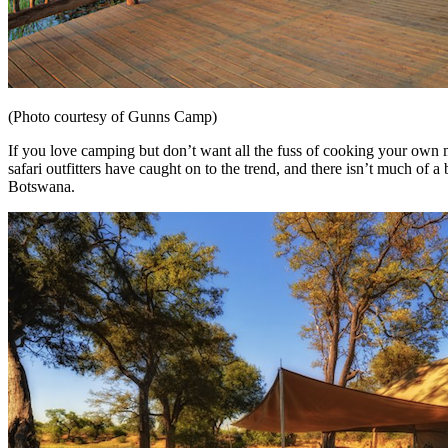
(Photo courtesy of Gunns Camp)
If you love camping but don’t want all the fuss of cooking your own m
safari outfitters have caught on to the trend, and there isn’t much of 
Botswana.