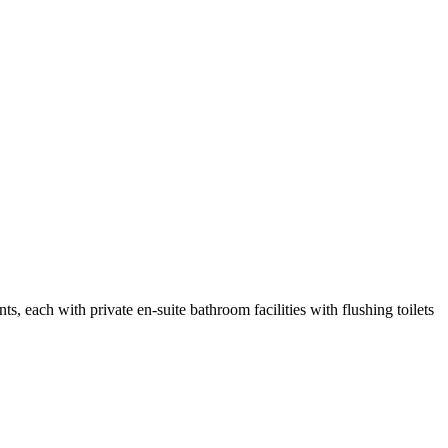
s, each with private en-suite bathroom facilities with flushing toilets