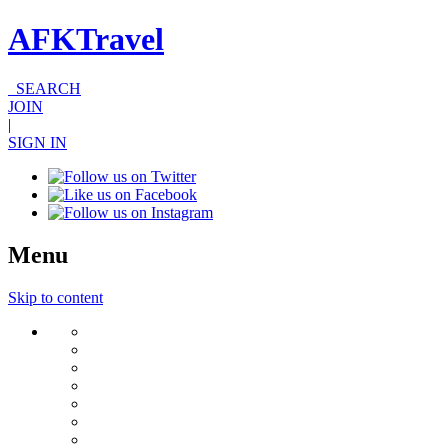
AFKTravel
SEARCH
JOIN
|
SIGN IN
Menu
Skip to content