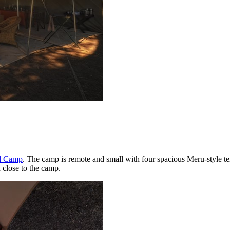
ed Camp
. The camp is remote and small with four spacious Meru-style tent
close to the camp.