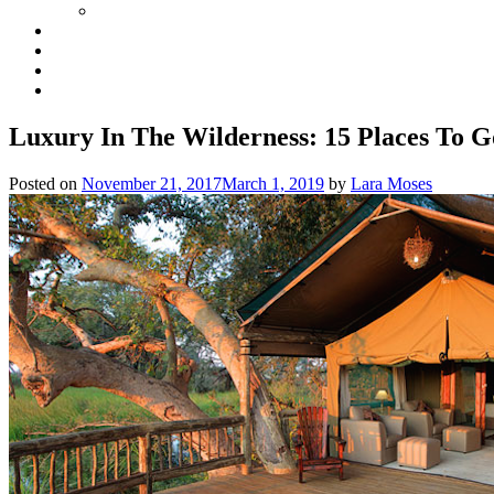
Luxury In The Wilderness: 15 Places To 
Posted on
November 21, 2017
March 1, 2019
by
Lara Moses