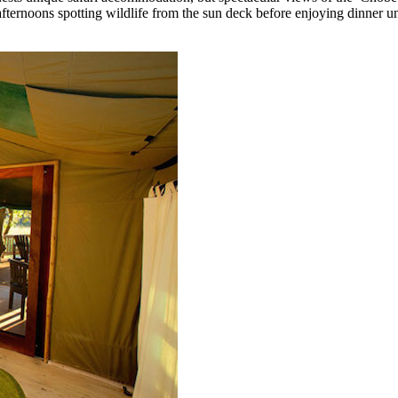
ternoons spotting wildlife from the sun deck before enjoying dinner un