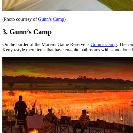
(Photo courtesy of
Gunn’s Camp
)
3.
Gunn’s Camp
On the border of the
Moremi Game Reserve is
Gunn’s Camp
. The ca
Kenya-style meru tents that have en-suite bathrooms with standalone ba