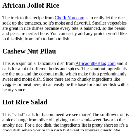
African Jollof Rice
The trick to this recipe from
ChefInYou.com
is to really let the rice
soak up the tomatoes, so it’s moist and flavorful. Smaller vegetables
are great in rice dishes because every bite is balanced, so the beans
and peas are perfect here. You can easily add any protein you’d like
to this dish, from tofu to lamb to fish.
Cashew Nut Pilau
This is a spin on a Tanzanian dish from
AfricaontheBlog.com
and it
calls for a lot of different herbs and spices. The standout ingredients
are the nuts and the coconut milk, which make this a predominantly
sweet and moist dish. Since there are no chunky ingredients like
veggies or meat here, it can easily be the base for another dish with a
hearty sauce.
Hot Rice Salad
This “salad” calls for bacon: need we see more? The sunflower oil is
a nice change from olive oil, giving a nice semi-sweet flavor to the
smoky rice. For a rice dish, the ingredients list is pretty short so it’s a
good dish when you’re in a rush but want to impress guests. We