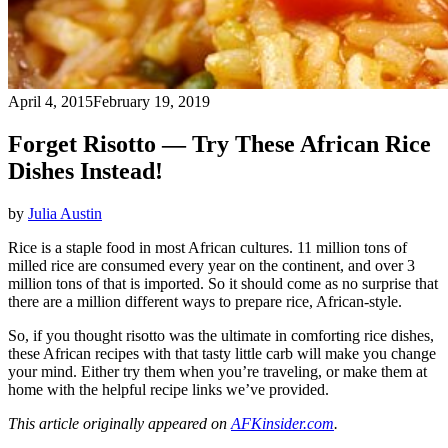
April 4, 2015
February 19, 2019
Forget Risotto — Try These African Rice
Dishes Instead!
by
Julia Austin
Rice is a staple food in most African cultures. 11 million tons of
milled rice are consumed every year on the continent, and over 3
million tons of that is imported. So it should come as no surprise that
there are a million different ways to prepare rice, African-style.
So, if you thought risotto was the ultimate in comforting rice dishes,
these African recipes with that tasty little carb will make you change
your mind. Either try them when you’re traveling, or make them at
home with the helpful recipe links we’ve provided.
This article originally appeared on
AFKinsider.com
.