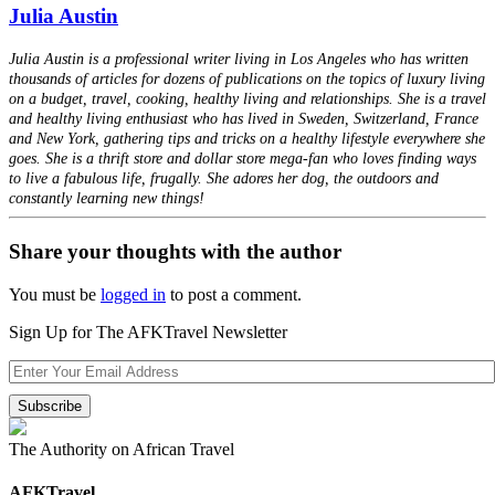
Julia Austin
Julia Austin is a professional writer living in Los Angeles who has written
thousands of articles for dozens of publications on the topics of luxury living
on a budget, travel, cooking, healthy living and relationships. She is a travel
and healthy living enthusiast who has lived in Sweden, Switzerland, France
and New York, gathering tips and tricks on a healthy lifestyle everywhere she
goes. She is a thrift store and dollar store mega-fan who loves finding ways
to live a fabulous life, frugally. She adores her dog, the outdoors and
constantly learning new things!
Share your thoughts with the author
You must be
logged in
to post a comment.
Sign Up for The AFKTravel Newsletter
The Authority on African Travel
AFKTravel