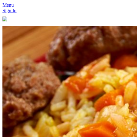
Menu
Sign In