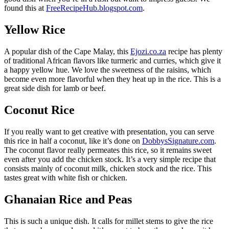
found this at
FreeRecipeHub.blogspot.com
.
Yellow Rice
A popular dish of the Cape Malay, this
Ejozi.co.za
recipe has plenty
of traditional African flavors like turmeric and curries, which give it
a happy yellow hue. We love the sweetness of the raisins, which
become even more flavorful when they heat up in the rice. This is a
great side dish for lamb or beef.
Coconut Rice
If you really want to get creative with presentation, you can serve
this rice in half a coconut, like it’s done on
DobbysSignature.com
.
The coconut flavor really permeates this rice, so it remains sweet
even after you add the chicken stock. It’s a very simple recipe that
consists mainly of coconut milk, chicken stock and the rice. This
tastes great with white fish or chicken.
Ghanaian Rice and Peas
This is such a unique dish. It calls for millet stems to give the rice