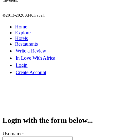
travelers.
©2013-2026 AFKTravel.
Home
Explore
Hotels
Restaurants
Write a Review
In Love With Africa
Login
Create Account
Login with the form below...
Username: