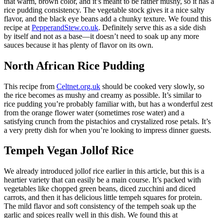
that warm, brown color, and it’s meant to be rather mushy, so it has a
rice pudding consistency. The vegetable stock gives it a nice salty
flavor, and the black eye beans add a chunky texture. We found this
recipe at
PepperandStew.co.uk
. Definitely serve this as a side dish
by itself and not as a base—it doesn’t need to soak up any more
sauces because it has plenty of flavor on its own.
North African Rice Pudding
This recipe from
Celtnet.org.uk
should be cooked very slowly, so
the rice becomes as mushy and creamy as possible. It’s similar to
rice pudding you’re probably familiar with, but has a wonderful zest
from the orange flower water (sometimes rose water) and a
satisfying crunch from the pistachios and crystalized rose petals. It’s
a very pretty dish for when you’re looking to impress dinner guests.
Tempeh Vegan Jollof Rice
We already introduced jollof rice earlier in this article, but this is a
heartier variety that can easily be a main course. It’s packed with
vegetables like chopped green beans, diced zucchini and diced
carrots, and then it has delicious little tempeh squares for protein.
The mild flavor and soft consistency of the tempeh soak up the
garlic and spices really well in this dish. We found this at