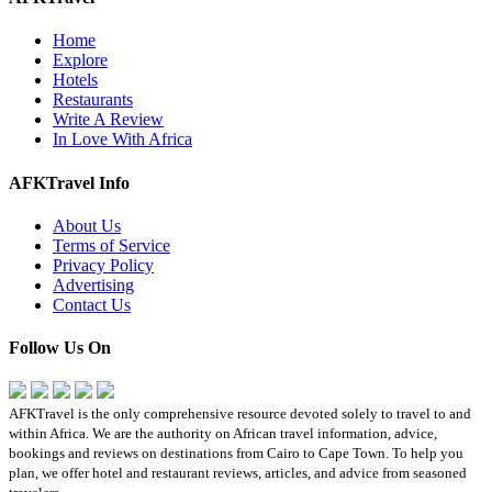
Home
Explore
Hotels
Restaurants
Write A Review
In Love With Africa
AFKTravel Info
About Us
Terms of Service
Privacy Policy
Advertising
Contact Us
Follow Us On
AFKTravel is the only comprehensive resource devoted solely to travel to and
within Africa. We are the authority on African travel information, advice,
bookings and reviews on destinations from Cairo to Cape Town. To help you
plan, we offer hotel and restaurant reviews, articles, and advice from seasoned