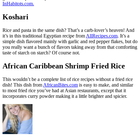
InHabitots.com.
Koshari
Rice and pasta in the same dish? That’s a carb-lover’s heaven! And
it’s in this traditional Egyptian recipe from
AllRecipes.com
. It’s a
simple dish flavored mainly with garlic and red pepper flakes, but do
you really want a bunch of flavors taking away from that comforting
taste of starch on starch? Of course not.
African Caribbean Shrimp Fried Rice
This wouldn’t be a complete list of rice recipes without a fried rice
dish! This dish from
AfricanBites.com
is easy to make, and similar
to most fried rice you’ve had at Asian restaurants, except that it
incorporates curry powder making it a little brighter and spicier.