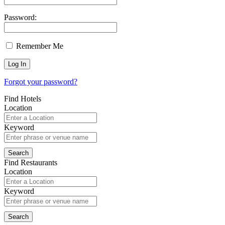
Password:
Remember Me
Forgot your password?
Find Hotels
Location
Keyword
Find Restaurants
Location
Keyword