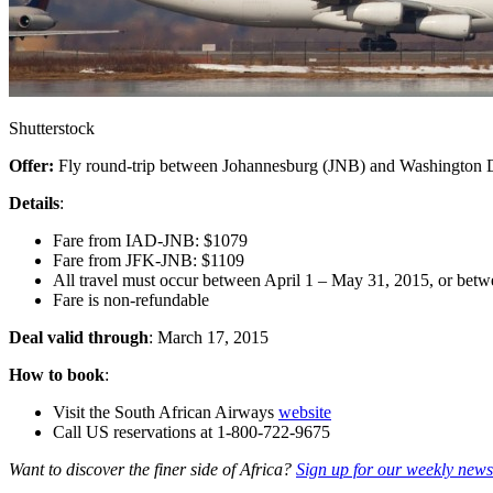
Shutterstock
Offer:
Fly round-trip between Johannesburg (JNB) and Washington
Details
:
Fare from IAD-JNB: $1079
Fare from JFK-JNB: $1109
All travel must occur between April 1 – May 31, 2015, or bet
Fare is non-refundable
Deal valid through
: March 17, 2015
How to book
:
Visit the South African Airways
website
Call US reservations at 1-800-722-9675
Want to discover the finer side of Africa?
Sign up for our weekly newsl