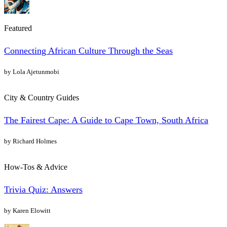
Featured
Connecting African Culture Through the Seas
by Lola Ajetunmobi
City & Country Guides
The Fairest Cape: A Guide to Cape Town, South Africa
by Richard Holmes
How-Tos & Advice
Trivia Quiz: Answers
by Karen Elowitt