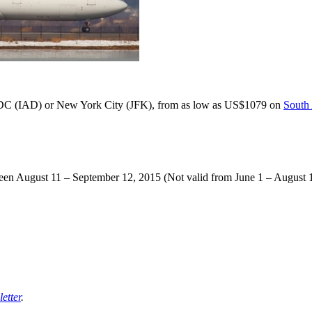
 DC (IAD) or New York City (JFK), from as low as US$1079 on
South
ween August 11 – September 12, 2015 (Not valid from June 1 – August 
etter
.