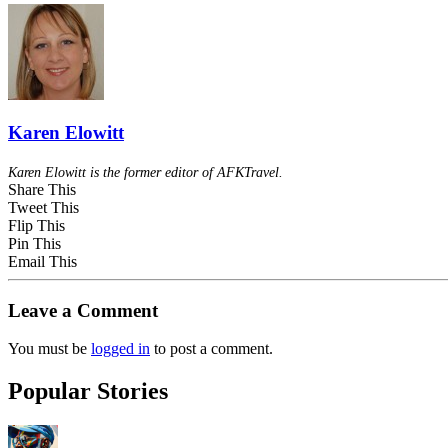
Karen Elowitt
Karen Elowitt is the former editor of AFKTravel.
Share This
Tweet This
Flip This
Pin This
Email This
Leave a Comment
You must be
logged in
to post a comment.
Popular Stories