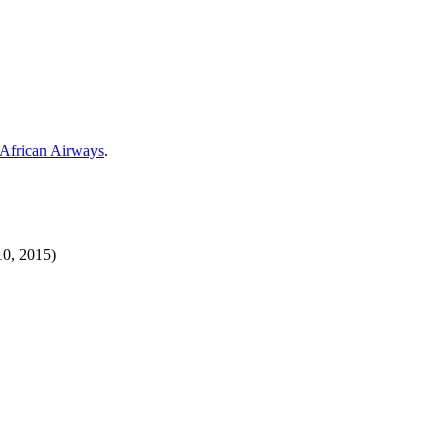
 African Airways
.
10, 2015)