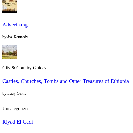
Advertising
by Joe Kennedy
City & Country Guides
Castles, Churches, Tombs and Other Treasures of Ethiopia
by Lucy Corne
Uncategorized
Riyad El Cadi