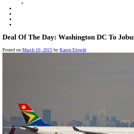
Deal Of The Day: Washington DC To Job
Posted on
March 10, 2015
by
Karen Elowitt