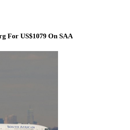
urg For US$1079 On SAA