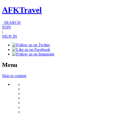
AFKTravel
SEARCH
JOIN
|
SIGN IN
Menu
Skip to content