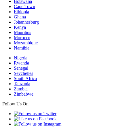
Botswana
Cape Town
Ethiopia
Ghana
Johannesburg
Kenya
Mauritius
Morocco
Mozambique
Namibia
Nigeria
Rwanda
Senegal
Seychelles
South Africa
Tanzania
Zambia
Zimbabwe
Follow Us On