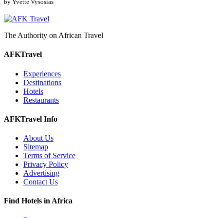
by Yvette Vysosias
The Authority on African Travel
AFKTravel
Experiences
Destinations
Hotels
Restaurants
AFKTravel Info
About Us
Sitemap
Terms of Service
Privacy Policy
Advertising
Contact Us
Find Hotels in Africa