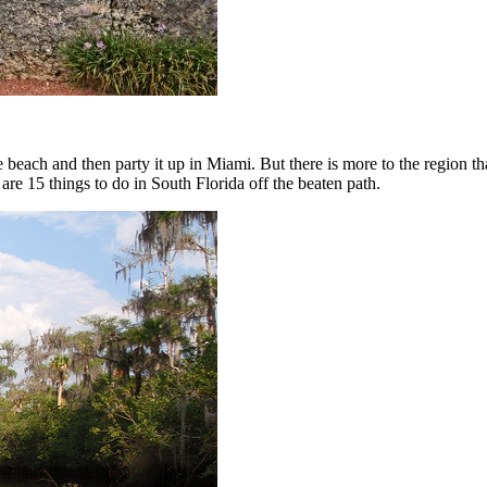
 beach and then party it up in Miami. But there is more to the region tha
 are 15 things to do in South Florida off the beaten path.