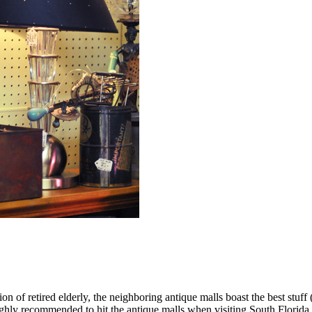
on of retired elderly, the neighboring antique malls boast the best stuff (
highly recommended to hit the antique malls when visiting South Florida