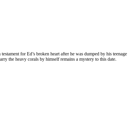
is a testament for Ed’s broken heart after he was dumped by his teenage
ry the heavy corals by himself remains a mystery to this date.