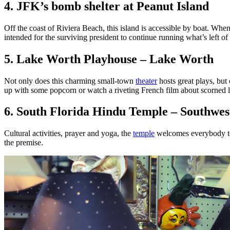
4. JFK’s bomb shelter at Peanut Island
Off the coast of Riviera Beach, this island is accessible by boat. When
intended for the surviving president to continue running what’s left of t
5. Lake Worth Playhouse – Lake Worth
Not only does this charming small-town
theater
hosts great plays, but
up with some popcorn or watch a riveting French film about scorned l
6. South Florida Hindu Temple – Southwes
Cultural activities, prayer and yoga, the
temple
welcomes everybody to e
the premise.