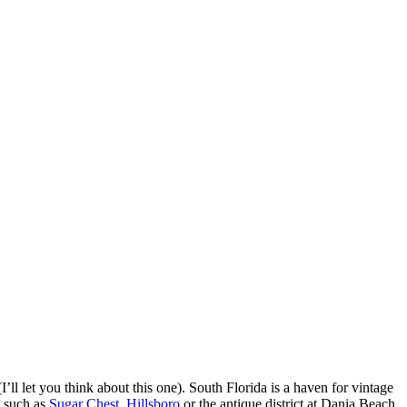
I’ll let you think about this one). South Florida is a haven for vintage
, such as
Sugar Chest
,
Hillsboro
or the antique district at Dania Beach.