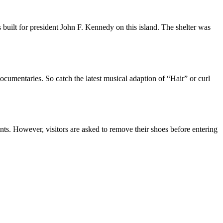
as built for president John F. Kennedy on this island. The shelter was
ocumentaries. So catch the latest musical adaption of “Hair” or curl
ts. However, visitors are asked to remove their shoes before entering