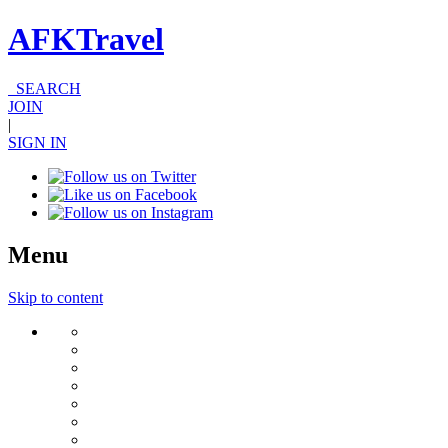
AFKTravel
SEARCH
JOIN
|
SIGN IN
Menu
Skip to content