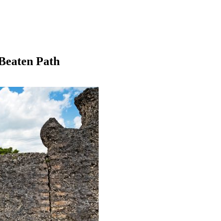
 Beaten Path