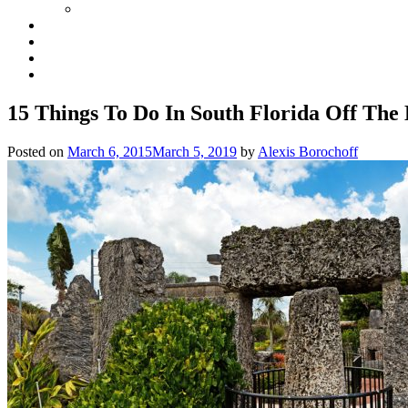
15 Things To Do In South Florida Off The
Posted on
March 6, 2015
March 5, 2019
by
Alexis Borochoff