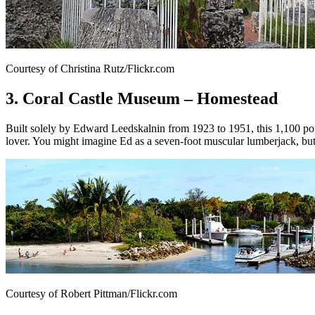
Courtesy of Christina Rutz/Flickr.com
3. Coral Castle Museum – Homestead
Built solely by Edward Leedskalnin from 1923 to 1951, this 1,100 p
lover. You might imagine Ed as a seven-foot muscular lumberjack, bu
Courtesy of Robert Pittman/Flickr.com