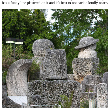
has a funny line plastered on it and it’s best to not cackle loudly near