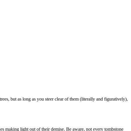
es, but as long as you steer clear of them (literally and figuratively),
es making light out of their demise. Be aware, not every tombstone