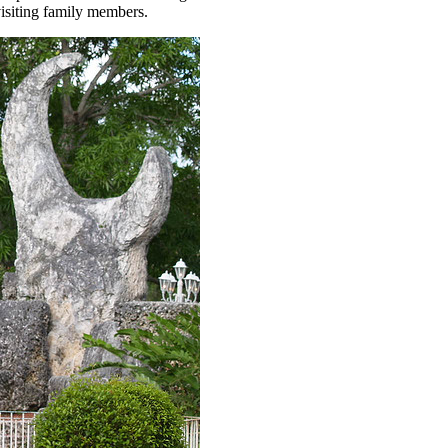
 visiting family members.