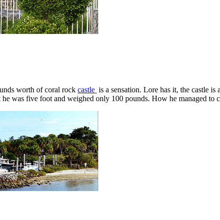
ounds worth of coral rock
castle
is a sensation. Lore has it, the castle 
t he was five foot and weighed only 100 pounds. How he managed to car