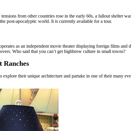
 tensions from other countries rose in the early 60s, a fallout shelter w
he post-apocalyptic world. It is currently available for a tour.
 operates as an independent movie theater displaying foreign films and d
overs. Who said that you can’t get highbrow culture in small towns?
t Ranches
xplore their unique architecture and partake in one of their many even