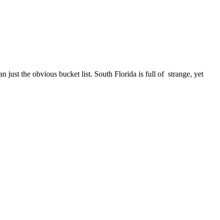
n just the obvious bucket list. South Florida is full of strange, yet