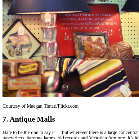
Courtesy of Maegan Tintari/Flickr.com
7. Antique Malls
Hate to be the one to say it — but wherever there is a large concentrati
typewriters, baroque lamps, old records and Victorian furniture. It’s 