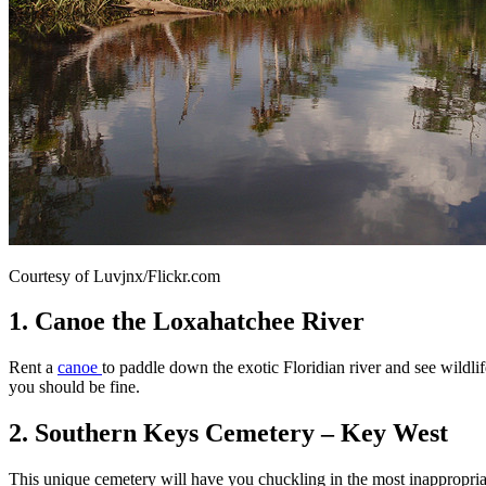
Courtesy of Luvjnx/Flickr.com
1. Canoe the Loxahatchee River
Rent a
canoe
to paddle down the exotic Floridian river and see wildlif
you should be fine.
2. Southern Keys Cemetery – Key West
This unique cemetery will have you chuckling in the most inappropria