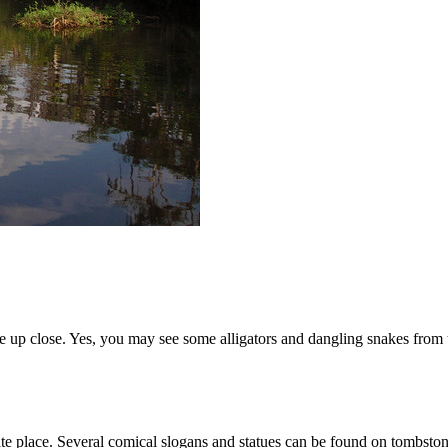
e up close. Yes, you may see some alligators and dangling snakes from tre
te place. Several comical slogans and statues can be found on tombston