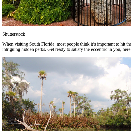
Shutterstock
When visiting South Florida, most people think it’s important to hit the
intriguing hidden perks. Get ready to satisfy the eccentric in you, here