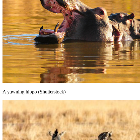
A yawning hippo (Shutterstock)