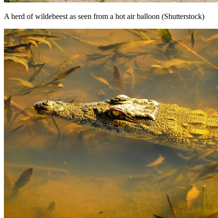
A herd of wildebeest as seen from a hot air balloon (Shutterstock)