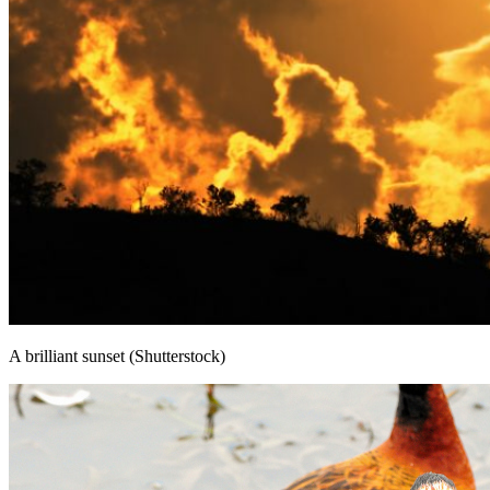
A brilliant sunset (Shutterstock)