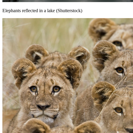
Elephants reflected in a lake (Shutterstock)