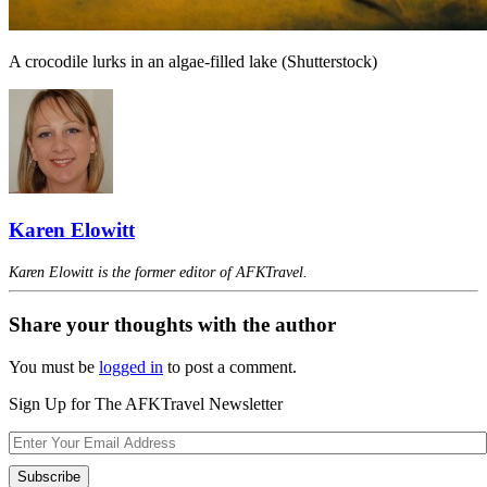
A crocodile lurks in an algae-filled lake (Shutterstock)
Karen Elowitt
Karen Elowitt is the former editor of AFKTravel.
Share your thoughts with the author
You must be
logged in
to post a comment.
Sign Up for The AFKTravel Newsletter