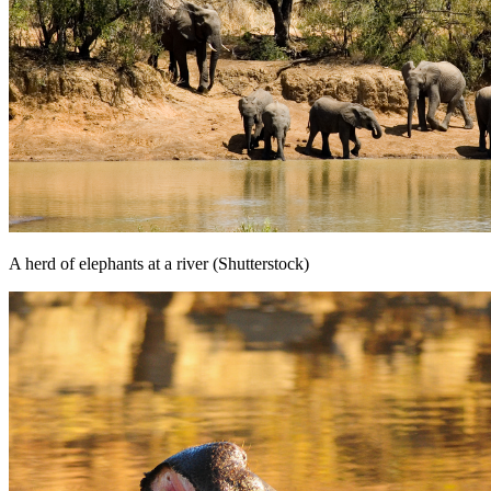
A herd of elephants at a river (Shutterstock)