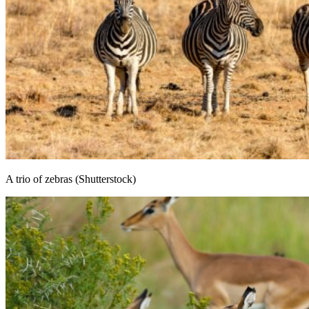
A trio of zebras (Shutterstock)