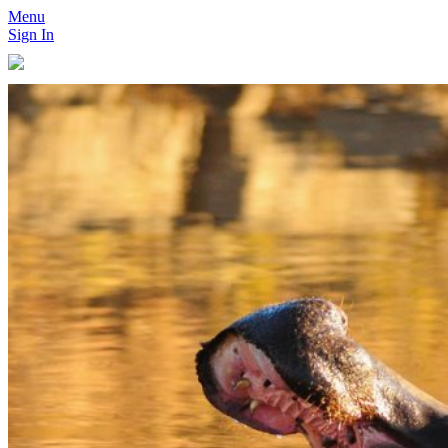
Menu
Sign In