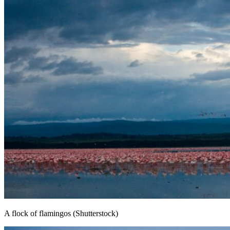
A flock of flamingos (Shutterstock)