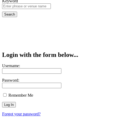
Keyword
Login with the form below...
Username:
Password:
Remember Me
Forgot your password?