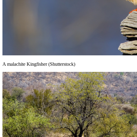
A malachite Kingfisher (Shutterstock)