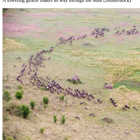
A towering giraffe makes its way through the bush (Shutterstock)