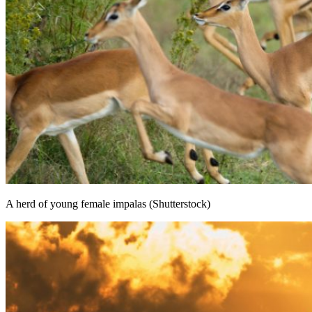
A herd of young female impalas (Shutterstock)