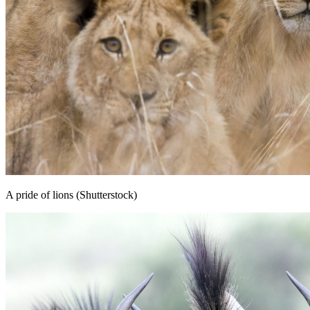
A pride of lions (Shutterstock)