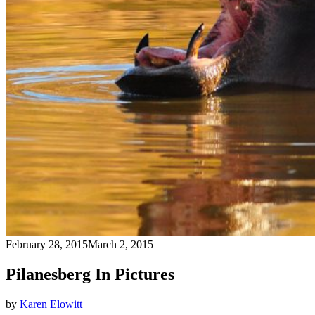
February 28, 2015
March 2, 2015
Pilanesberg In Pictures
by
Karen Elowitt