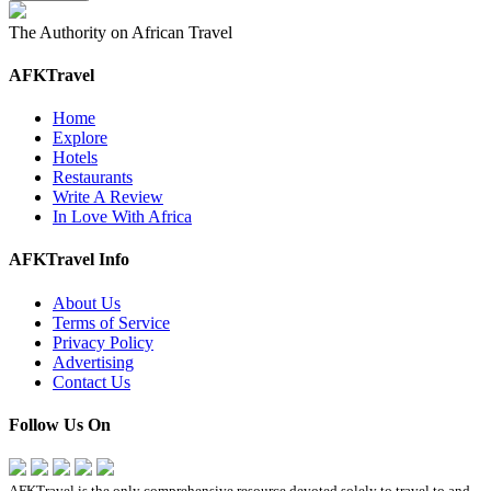
The Authority on African Travel
AFKTravel
Home
Explore
Hotels
Restaurants
Write A Review
In Love With Africa
AFKTravel Info
About Us
Terms of Service
Privacy Policy
Advertising
Contact Us
Follow Us On
AFKTravel is the only comprehensive resource devoted solely to travel to and