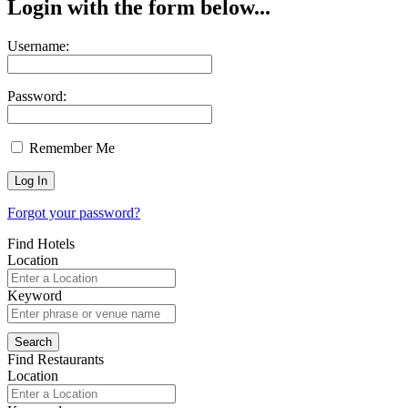
Login with the form below...
Username:
Password:
Remember Me
Forgot your password?
Find Hotels
Location
Keyword
Find Restaurants
Location