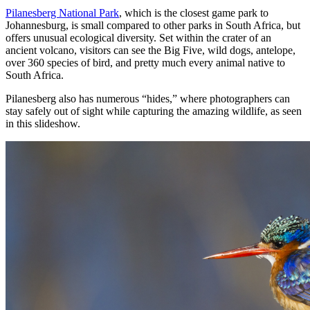
Pilanesberg National Park
, which is the closest game park to
Johannesburg, is small compared to other parks in South Africa, but
offers unusual ecological diversity. Set within the crater of an
ancient volcano, visitors can see the Big Five, wild dogs, antelope,
over 360 species of bird, and pretty much every animal native to
South Africa.
Pilanesberg also has numerous “hides,” where photographers can
stay safely out of sight while capturing the amazing wildlife, as seen
in this slideshow.