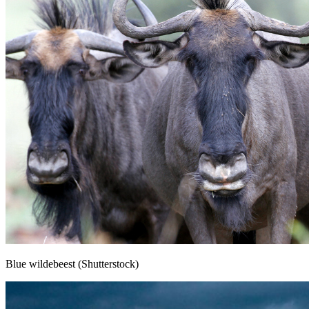
Blue wildebeest (Shutterstock)