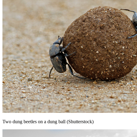
Two dung beetles on a dung ball (Shutterstock)