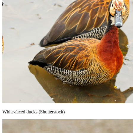
White-faced ducks (Shutterstock)