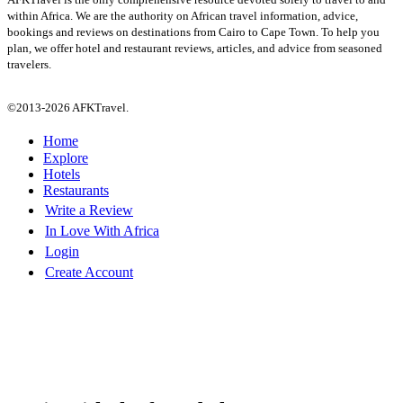
within Africa. We are the authority on African travel information, advice,
bookings and reviews on destinations from Cairo to Cape Town. To help you
plan, we offer hotel and restaurant reviews, articles, and advice from seasoned
travelers.
©2013-2026 AFKTravel.
Home
Explore
Hotels
Restaurants
Write a Review
In Love With Africa
Login
Create Account