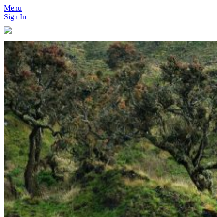
Menu
Sign In