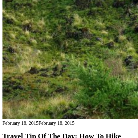
February 18, 2015
February 18, 2015
Travel Tip Of The Day: How To Hike