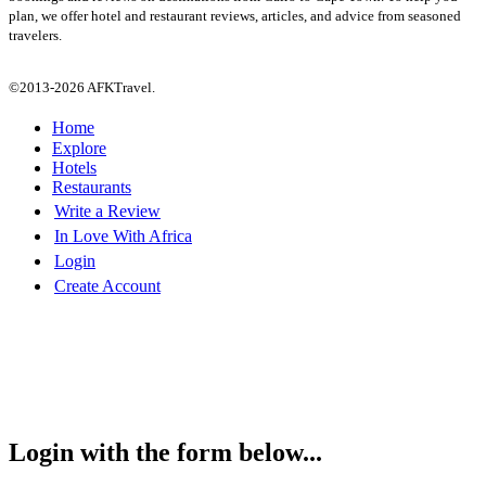
plan, we offer hotel and restaurant reviews, articles, and advice from seasoned
travelers.
©2013-2026 AFKTravel.
Home
Explore
Hotels
Restaurants
Write a Review
In Love With Africa
Login
Create Account
Login with the form below...