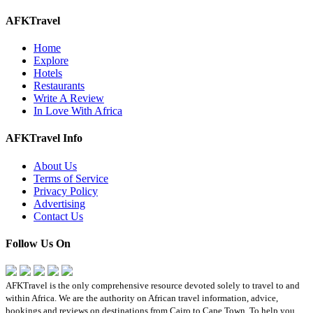
AFKTravel
Home
Explore
Hotels
Restaurants
Write A Review
In Love With Africa
AFKTravel Info
About Us
Terms of Service
Privacy Policy
Advertising
Contact Us
Follow Us On
AFKTravel is the only comprehensive resource devoted solely to travel to and
within Africa. We are the authority on African travel information, advice,
bookings and reviews on destinations from Cairo to Cape Town. To help you