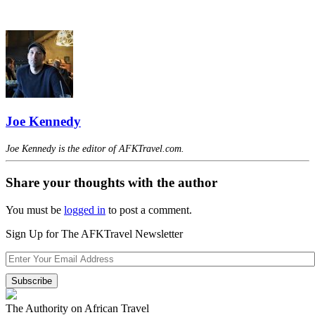
Joe Kennedy
Joe Kennedy is the editor of AFKTravel.com.
Share your thoughts with the author
You must be
logged in
to post a comment.
Sign Up for The AFKTravel Newsletter
The Authority on African Travel