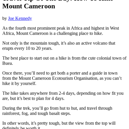
Mount Cameroon
by
Joe Kennedy
As the fourth most prominent peak in Africa and highest in West
Africa, Mount Cameroon is a challenging place to hike.
Not only is the mountain tough, it’s also an active volcano that
erupts every 10 to 20 years.
The best place to start out on a hike is from the cute colonial town of
Buea.
Once there, you’ll need to get both a porter and a guide in town
from the Mount Cameroon Ecotourism Organisation, as you can’t
hike it by yourself.
The hike takes anywhere from 2-4 days, depending on how fit you
are, but it’s best to plan for 4 days.
During the trek, you’ll go from hut to hut, and travel through
rainforest, fog, and tough basalt steps.
In other words, it’s pretty tough, but the view from the top will
definitely be worth it.