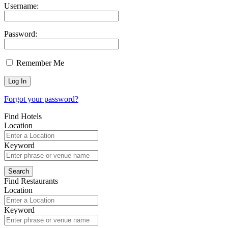
Username:
Password:
Remember Me
Forgot your password?
Find Hotels
Location
Keyword
Find Restaurants
Location
Keyword