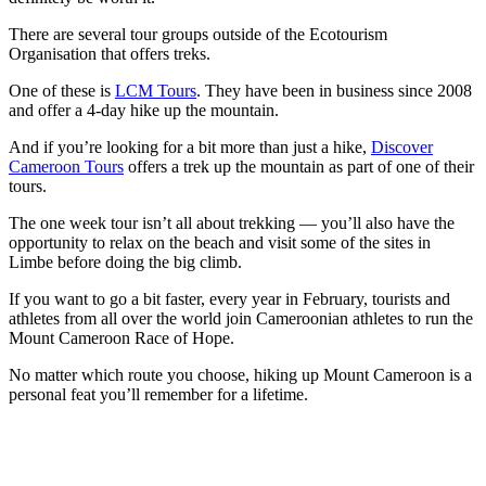
There are several tour groups outside of the Ecotourism
Organisation that offers treks.
One of these is
LCM Tours
. They have been in business since 2008
and offer a 4-day hike up the mountain.
And if you’re looking for a bit more than just a hike,
Discover
Cameroon Tours
offers a trek up the mountain as part of one of their
tours.
The one week tour isn’t all about trekking — you’ll also have the
opportunity to relax on the beach and visit some of the sites in
Limbe before doing the big climb.
If you want to go a bit faster, every year in February, tourists and
athletes from all over the world join Cameroonian athletes to run the
Mount Cameroon Race of Hope.
No matter which route you choose, hiking up Mount Cameroon is a
personal feat you’ll remember for a lifetime.