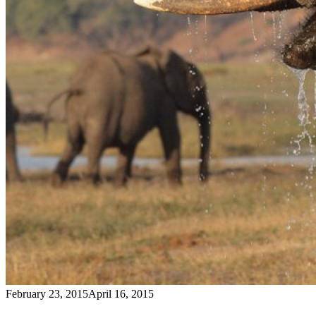
February 23, 2015
April 16, 2015