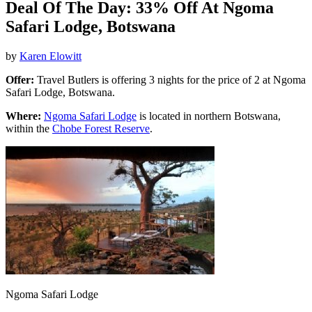
Deal Of The Day: 33% Off At Ngoma
Safari Lodge, Botswana
by
Karen Elowitt
Offer:
Travel Butlers is offering 3 nights for the price of 2 at Ngoma
Safari Lodge, Botswana.
Where:
Ngoma Safari Lodge
is located in northern Botswana,
within the
Chobe Forest Reserve
.
Ngoma Safari Lodge