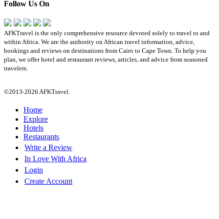
Follow Us On
AFKTravel is the only comprehensive resource devoted solely to travel to and
within Africa. We are the authority on African travel information, advice,
bookings and reviews on destinations from Cairo to Cape Town. To help you
plan, we offer hotel and restaurant reviews, articles, and advice from seasoned
travelers.
©2013-2026 AFKTravel.
Home
Explore
Hotels
Restaurants
Write a Review
In Love With Africa
Login
Create Account