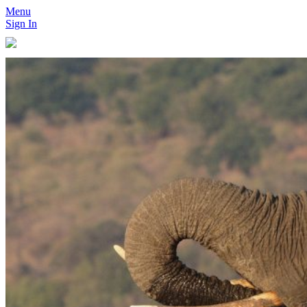
Menu
Sign In