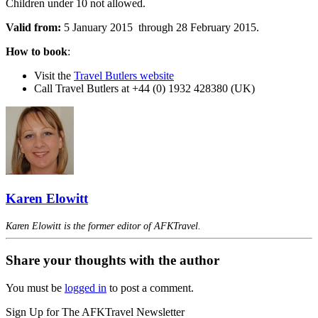
Children under 10 not allowed.
Valid from:
5 January 2015 through 28 February 2015.
How to book
:
Visit the
Travel Butlers website
Call Travel Butlers at +44 (0) 1932 428380 (UK)
Karen Elowitt
Karen Elowitt is the former editor of AFKTravel.
Share your thoughts with the author
You must be
logged in
to post a comment.
Sign Up for The AFKTravel Newsletter