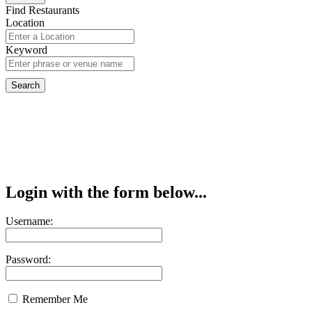
Find Restaurants
Location
Keyword
Login with the form below...
Username:
Password:
Remember Me