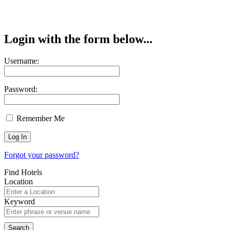
Login with the form below...
Username:
Password:
Remember Me
Forgot your password?
Find Hotels
Location
Keyword