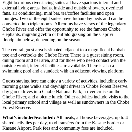
Eight luxurious river-facing suites all have spacious internal and
external living areas, baths, inside and outside showers, overhead
fans, air conditioning, mini bar, tea/coffee facilities and open
lounges. Two of the eight suites have Indian day beds and can be
converted into triple rooms. All rooms have views of the legendary
Chobe River and offer the opportunity to see the famous Chobe
elephants, migrating zebra or buffalo grazing on the Caprivi
floodplain below, depending on the season.
The central guest area is situated adjacent to a magnificent baobab
tree and overlooks the Chobe River. There is a guest sitting room,
dining room and bar area, and for those who need contact with the
outside world, internet facilities are available. There is also a
swimming pool and a sundeck with an adjacent viewing platform.
Guests staying here can enjoy a variety of activities, including early
morning game walks and day/night drives in Chobe Forest Reserve,
day game drives into Chobe National Park, a river cruise on the
Chobe River, and a picnic lunch. Other activities include visits to the
local primary school and village as well as sundowners in the Chobe
Forest Reserve.
What’s included/excluded:
All meals, all house beverages, up to 4
shared activities per day, road transfers from the Kasane border or
Kasane Airport, Park fees and community fees are included.