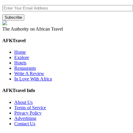
The Authority on African Travel
AFKTravel
Home
Explore
Hotels
Restaurants
Write A Review
In Love With Africa
AFKTravel Info
About Us
Terms of Service
Privacy Policy
Advertising
Contact Us