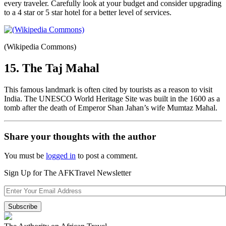
every traveler. Carefully look at your budget and consider upgrading
to a 4 star or 5 star hotel for a better level of services.
(Wikipedia Commons)
15. The Taj Mahal
This famous landmark is often cited by tourists as a reason to visit
India. The UNESCO World Heritage Site was built in the 1600 as a
tomb after the death of Emperor Shan Jahan’s wife Mumtaz Mahal.
Share your thoughts with the author
You must be
logged in
to post a comment.
Sign Up for The AFKTravel Newsletter