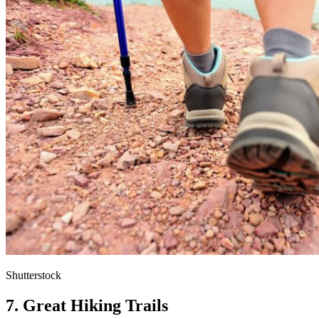
Shutterstock
7. Great Hiking Trails