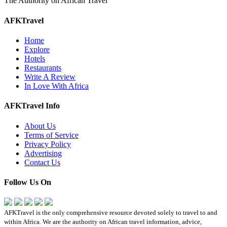
The Authority on African Travel
AFKTravel
Home
Explore
Hotels
Restaurants
Write A Review
In Love With Africa
AFKTravel Info
About Us
Terms of Service
Privacy Policy
Advertising
Contact Us
Follow Us On
AFKTravel is the only comprehensive resource devoted solely to travel to and
within Africa. We are the authority on African travel information, advice,