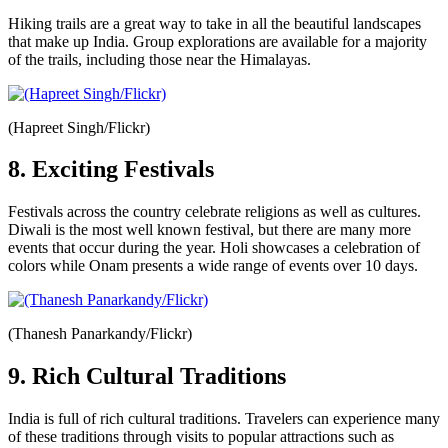
Hiking trails are a great way to take in all the beautiful landscapes
that make up India. Group explorations are available for a majority
of the trails, including those near the Himalayas.
(Hapreet Singh/Flickr)
8. Exciting Festivals
Festivals across the country celebrate religions as well as cultures.
Diwali is the most well known festival, but there are many more
events that occur during the year. Holi showcases a celebration of
colors while Onam presents a wide range of events over 10 days.
(Thanesh Panarkandy/Flickr)
9. Rich Cultural Traditions
India is full of rich cultural traditions. Travelers can experience many
of these traditions through visits to popular attractions such as