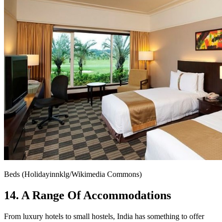
Beds (Holidayinnklg/Wikimedia Commons)
14. A Range Of Accommodations
From luxury hotels to small hostels, India has something to offer