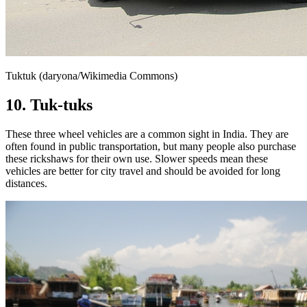
Tuktuk (daryona/Wikimedia Commons)
10. Tuk-tuks
These three wheel vehicles are a common sight in India. They are
often found in public transportation, but many people also purchase
these rickshaws for their own use. Slower speeds mean these
vehicles are better for city travel and should be avoided for long
distances.