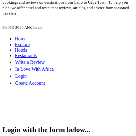
bookings and reviews on destinations from Cairo to Cape Town. To help you
plan, we offer hotel and restaurant reviews, articles, and advice from seasoned
travelers.
©2013-2026 AFKTravel.
Home
Explore
Hotels
Restaurants
Write a Review
In Love With Africa
Login
Create Account
Login with the form below...