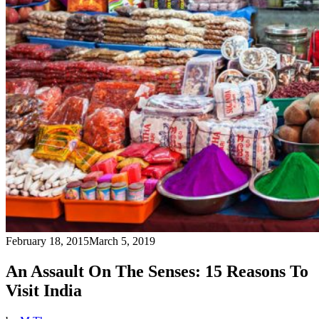
February 18, 2015
March 5, 2019
An Assault On The Senses: 15 Reasons To
Visit India