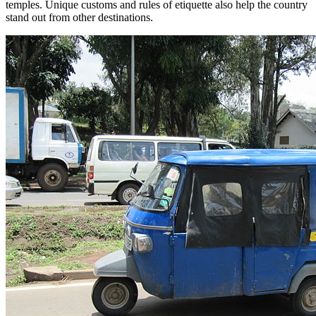
temples. Unique customs and rules of etiquette also help the country
stand out from other destinations.