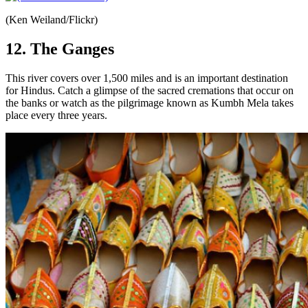
(Ken Weiland/Flickr)
12. The Ganges
This river covers over 1,500 miles and is an important destination
for Hindus. Catch a glimpse of the sacred cremations that occur on
the banks or watch as the pilgrimage known as Kumbh Mela takes
place every three years.