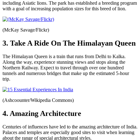
including Asiatic lions. The park has established a breeding program
with a goal of increasing population sizes for this breed of lion.
(McKay Savage/Flickr)
3. Take A Ride On The Himalayan Queen
The Himalayan Queen is a train that runs from Delhi to Kalka.
Along the way, experience stunning views and stops along the
Northern Railway. Expect to travel through over one hundred
tunnels and numerous bridges that make up the estimated 5-hour
trip.
(Ashcoounter/Wikipedia Commons)
4. Amazing Architecture
Centuries of influences have led to the amazing architecture of India.
Palaces and temples are especially good sites to visit when learning
about the range of special architectural styles.