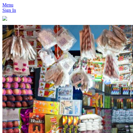
Menu
Sign In