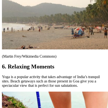
(Martin Frey/Wikimedia Commons)
6. Relaxing Moments
Yoga is a popular activity that takes advantage of India’s tranquil
sites. Beach getaways such as those present in Goa give you a
spectacular view that is perfect for sun salutations.