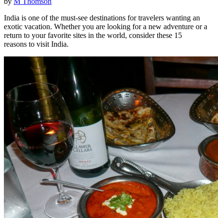
by
M Thomson
India is one of the must-see destinations for travelers wanting an
exotic vacation. Whether you are looking for a new adventure or a
return to your favorite sites in the world, consider these 15
reasons to visit India.