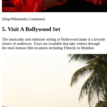
(Skip/Wikimedia Commons)
5. Visit A Bollywood Set
The musicality and elaborate styling of Bollywood make it a favorite
choice of audiences. Tours are available that take visitors through
the most famous film locations including Filmcity in Mumbai.