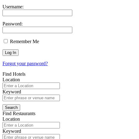
Username:
Password:
Remember Me
Forgot your password?
Find Hotels
Location
Keyword
Find Restaurants
Location
Keyword