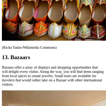
(Richa Yadav/Wikimedia Commons)
13. Bazaars
Bazaars offer a array of displays and shopping opportunities that
will delight every visitor. Along the way, you will find items ranging
from local spices to ornate jewelry. Small tours are available for
travelers that would rather take on a Bazaar with other international
visitors.