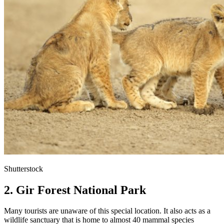
Shutterstock
2. Gir Forest National Park
Many tourists are unaware of this special location. It also acts as a
wildlife sanctuary that is home to almost 40 mammal species