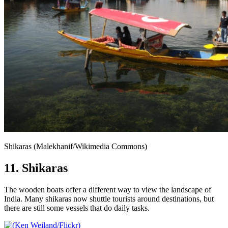
Shikaras (Malekhanif/Wikimedia Commons)
11. Shikaras
The wooden boats offer a different way to view the landscape of
India. Many shikaras now shuttle tourists around destinations, but
there are still some vessels that do daily tasks.