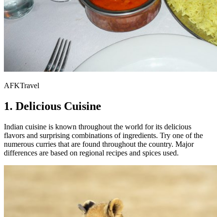
AFKTravel
1. Delicious Cuisine
Indian cuisine is known throughout the world for its delicious
flavors and surprising combinations of ingredients. Try one of the
numerous curries that are found throughout the country. Major
differences are based on regional recipes and spices used.