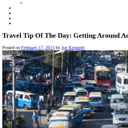
Travel Tip Of The Day: Getting Around Ad
Posted on
February 17, 2015
by
Joe Kennedy