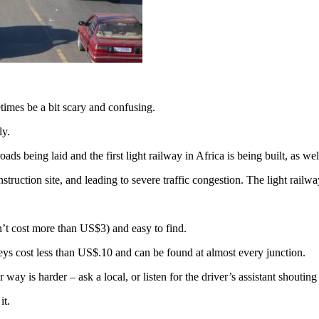
imes be a bit scary and confusing.
ly.
ds being laid and the first light railway in Africa is being built, as we
onstruction site, and leading to severe traffic congestion. The light rai
n’t cost more than US$3) and easy to find.
ys cost less than US$.10 and can be found at almost every junction.
way is harder – ask a local, or listen for the driver’s assistant shoutin
it.