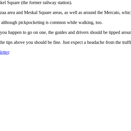
el Square (the former railway station).
azaa area and Meskal Square areas, as well as around the Mercato, which
city, although pickpocketing is common while walking, too.
If you happen to go on one, the guides and drivers should be tipped aro
the tips above you should be fine. Just expect a headache from the traffi
etter
.