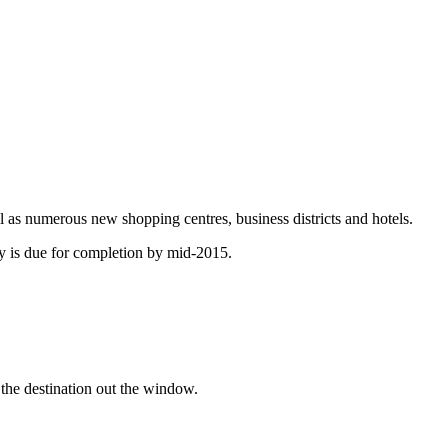
ll as numerous new shopping centres, business districts and hotels.
lway is due for completion by mid-2015.
g the destination out the window.