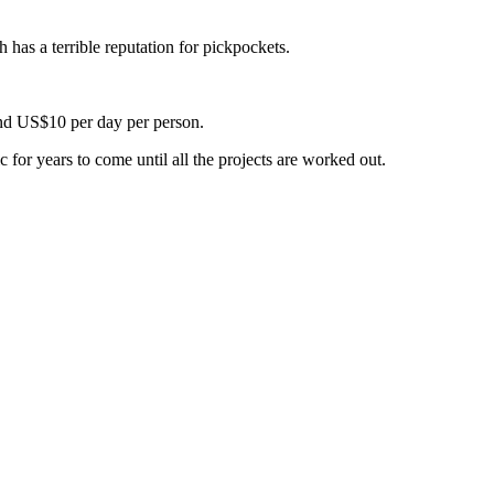
 has a terrible reputation for pickpockets.
und US$10 per day per person.
c for years to come until all the projects are worked out.