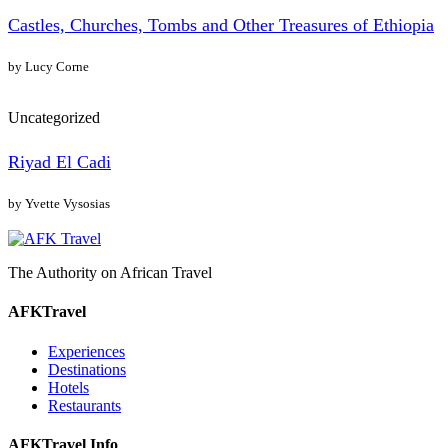
Castles, Churches, Tombs and Other Treasures of Ethiopia
by Lucy Corne
Uncategorized
Riyad El Cadi
by Yvette Vysosias
The Authority on African Travel
AFKTravel
Experiences
Destinations
Hotels
Restaurants
AFKTravel Info