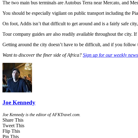
The two main bus terminals are Autobus Terra near Mercato, and Mesk
You should be especially vigilant on public transport including the Pi
On foot, Addis isn’t that difficult to get around and is a fairly safe 
Tour company guides are also readily available throughout the city. 
Getting around the city doesn’t have to be difficult, and if you follow 
Want to discover the finer side of Africa?
Sign up for our weekly newsl
Joe Kennedy
Joe Kennedy is the editor of AFKTravel.com.
Share This
Tweet This
Flip This
Pin This