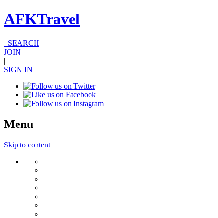
AFKTravel
SEARCH
JOIN
|
SIGN IN
Menu
Skip to content