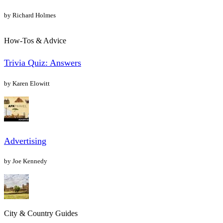
by Richard Holmes
How-Tos & Advice
Trivia Quiz: Answers
by Karen Elowitt
Advertising
by Joe Kennedy
City & Country Guides