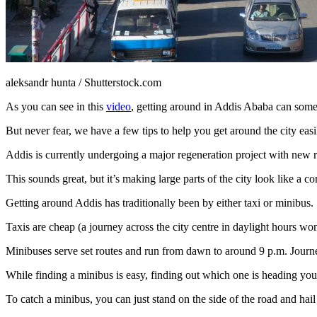
aleksandr hunta / Shutterstock.com
As you can see in this
video
, getting around in Addis Ababa can somet
But never fear, we have a few tips to help you get around the city easi
Addis is currently undergoing a major regeneration project with new roa
This sounds great, but it’s making large parts of the city look like a c
Getting around Addis has traditionally been by either taxi or minibus.
Taxis are cheap (a journey across the city centre in daylight hours wo
Minibuses serve set routes and run from dawn to around 9 p.m. Journe
While finding a minibus is easy, finding out which one is heading your 
To catch a minibus, you can just stand on the side of the road and hail 