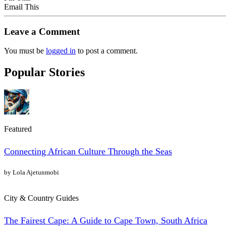
Email This
Leave a Comment
You must be
logged in
to post a comment.
Popular Stories
Featured
Connecting African Culture Through the Seas
by Lola Ajetunmobi
City & Country Guides
The Fairest Cape: A Guide to Cape Town, South Africa