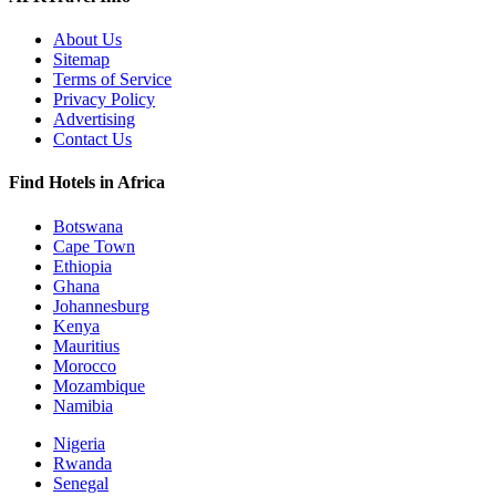
About Us
Sitemap
Terms of Service
Privacy Policy
Advertising
Contact Us
Find Hotels in Africa
Botswana
Cape Town
Ethiopia
Ghana
Johannesburg
Kenya
Mauritius
Morocco
Mozambique
Namibia
Nigeria
Rwanda
Senegal