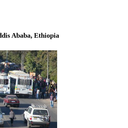
dis Ababa, Ethiopia