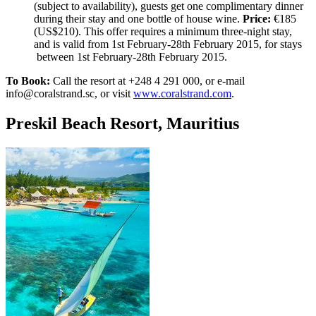
(subject to availability), guests get one complimentary dinner
during their stay and one bottle of house wine.
Price:
€185
(US$210). This offer requires a minimum three-night stay,
and is valid from 1st February-28th February 2015, for stays
between 1st February-28th February 2015.
To Book:
Call the resort at +248 4 291 000, or e-mail
info@coralstrand.sc, or visit
www.coralstrand.com
.
Preskil Beach Resort, Mauritius