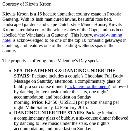
Courtesy of Kievits Kroon
Kievits Kroon is a 16 hectare upmarket country estate in Pretoria,
Gauteng. With its lush manicured lawns, beautiful rose bed,
landscaped gardens and Cape Dutch-style Manor House, Kievits
Kroon is reminiscent of the wine estates of the Cape, and has been
labelled ‘the Winelands in Gauteng’. This luxury,
award-winning
hotel
is acknowledged to be one of the top 10 romantic getaways in
Gauteng, and features one of the leading wellness spas in the
country.
The property is offering three Valentine’s Day specials:
SPA TREATMENTS & DANCING UNDER THE
STARS:
Package includes a couple’s Chocolate Full Body
Massage on Saturday afternoon, a complimentary glass of
bubbly, a six-course dinner
(click here for the menu)
followed
by dancing to live music under the stars, one night’s
accommodation, and breakfast on Sunday
morning.
Price:
R2450 (US$213) per person sharing per
night. Valid Saturday 14 February 2015.
DANCING UNDER THE STARS:
Package includes
a complimentary glass of bubbly, a six-course dinner followed
by dancing to live music under the stars, one night’s
accommodation, and breakfast on Sunday