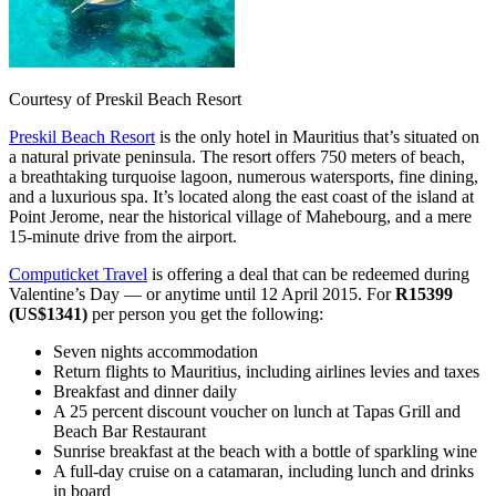
Courtesy of Preskil Beach Resort
Preskil Beach Resort
is the only hotel in Mauritius that’s situated on
a natural private peninsula. The resort offers 750 meters of beach,
a breathtaking turquoise lagoon, numerous watersports, fine dining,
and a luxurious spa. It’s located along the east coast of the island at
Point Jerome, near the historical village of Mahebourg, and a mere
15-minute drive from the airport.
Computicket Travel
is offering a deal that can be redeemed during
Valentine’s Day — or anytime until 12 April 2015. For
R15399
(US$1341)
per person you get the following:
Seven nights accommodation
Return flights to Mauritius, including airlines levies and taxes
Breakfast and dinner daily
A 25 percent discount voucher on lunch at Tapas Grill and
Beach Bar Restaurant
Sunrise breakfast at the beach with a bottle of sparkling wine
A full-day cruise on a catamaran, including lunch and drinks
in board