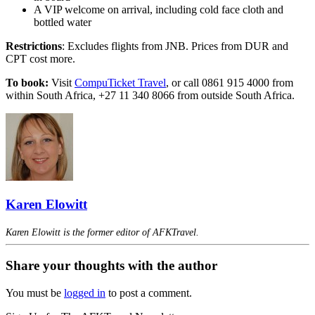
A VIP welcome on arrival, including cold face cloth and
bottled water
Restrictions
: Excludes flights from JNB. Prices from DUR and
CPT cost more.
To book:
Visit
CompuTicket Travel
, or call 0861 915 4000 from
within South Africa, +27 11 340 8066 from outside South Africa.
Karen Elowitt
Karen Elowitt is the former editor of AFKTravel.
Share your thoughts with the author
You must be
logged in
to post a comment.