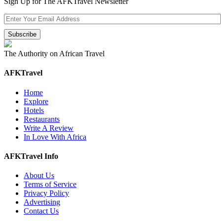
Sign Up for The AFKTravel Newsletter
The Authority on African Travel
AFKTravel
Home
Explore
Hotels
Restaurants
Write A Review
In Love With Africa
AFKTravel Info
About Us
Terms of Service
Privacy Policy
Advertising
Contact Us