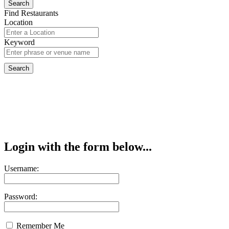
Find Restaurants
Location
Keyword
Login with the form below...
Username:
Password:
Remember Me