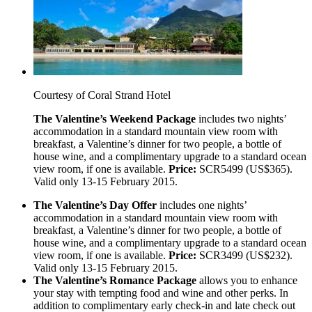
Courtesy of Coral Strand Hotel
The Valentine’s Weekend Package
includes two nights’
accommodation in a standard mountain view room with
breakfast, a Valentine’s dinner for two people, a bottle of
house wine, and a complimentary upgrade to a standard ocean
view room, if one is available.
Price:
SCR5499 (US$365).
Valid only 13-15 February 2015.
The Valentine’s Day Offer
includes one nights’
accommodation in a standard mountain view room with
breakfast, a Valentine’s dinner for two people, a bottle of
house wine, and a complimentary upgrade to a standard ocean
view room, if one is available.
Price:
SCR3499 (US$232).
Valid only 13-15 February 2015.
The Valentine’s Romance Package
allows you to enhance
your stay with tempting food and wine and other perks. In
addition to complimentary early check-in and late check out