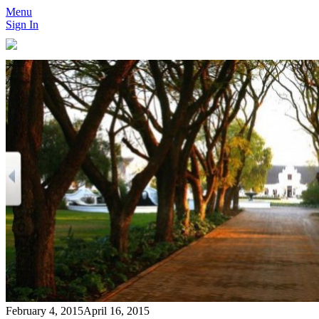
Menu
Sign In
February 4, 2015
April 16, 2015