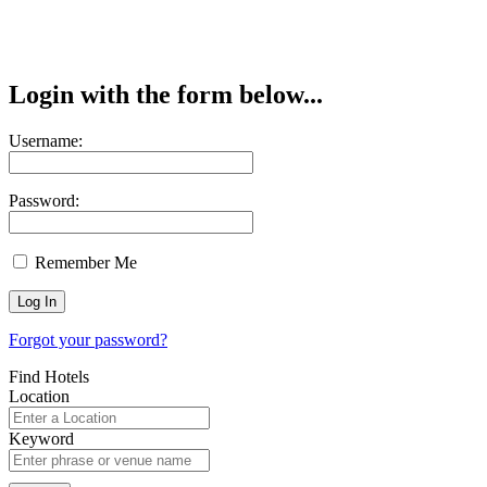
Login with the form below...
Username:
Password:
Remember Me
Forgot your password?
Find Hotels
Location
Keyword