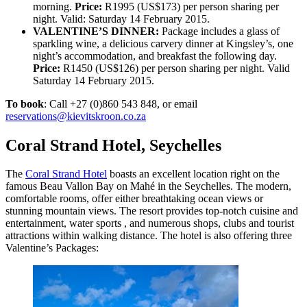
morning.
Price:
R1995 (US$173) per person sharing per
night. Valid: Saturday 14 February 2015.
VALENTINE’S DINNER:
Package includes a glass of
sparkling wine, a delicious carvery dinner at Kingsley’s, one
night’s accommodation, and breakfast the following day.
Price:
R1450 (US$126) per person sharing per night. Valid
Saturday 14 February 2015.
To book
: Call +27 (0)860 543 848, or email
reservations@kievitskroon.co.za
Coral Strand Hotel, Seychelles
The
Coral Strand Hotel
boasts an excellent
location right on the
famous Beau Vallon Bay on Mahé in the Seychelles. The
modern,
comfortable rooms, offer either b
reathtaking ocean views or
stunning mountain views. The resort provides top-notch
cuisine and
entertainment, wa
ter sports , and numerous shops, clubs and tourist
attractions within walking distance. The hotel is
also offering three
Valentine’s Packages: