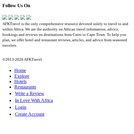
Follow Us On
AFKTravel is the only comprehensive resource devoted solely to travel to and
within Africa. We are the authority on African travel information, advice,
bookings and reviews on destinations from Cairo to Cape Town. To help you
plan, we offer hotel and restaurant reviews, articles, and advice from seasoned
travelers.
©2013-2026 AFKTravel.
Home
Explore
Hotels
Restaurants
Write a Review
In Love With Africa
Login
Create Account