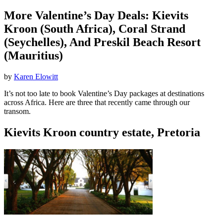
More Valentine’s Day Deals: Kievits
Kroon (South Africa), Coral Strand
(Seychelles), And Preskil Beach Resort
(Mauritius)
by
Karen Elowitt
It’s not too late to book Valentine’s Day packages at destinations
across Africa. Here are three that recently came through our
transom.
Kievits Kroon country estate, Pretoria