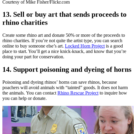
Courtesy of Mike Fisher/Flickr.com
13. Sell or buy art that sends proceeds to
rhino charities
Create some rhino art and donate 50% or more of the proceeds to
rhino charities. If you’re not quite the artist type, you can search
online to buy someone else’s art.
Locked Horn Project
is a good
place to start. You’ll get a nice knick-knack, and know that you’re
doing your part for conservation.
14. Support poisoning and dyeing of horns
Poisoning and dyeing rhinos’ horns can save rhinos, because
poachers will avoid animals with “tainted” goods. It does not harm
the animals. You can contact
Rhino Rescue Project
to inquire how
you can help or donate.