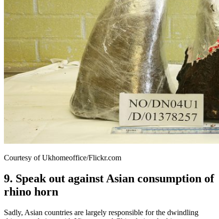
Courtesy of Ukhomeoffice/Flickr.com
9. Speak out against Asian consumption of
rhino horn
Sadly, Asian countries are largely responsible for the dwindling