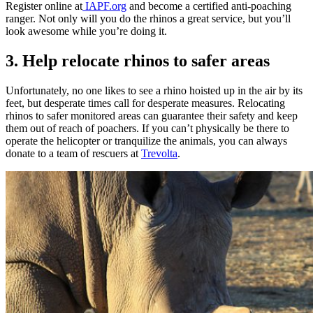
Register online at
IAPF.org
and become a certified anti-poaching
ranger. Not only will you do the rhinos a great service, but you’ll
look awesome while you’re doing it.
3. Help relocate rhinos to safer areas
Unfortunately, no one likes to see a rhino hoisted up in the air by its
feet, but desperate times call for desperate measures. Relocating
rhinos to safer monitored areas can guarantee their safety and keep
them out of reach of poachers. If you can’t physically be there to
operate the helicopter or tranquilize the animals, you can always
donate to a team of rescuers at
Trevolta
.