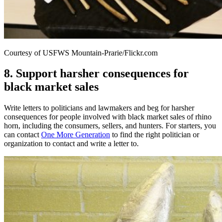
Courtesy of USFWS Mountain-Prarie/Flickr.com
8. Support harsher consequences for
black market sales
Write letters to politicians and lawmakers and beg for harsher
consequences for people involved with black market sales of rhino
horn, including the consumers, sellers, and hunters. For starters, you
can contact
One More Generation
to find the right politician or
organization to contact and write a letter to.