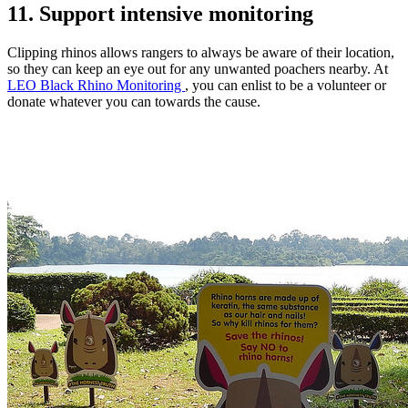
11. Support intensive monitoring
Clipping rhinos allows rangers to always be aware of their location,
so they can keep an eye out for any unwanted poachers nearby. At
LEO Black Rhino Monitoring
, you can enlist to be a volunteer or
donate whatever you can towards the cause.