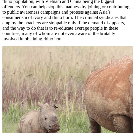
rhino population, with Vietnam and China being the biggest
offenders. You can help stop this madness by joining or contributing
to public awareness campaigns and protests against Asia’s
consumerism of ivory and rhino horn. The criminal syndicates that
employ the poachers are stoppable only if the demand disappears,
and the way to do that is to re-educate average people in these
countries, many of whom are not even aware of the brutality
involved in obtaining rhino hon.