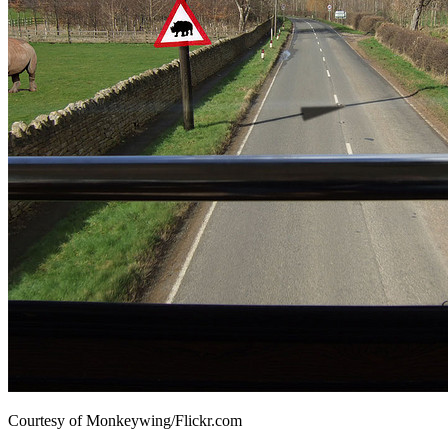
Courtesy of Monkeywing/Flickr.com