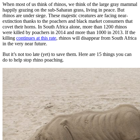
When most of us think of rhinos, we think of the large gray mammal
happily grazing on the sub-Saharan grass, living in peace. But
rhinos are under siege. These majestic creatures are facing near-
extinction thanks to the poachers and black market consumers that
covet their horns. In South Africa alone, more than 1200 rhinos
were killed by poachers in 2014 and more than 1000 in 2013. If the
killing
continues at this rate
, rhinos will disappear from South Africa
in the very near future.
But it’s not too late (yet) to save them. Here are 15 things you can
do to help stop rhino poaching.