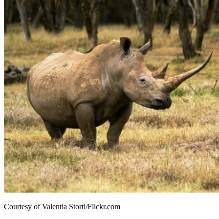
Courtesy of Valentia Storti/Flickr.com