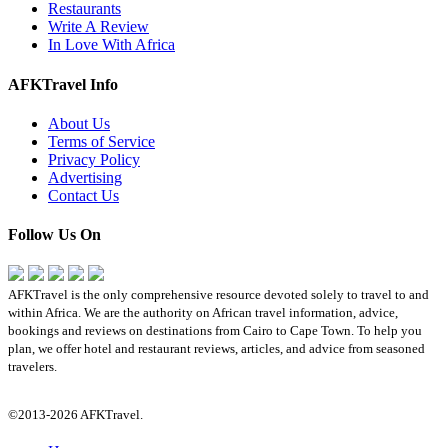
Restaurants
Write A Review
In Love With Africa
AFKTravel Info
About Us
Terms of Service
Privacy Policy
Advertising
Contact Us
Follow Us On
AFKTravel is the only comprehensive resource devoted solely to travel to and
within Africa. We are the authority on African travel information, advice,
bookings and reviews on destinations from Cairo to Cape Town. To help you
plan, we offer hotel and restaurant reviews, articles, and advice from seasoned
travelers.
©2013-2026 AFKTravel.