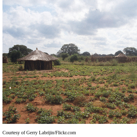
Courtesy of Gerry Labrijin/Flickr.com