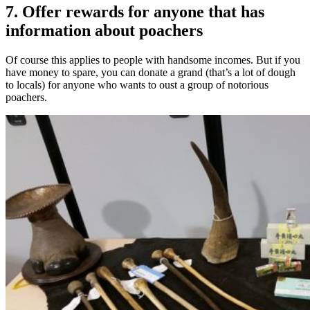
7. Offer rewards for anyone that has
information about poachers
Of course this applies to people with handsome incomes. But if you
have money to spare, you can donate a grand (that’s a lot of dough
to locals) for anyone who wants to oust a group of notorious
poachers.