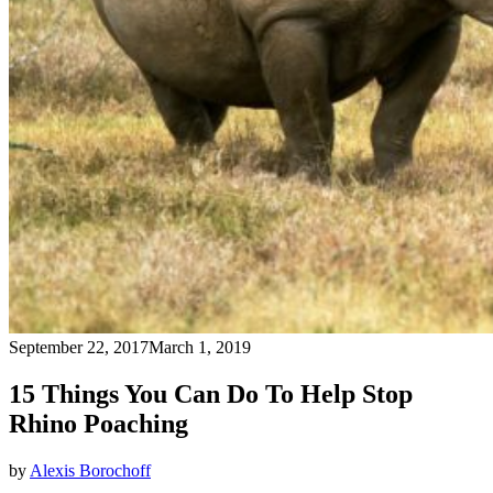
September 22, 2017
March 1, 2019
15 Things You Can Do To Help Stop
Rhino Poaching
by
Alexis Borochoff