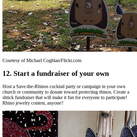
Courtesy of Michael Coghlan/Flickr.com
12. Start a fundraiser of your own
Host a Save-the-Rhinos cocktail party or campaign in your own
church or community to donate toward protecting rhinos. Create a
shtick fundraiser that will make it fun for everyone to participate!
Rhino jewelry contest, anyone?