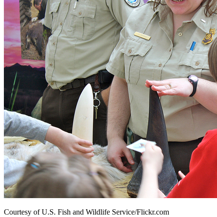
Courtesy of U.S. Fish and Wildlife Service/Flickr.com