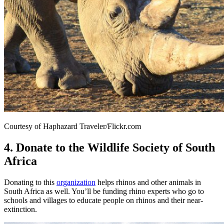
Courtesy of Haphazard Traveler/Flickr.com
4. Donate to the Wildlife Society of South
Africa
Donating to this
organization
helps rhinos and other animals in
South Africa as well. You’ll be funding rhino experts who go to
schools and villages to educate people on rhinos and their near-
extinction.