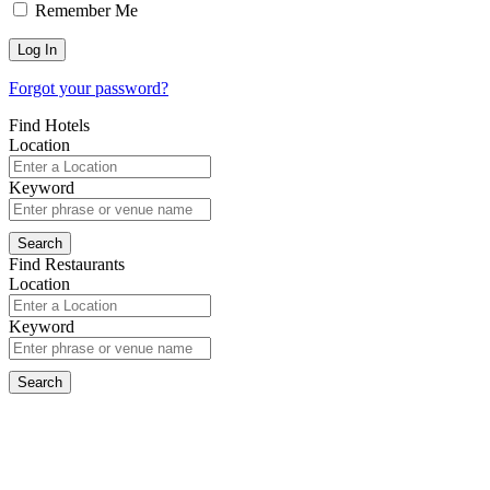
Remember Me
Forgot your password?
Find Hotels
Location
Keyword
Find Restaurants
Location
Keyword