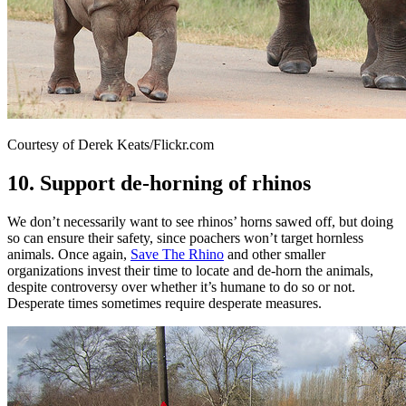
Courtesy of Derek Keats/Flickr.com
10. Support de-horning of rhinos
We don’t necessarily want to see rhinos’ horns sawed off, but doing
so can ensure their safety, since poachers won’t target hornless
animals. Once again,
Save The Rhino
and other smaller
organizations invest their time to locate and de-horn the animals,
despite controversy over whether it’s humane to do so or not.
Desperate times sometimes require desperate measures.