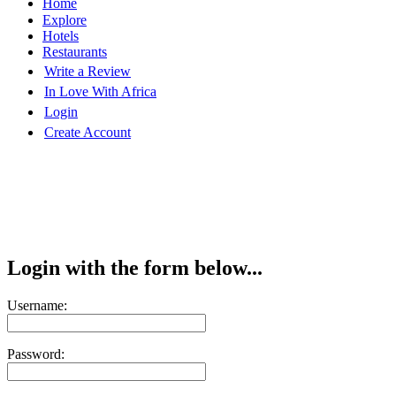
Home
Explore
Hotels
Restaurants
Write a Review
In Love With Africa
Login
Create Account
Login with the form below...
Username:
Password: