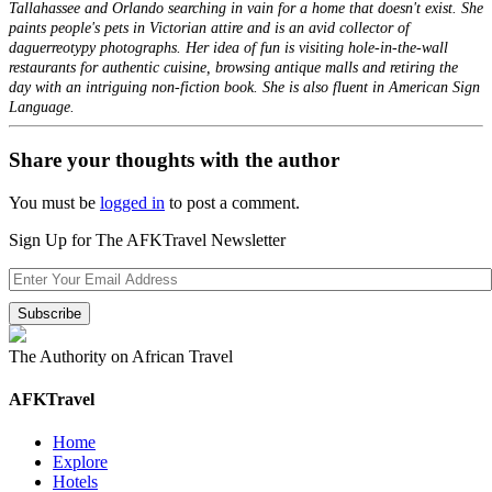
Tallahassee and Orlando searching in vain for a home that doesn't exist. She
paints people's pets in Victorian attire and is an avid collector of
daguerreotypy photographs. Her idea of fun is visiting hole-in-the-wall
restaurants for authentic cuisine, browsing antique malls and retiring the
day with an intriguing non-fiction book. She is also fluent in American Sign
Language.
Share your thoughts with the author
You must be
logged in
to post a comment.
Sign Up for The AFKTravel Newsletter
The Authority on African Travel
AFKTravel
Home
Explore
Hotels