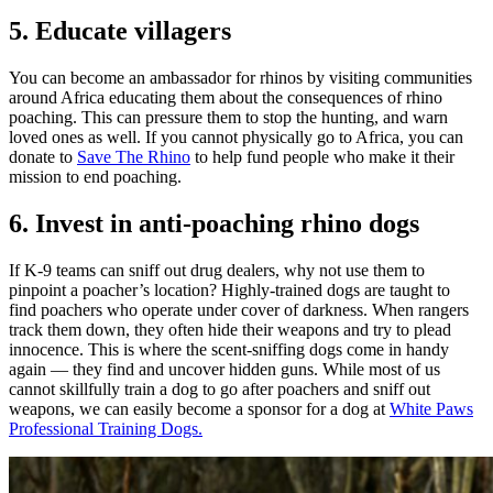
5. Educate villagers
You can become an ambassador for rhinos by visiting communities
around Africa educating them about the consequences of rhino
poaching. This can pressure them to stop the hunting, and warn
loved ones as well. If you cannot physically go to Africa, you can
donate to
Save The Rhino
to help fund people who make it their
mission to end poaching.
6. Invest in anti-poaching rhino dogs
If K-9 teams can sniff out drug dealers, why not use them to
pinpoint a poacher’s location? Highly-trained dogs are taught to
find poachers who operate under cover of darkness. When rangers
track them down, they often hide their weapons and try to plead
innocence. This is where the scent-sniffing dogs come in handy
again — they find and uncover hidden guns. While most of us
cannot skillfully train a dog to go after poachers and sniff out
weapons, we can easily become a sponsor for a dog at
White Paws
Professional Training Dogs.