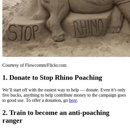
Courtesy of Flowcomm/Flickr.com
1. Donate to Stop Rhino Poaching
We’ll start off with the easiest way to help — donate. Even it’s only
five bucks, anything to help contribute money to the campaign goes
to good use. To offer a donation, go
here
.
2. Train to become an anti-poaching
ranger