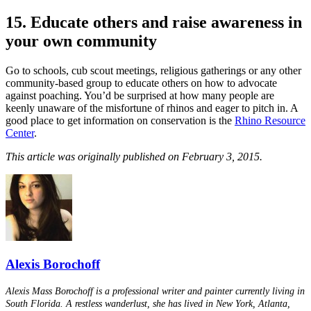
15. Educate others and raise awareness in
your own community
Go to schools, cub scout meetings, religious gatherings or any other
community-based group to educate others on how to advocate
against poaching. You’d be surprised at how many people are
keenly unaware of the misfortune of rhinos and eager to pitch in. A
good place to get information on conservation is the
Rhino Resource
Center
.
This article was originally published on February 3, 2015.
Alexis Borochoff
Alexis Mass Borochoff is a professional writer and painter currently living in
South Florida. A restless wanderlust, she has lived in New York, Atlanta,