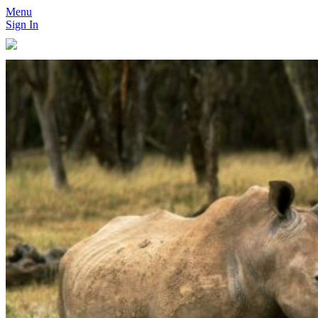
Menu
Sign In